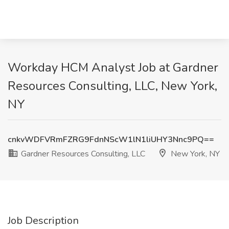
Workday HCM Analyst Job at Gardner
Resources Consulting, LLC, New York,
NY
cnkvWDFVRmFZRG9FdnNScW1lN1liUHY3Nnc9PQ==
Gardner Resources Consulting, LLC
New York, NY
Job Description