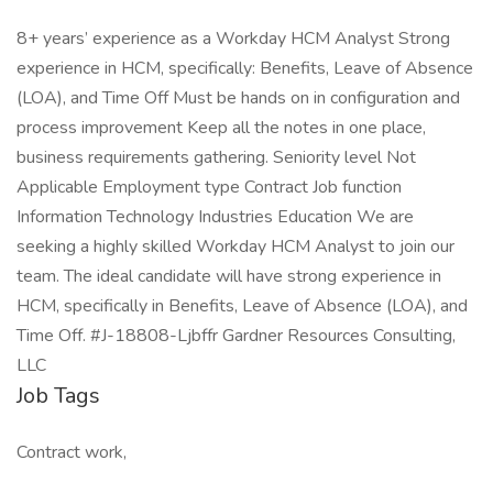
8+ years’ experience as a Workday HCM Analyst Strong
experience in HCM, specifically: Benefits, Leave of Absence
(LOA), and Time Off Must be hands on in configuration and
process improvement Keep all the notes in one place,
business requirements gathering. Seniority level Not
Applicable Employment type Contract Job function
Information Technology Industries Education We are
seeking a highly skilled Workday HCM Analyst to join our
team. The ideal candidate will have strong experience in
HCM, specifically in Benefits, Leave of Absence (LOA), and
Time Off. #J-18808-Ljbffr Gardner Resources Consulting,
LLC
Job Tags
Contract work,