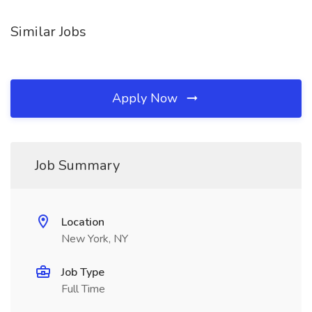
Similar Jobs
Apply Now
Job Summary
Location
New York, NY
Job Type
Full Time