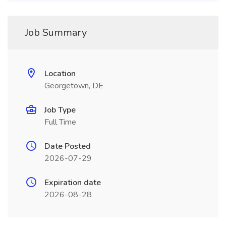
Job Summary
Location
Georgetown, DE
Job Type
Full Time
Date Posted
2026-07-29
Expiration date
2026-08-28