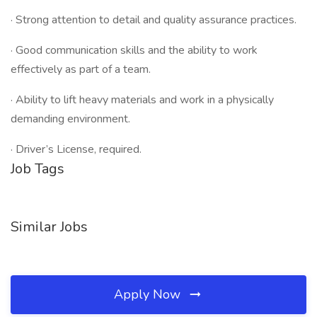
· Strong attention to detail and quality assurance practices.
· Good communication skills and the ability to work
effectively as part of a team.
· Ability to lift heavy materials and work in a physically
demanding environment.
· Driver’s License, required.
Job Tags
Similar Jobs
Apply Now