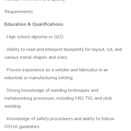
Requirements
Education & Qualifications
· High school diploma or GED .
· Ability to read and interpret blueprints for layout, cut, and
various metal shapes and sizes
· Proven experience as a welder and fabricator in an
industrial or manufacturing setting.
· Strong knowledge of welding techniques and
metalworking processes, including MIG, TIG, and stick
welding.
· Knowledge of safety procedures and ability to follow
OSHA guidelines.