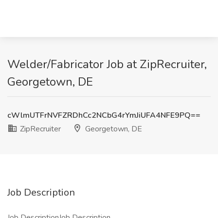
Welder/Fabricator Job at ZipRecruiter,
Georgetown, DE
cWlmUTFrNVFZRDhCc2NCbG4rYmJiUFA4NFE9PQ==
ZipRecruiter
Georgetown, DE
Job Description
Job DescriptionJob Description