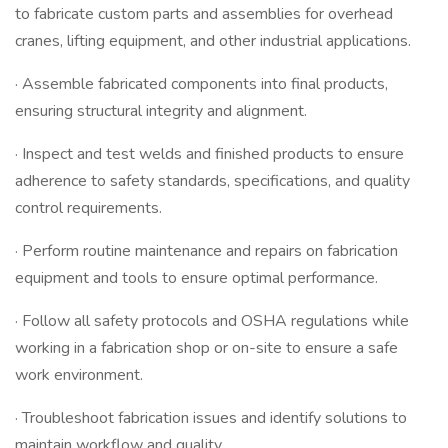
to fabricate custom parts and assemblies for overhead
cranes, lifting equipment, and other industrial applications.
· Assemble fabricated components into final products,
ensuring structural integrity and alignment.
· Inspect and test welds and finished products to ensure
adherence to safety standards, specifications, and quality
control requirements.
· Perform routine maintenance and repairs on fabrication
equipment and tools to ensure optimal performance.
· Follow all safety protocols and OSHA regulations while
working in a fabrication shop or on-site to ensure a safe
work environment.
· Troubleshoot fabrication issues and identify solutions to
maintain workflow and quality.