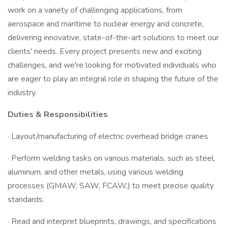
work on a variety of challenging applications, from
aerospace and maritime to nuclear energy and concrete,
delivering innovative, state-of-the-art solutions to meet our
clients' needs. Every project presents new and exciting
challenges, and we're looking for motivated individuals who
are eager to play an integral role in shaping the future of the
industry.
Duties & Responsibilities
· Layout/manufacturing of electric overhead bridge cranes
· Perform welding tasks on various materials, such as steel,
aluminum, and other metals, using various welding
processes (GMAW, SAW, FCAW,) to meet precise quality
standards.
· Read and interpret blueprints, drawings, and specifications