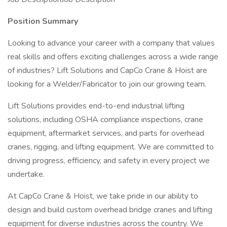
Position Summary
Looking to advance your career with a company that values
real skills and offers exciting challenges across a wide range
of industries? Lift Solutions and CapCo Crane & Hoist are
looking for a Welder/Fabricator to join our growing team.
Lift Solutions provides end-to-end industrial lifting
solutions, including OSHA compliance inspections, crane
equipment, aftermarket services, and parts for overhead
cranes, rigging, and lifting equipment. We are committed to
driving progress, efficiency, and safety in every project we
undertake.
At CapCo Crane & Hoist, we take pride in our ability to
design and build custom overhead bridge cranes and lifting
equipment for diverse industries across the country. We