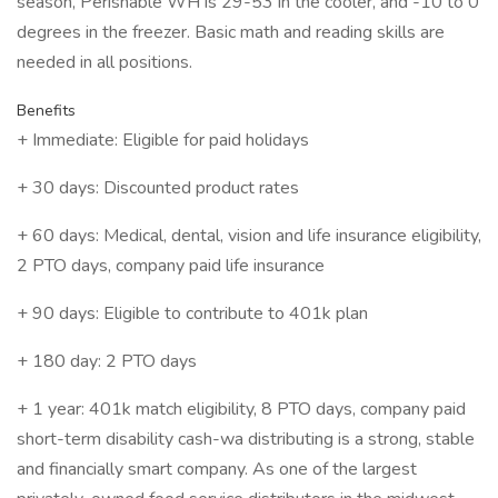
season, Perishable WH is 29-53 in the cooler, and -10 to 0
degrees in the freezer. Basic math and reading skills are
needed in all positions.
Benefits
+ Immediate: Eligible for paid holidays
+ 30 days: Discounted product rates
+ 60 days: Medical, dental, vision and life insurance eligibility,
2 PTO days, company paid life insurance
+ 90 days: Eligible to contribute to 401k plan
+ 180 day: 2 PTO days
+ 1 year: 401k match eligibility, 8 PTO days, company paid
short-term disability cash-wa distributing is a strong, stable
and financially smart company. As one of the largest