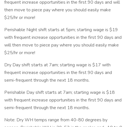
frequent increase opportunities in the first 90 days and will
then move to piece pay where you should easily make
$25/hr or more!
Perishable Night shift starts at 5pm; starting wage is $19
with frequent increase opportunities in the first 90 days and
will then move to piece pay where you should easily make
$25/hr or more!
Dry Day shift starts at 7am; starting wage is $17 with
frequent increase opportunities in the first 90 days and
semi-frequent through the next 18 months.
Perishable Day shift starts at 7am; starting wage is $18
with frequent increase opportunities in the first 90 days and
semi-frequent through the next 18 months.
Note: Dry WH temps range from 40-80 degrees by