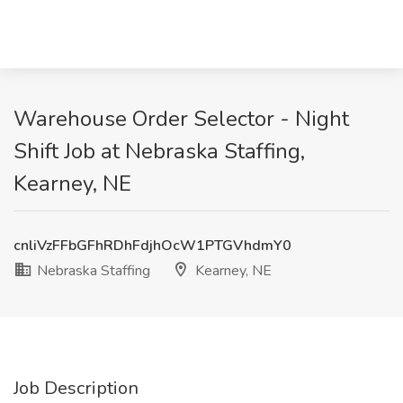
Warehouse Order Selector - Night
Shift Job at Nebraska Staffing,
Kearney, NE
cnliVzFFbGFhRDhFdjhOcW1PTGVhdmY0
Nebraska Staffing
Kearney, NE
Job Description