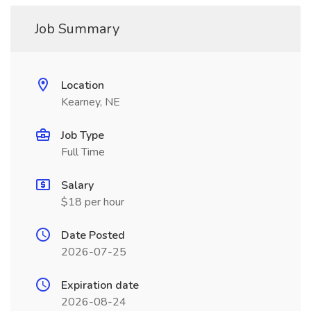
Job Summary
Location
Kearney, NE
Job Type
Full Time
Salary
$18 per hour
Date Posted
2026-07-25
Expiration date
2026-08-24