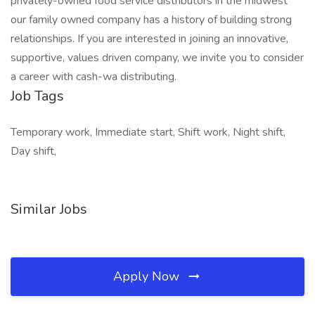
privately-owned food service distributors in the midwest
our family owned company has a history of building strong
relationships. If you are interested in joining an innovative,
supportive, values driven company, we invite you to consider
a career with cash-wa distributing.
Job Tags
Temporary work, Immediate start, Shift work, Night shift,
Day shift,
Similar Jobs
Apply Now