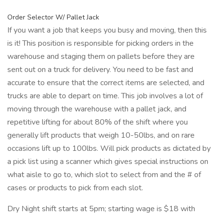
Order Selector W/ Pallet Jack
If you want a job that keeps you busy and moving, then this
is it! This position is responsible for picking orders in the
warehouse and staging them on pallets before they are
sent out on a truck for delivery. You need to be fast and
accurate to ensure that the correct items are selected, and
trucks are able to depart on time. This job involves a lot of
moving through the warehouse with a pallet jack, and
repetitive lifting for about 80% of the shift where you
generally lift products that weigh 10-50lbs, and on rare
occasions lift up to 100lbs. Will pick products as dictated by
a pick list using a scanner which gives special instructions on
what aisle to go to, which slot to select from and the # of
cases or products to pick from each slot.
Dry Night shift starts at 5pm; starting wage is $18 with