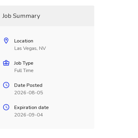
Job Summary
Location
Las Vegas, NV
Job Type
Full Time
Date Posted
2026-08-05
Expiration date
2026-09-04