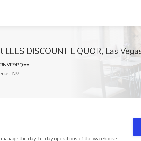
at LEES DISCOUNT LIQUOR, Las Vega
J3NVE9PQ==
egas, NV
o manage the day-to-day operations of the warehouse