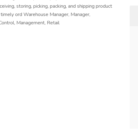
eiving, storing, picking, packing, and shipping product
and timely ord Warehouse Manager, Manager,
ontrol, Management, Retail