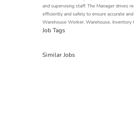
and supervising staff. The Manager drives rec
efficiently and safely to ensure accurate 
Warehouse Worker, Warehouse, Inventory C
Job Tags
Similar Jobs