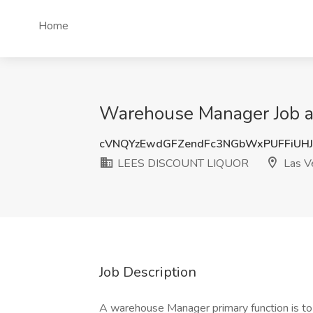
Home
Warehouse Manager Job 
cVNQYzEwdGFZendFc3NGbWxPUFFiUH
LEES DISCOUNT LIQUOR
Las V
Job Description
A warehouse Manager primary function is t