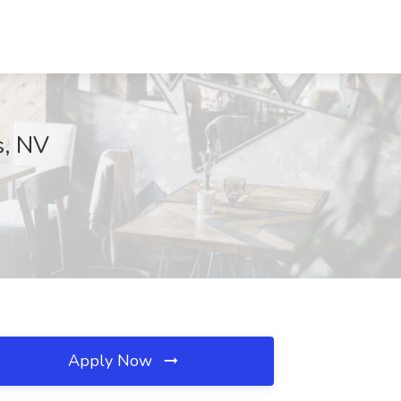
s, NV
Apply Now