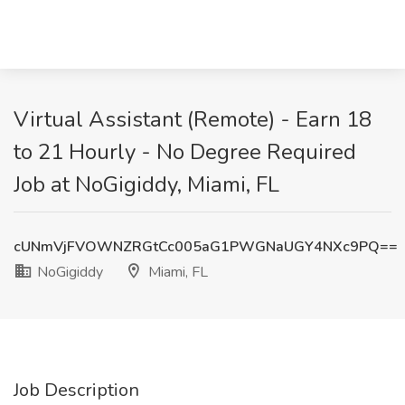
Virtual Assistant (Remote) - Earn 18
to 21 Hourly - No Degree Required
Job at NoGigiddy, Miami, FL
cUNmVjFVOWNZRGtCc005aG1PWGNaUGY4NXc9PQ==
NoGigiddy
Miami, FL
Job Description