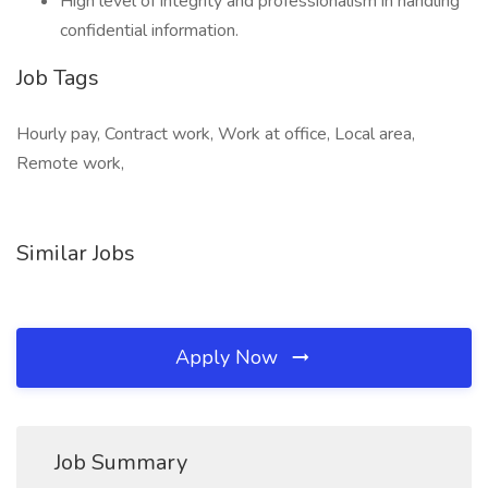
High level of integrity and professionalism in handling
confidential information.
Job Tags
Hourly pay, Contract work, Work at office, Local area,
Remote work,
Similar Jobs
Apply Now
Job Summary