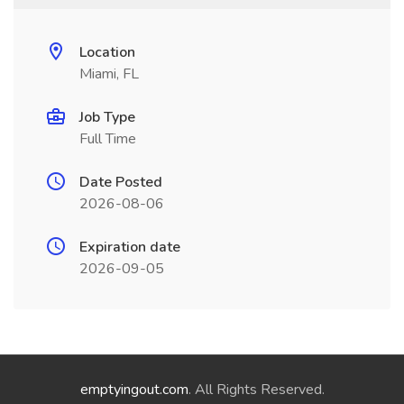
Location
Miami, FL
Job Type
Full Time
Date Posted
2026-08-06
Expiration date
2026-09-05
emptyingout.com
. All Rights Reserved.