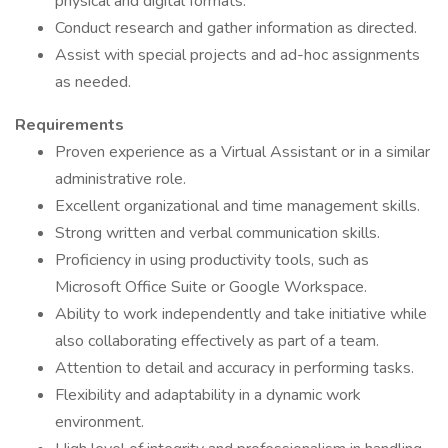
physical and digital formats.
Conduct research and gather information as directed.
Assist with special projects and ad-hoc assignments
as needed.
Requirements
Proven experience as a Virtual Assistant or in a similar
administrative role.
Excellent organizational and time management skills.
Strong written and verbal communication skills.
Proficiency in using productivity tools, such as
Microsoft Office Suite or Google Workspace.
Ability to work independently and take initiative while
also collaborating effectively as part of a team.
Attention to detail and accuracy in performing tasks.
Flexibility and adaptability in a dynamic work
environment.