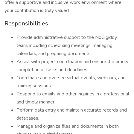
offer a supportive and inclusive work environment where
your contribution is truly valued.
Responsibilities
Provide administrative support to the NoGigiddy
team, including scheduling meetings, managing
calendars, and preparing documents.
Assist with project coordination and ensure the timely
completion of tasks and deadlines.
Coordinate and oversee virtual events, webinars, and
training sessions.
Respond to emails and other inquiries in a professional
and timely manner.
Perform data entry and maintain accurate records and
databases.
Manage and organize files and documents in both