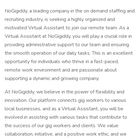
NoGigiddy, a leading company in the on demand staffing and
recruiting industry, is seeking a highly organized and
motivated Virtual Assistant to join our remote team. As a
Virtual Assistant at NoGigiddy, you will play a crucial role in
providing administrative support to our team and ensuring
the smooth operation of our daily tasks. This is an excellent
opportunity for individuals who thrive in a fast-paced,
remote work environment and are passionate about
supporting a dynamic and growing company.
At NoGigiddy, we believe in the power of flexibility and
innovation. Our platform connects gig workers to various
local businesses, and as a Virtual Assistant, you will be
involved in assisting with various tasks that contribute to
the success of our gig workers and clients. We value
collaboration, initiative, and a positive work ethic, and we