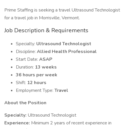
Prime Staffing is seeking a travel Ultrasound Technologist
for a travel job in Morrisville, Vermont.
Job Description & Requirements
Specialty:
Ultrasound Technologist
Discipline:
Allied Health Professional
Start Date:
ASAP
Duration:
13 weeks
36 hours per week
Shift:
12 hours
Employment Type:
Travel
About the Position
Specialty:
Ultrasound Technologist
Experience:
Minimum 2 years of recent experience in