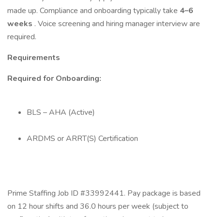
made up. Compliance and onboarding typically take
4–6
weeks
. Voice screening and hiring manager interview are
required.
Requirements
Required for Onboarding:
BLS – AHA (Active)
ARDMS or ARRT(S) Certification
Prime Staffing Job ID #33992441. Pay package is based
on 12 hour shifts and 36.0 hours per week (subject to