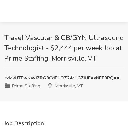
Travel Vascular & OB/GYN Ultrasound
Technologist - $2,444 per week Job at
Prime Staffing, Morrisville, VT
ckMvUTEwNWJZRG9CdE1OZ24rUGZiUFAvNFE9PQ==
Prime Staffing
Morrisville, VT
Job Description