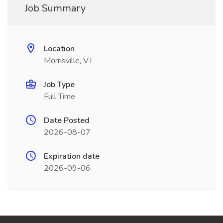
Job Summary
Location
Morrisville, VT
Job Type
Full Time
Date Posted
2026-08-07
Expiration date
2026-09-06