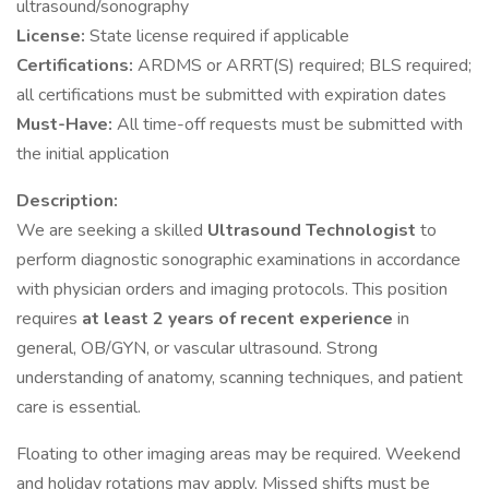
ultrasound/sonography
License:
State license required if applicable
Certifications:
ARDMS or ARRT(S) required; BLS required;
all certifications must be submitted with expiration dates
Must-Have:
All time-off requests must be submitted with
the initial application
Description:
We are seeking a skilled
Ultrasound Technologist
to
perform diagnostic sonographic examinations in accordance
with physician orders and imaging protocols. This position
requires
at least 2 years of recent experience
in
general, OB/GYN, or vascular ultrasound. Strong
understanding of anatomy, scanning techniques, and patient
care is essential.
Floating to other imaging areas may be required. Weekend
and holiday rotations may apply. Missed shifts must be