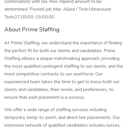
confirmation) with tax-free stipend amount to be
determined. Posted job title: Allied / Tech:Ultrasound
Tech,07:00:00-19:00:00
About Prime Staffing
At Prime Staffing, we understand the importance of finding
the perfect fit for both our clients and candidates. Prime
Staffing utilizes a unique matchmaking approach, providing
the most qualified contingent staffing to our clients, and the
most competitive contracts to our workforce. Our
experienced team takes the time to get to know both our
clients and candidates, their needs, and preferences, to
ensure that each placement is a success.
We offer a wide range of staffing services including
temporary, temp-to-perm, and direct hire placements. Our
extensive network of qualified candidates includes nurses,