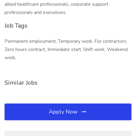
allied healthcare professionals, corporate support
professionals and executives.
Job Tags
Permanent employment, Temporary work, For contractors,
Zero hours contract, Immediate start, Shift work, Weekend
work,
Similar Jobs
Apply Now