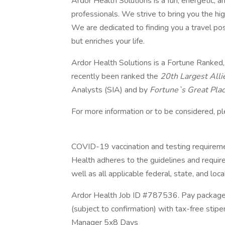
Ardor Health Solutions is a fun, energetic, a
professionals. We strive to bring you the hig
We are dedicated to finding you a travel pos
but enriches your life.
Ardor Health Solutions is a Fortune Ranked
recently been ranked the
20th Largest Alli
Analysts (SIA) and by
Fortune`s Great Pla
For more information or to be considered, p
COVID-19 vaccination and testing requiremen
Health adheres to the guidelines and requirem
well as all applicable federal, state, and loca
Ardor Health Job ID #787536. Pay package 
(subject to confirmation) with tax-free sti
Manager 5x8 Days