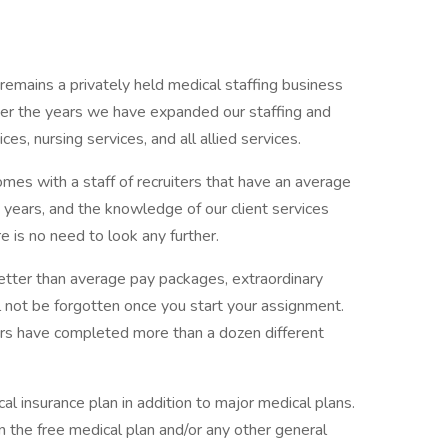
emains a privately held medical staffing business
er the years we have expanded our staffing and
ices, nursing services, and all allied services.
omes with a staff of recruiters that have an average
ears, and the knowledge of our client services
e is no need to look any further.
etter than average pay packages, extraordinary
l not be forgotten once you start your assignment.
ers have completed more than a dozen different
al insurance plan in addition to major medical plans.
on the free medical plan and/or any other general