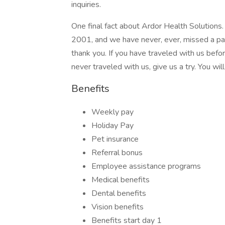
inquiries.
One final fact about Ardor Health Solutions
2001, and we have never, ever, missed a payr
thank you. If you have traveled with us befo
never traveled with us, give us a try. You wil
Benefits
Weekly pay
Holiday Pay
Pet insurance
Referral bonus
Employee assistance programs
Medical benefits
Dental benefits
Vision benefits
Benefits start day 1