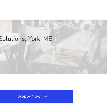
olutions, York, ME
Apply Now