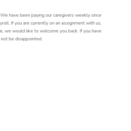
. We have been paying our caregivers weekly since
oll. If you are currently on an assignment with us,
re, we would like to welcome you back. If you have
l not be disappointed.