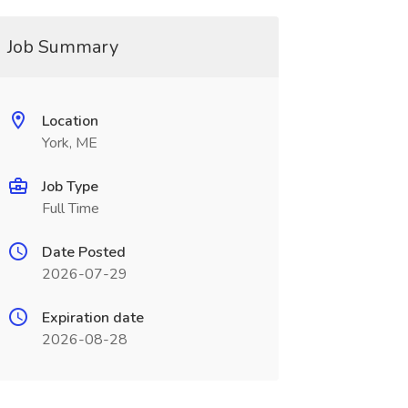
Job Summary
Location
York, ME
Job Type
Full Time
Date Posted
2026-07-29
Expiration date
2026-08-28