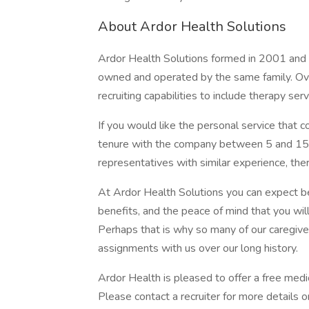
About Ardor Health Solutions
Ardor Health Solutions formed in 2001 and r
owned and operated by the same family. Ov
recruiting capabilities to include therapy serv
If you would like the personal service that c
tenure with the company between 5 and 15 y
representatives with similar experience, ther
At Ardor Health Solutions you can expect b
benefits, and the peace of mind that you wil
Perhaps that is why so many of our caregiv
assignments with us over our long history.
Ardor Health is pleased to offer a free medic
Please contact a recruiter for more details 