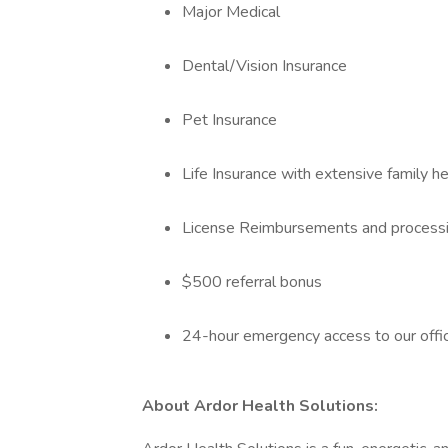
Major Medical
Dental/Vision Insurance
Pet Insurance
Life Insurance with extensive family h
License Reimbursements and processing
$500 referral bonus
24-hour emergency access to our offi
About Ardor Health Solutions: