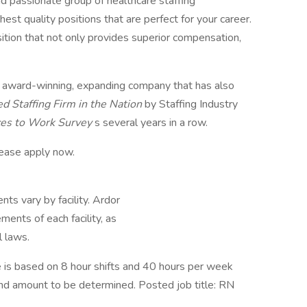
nd passionate group of healthcare staffing
hest quality positions that are perfect for your career.
ition that not only provides superior compensation,
, award-winning, expanding company that has also
ed Staffing Firm in the Nation
by Staffing Industry
ces to Work Survey
s several years in a row.
lease apply now.
ts vary by facility. Ardor
ents of each facility, as
l laws.
is based on 8 hour shifts and 40 hours per week
pend amount to be determined. Posted job title: RN