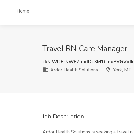
Home
Travel RN Care Manager - 
ckNIWDFrNWFZandDc3M1bmxPVGVidk
Ardor Health Solutions
York, ME
Job Description
Ardor Health Solutions is seeking a travel 