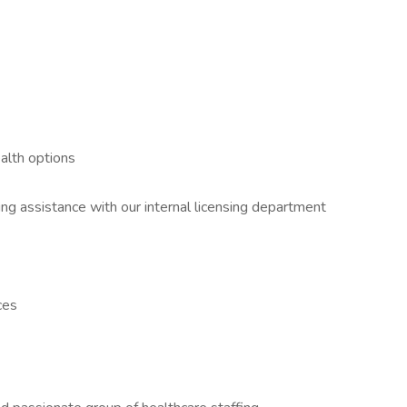
ealth options
 assistance with our internal licensing department
ces