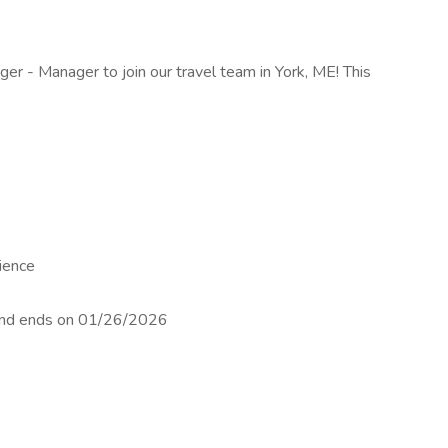
ger - Manager to join our travel team in York, ME! This
ience
 and ends on 01/26/2026