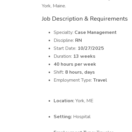
York, Maine.
Job Description & Requirements
Specialty:
Case Management
Discipline:
RN
Start Date:
10/27/2025
Duration:
13 weeks
40 hours per week
Shift:
8 hours, days
Employment Type:
Travel
Location:
York, ME
Setting:
Hospital