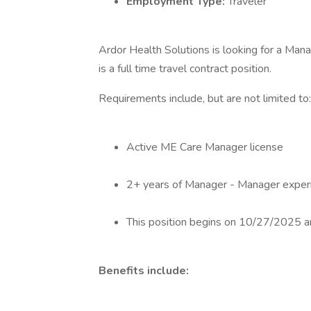
Employment Type:
Traveler
Ardor Health Solutions is looking for a Mana
is a full time travel contract position.
Requirements include, but are not limited to:
Active ME Care Manager license
2+ years of Manager - Manager exper
This position begins on 10/27/2025
Benefits include: