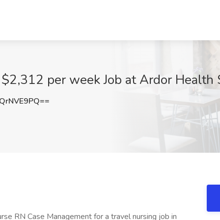
$2,312 per week Job at Ardor Health S
QrNVE9PQ==
nurse RN Case Management for a travel nursing job in