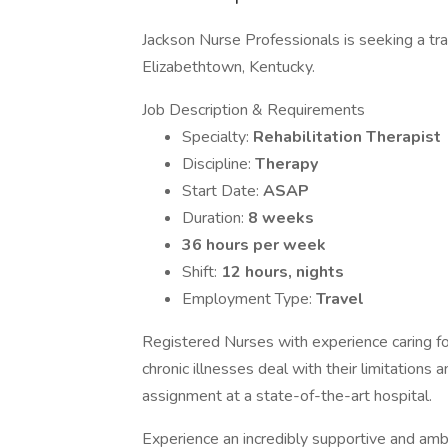
Jackson Nurse Professionals is seeking a trav
Elizabethtown, Kentucky.
Job Description & Requirements
Specialty:
Rehabilitation Therapist
Discipline:
Therapy
Start Date:
ASAP
Duration:
8 weeks
36 hours per week
Shift:
12 hours, nights
Employment Type:
Travel
Registered Nurses with experience caring for
chronic illnesses deal with their limitations 
assignment at a state-of-the-art hospital.
Experience an incredibly supportive and am