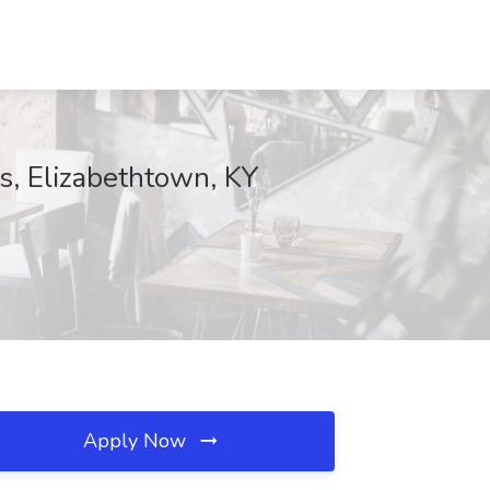
ls, Elizabethtown, KY
Apply Now