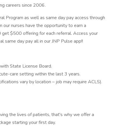
ing careers since 2006.
rral Program as well as same day pay access through
 our nurses have the opportunity to earn a
 get $500 offering for each referral. Access your
onal same day pay all in our JNP Pulse app!!
g with State License Board.
e-care setting within the last 3 years.
ifications vary by location – job may require ACLS).
g the lives of patients, that's why we offer a
age starting your first day.