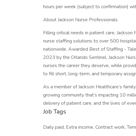
hours per week (subject to confirmation) wi
About Jackson Nurse Professionals
Filling critical needs in patient care, Jackso
nurse staffing solutions to over 500 hospital
nationwide. Awarded Best of Staffing - Tal
2023 by the Orlando Sentinel, Jackson Nurse
nurses the career they deserve, while providi
to fill short, long-term, and temporary assi
As a member of Jackson Healthcare’s family 
growing community that’s impacting 10 millio
delivery of patient care, and the lives of ev
Job Tags
Daily paid, Extra income, Contract work, Tem