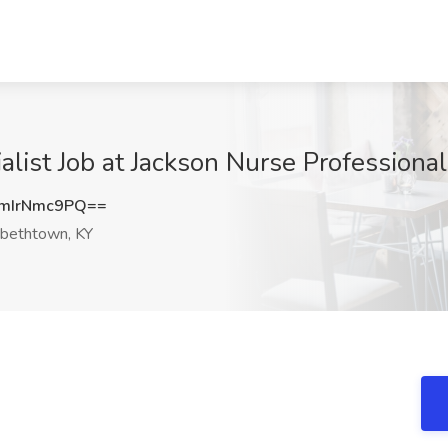
ialist Job at Jackson Nurse Professiona
mIrNmc9PQ==
abethtown, KY