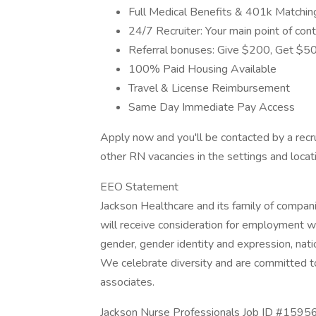
Full Medical Benefits & 401k Matchin
24/7 Recruiter: Your main point of cont
Referral bonuses: Give $200, Get $500
100% Paid Housing Available
Travel & License Reimbursement
Same Day Immediate Pay Access
Apply now and you'll be contacted by a recru
other RN vacancies in the settings and locat
EEO Statement
Jackson Healthcare and its family of compan
will receive consideration for employment with
gender, gender identity and expression, natio
We celebrate diversity and are committed to 
associates.
Jackson Nurse Professionals Job ID #15956