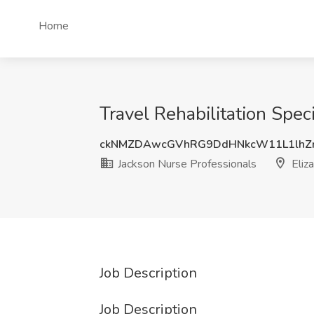
Home
Travel Rehabilitation Spec
ckNMZDAwcGVhRG9DdHNkcW11L1lhZ
Jackson Nurse Professionals
Eliz
Job Description
Job Description