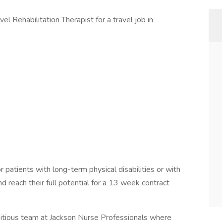
el Rehabilitation Therapist for a travel job in
 patients with long-term physical disabilities or with
and reach their full potential for a 13 week contract
bitious team at Jackson Nurse Professionals where