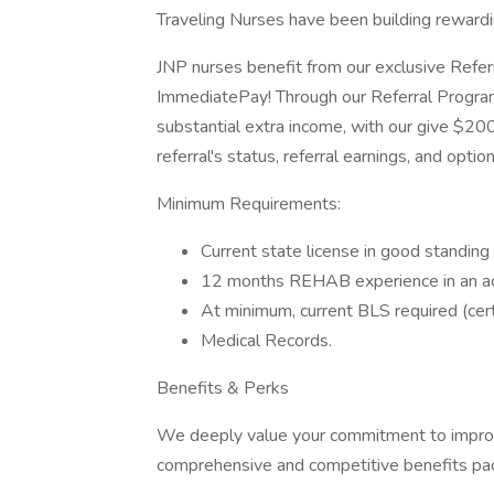
Traveling Nurses have been building reward
JNP nurses benefit from our exclusive Refe
ImmediatePay! Through our Referral Program
substantial extra income, with our give $200
referral's status, referral earnings, and opti
Minimum Requirements:
Current state license in good standin
12 months REHAB experience in an acut
At minimum, current BLS required (cert
Medical Records.
Benefits & Perks
We deeply value your commitment to improvin
comprehensive and competitive benefits pack