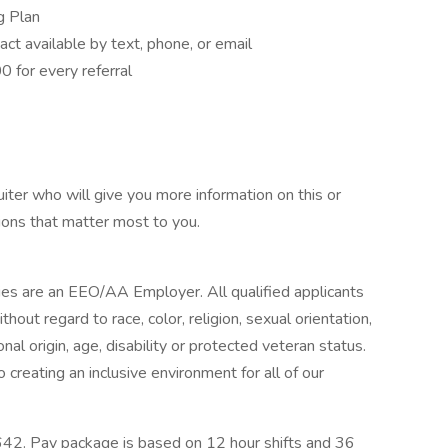
g Plan
act available by text, phone, or email
 for every referral
iter who will give you more information on this or
ions that matter most to you.
ies are an EEO/AA Employer. All qualified applicants
out regard to race, color, religion, sexual orientation,
nal origin, age, disability or protected veteran status.
creating an inclusive environment for all of our
42. Pay package is based on 12 hour shifts and 36