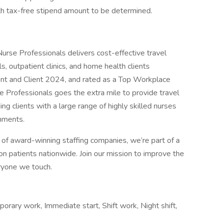
th tax-free stipend amount to be determined.
n Nurse Professionals delivers cost-effective travel
s, outpatient clinics, and home health clients
ent and Client 2024, and rated as a Top Workplace
 Professionals goes the extra mile to provide travel
ng clients with a large range of highly skilled nurses
gnments.
of award-winning staffing companies, we’re part of a
n patients nationwide. Join our mission to improve the
eryone we touch.
porary work, Immediate start, Shift work, Night shift,