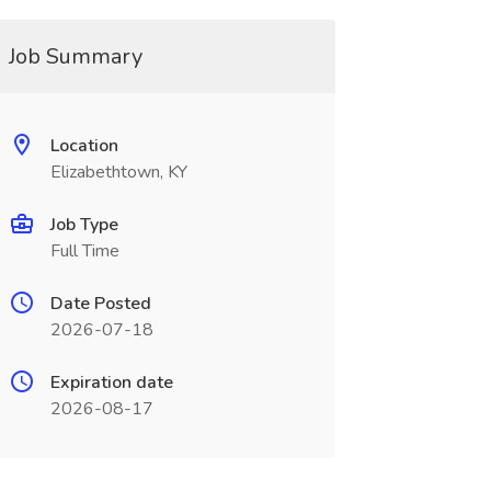
Job Summary
Location
Elizabethtown, KY
Job Type
Full Time
Date Posted
2026-07-18
Expiration date
2026-08-17