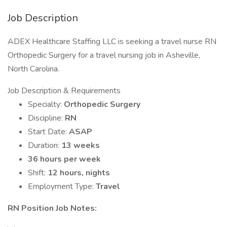
Job Description
ADEX Healthcare Staffing LLC is seeking a travel nurse RN
Orthopedic Surgery for a travel nursing job in Asheville,
North Carolina.
Job Description & Requirements
Specialty:
Orthopedic Surgery
Discipline:
RN
Start Date:
ASAP
Duration:
13 weeks
36 hours per week
Shift:
12 hours, nights
Employment Type:
Travel
RN Position Job Notes: