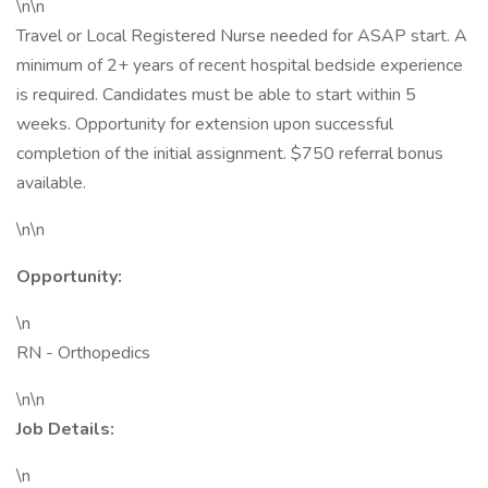
\n\n
Travel or Local Registered Nurse needed for ASAP start. A
minimum of 2+ years of recent hospital bedside experience
is required. Candidates must be able to start within 5
weeks. Opportunity for extension upon successful
completion of the initial assignment. $750 referral bonus
available.
\n\n
Opportunity:
\n
RN - Orthopedics
\n\n
Job Details:
\n