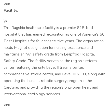
\n\n
Facility:
\n
This flagship healthcare facility is a premier 815-bed
hospital that has earned recognition as one of America's 50
Best Hospitals for four consecutive years. The organization
holds Magnet designation for nursing excellence and
maintains an "A" safety grade from Leapfrog Hospital
Safety Grade. The facility serves as the region's referral
center featuring the only Level II trauma center,
comprehensive stroke center, and Level III NICU, along with
operating the busiest robotic surgery program in the
Carolinas and providing the region's only open heart and
interventional cardiology services.
\n\n