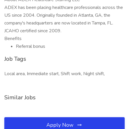
ADEX has been placing healthcare professionals across the
US since 2004. Originally founded in Atlanta, GA, the
company's headquarters are now located in Tampa, FL.
JCAHO certified since 2009.
Benefits
Referral bonus
Job Tags
Local area, Immediate start, Shift work, Night shift,
Similar Jobs
Apply Now