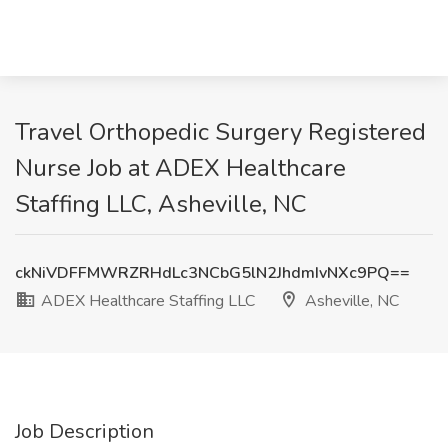
Travel Orthopedic Surgery Registered
Nurse Job at ADEX Healthcare
Staffing LLC, Asheville, NC
ckNiVDFFMWRZRHdLc3NCbG5lN2JhdmIvNXc9PQ==
ADEX Healthcare Staffing LLC
Asheville, NC
Job Description