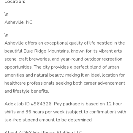
Location:
\n
Asheville, NC
\n
Asheville offers an exceptional quality of life nestled in the
beautiful Blue Ridge Mountains, known for its vibrant arts
scene, craft breweries, and year-round outdoor recreation
opportunities. The city provides a perfect blend of urban
amenities and natural beauty, making it an ideal location for
healthcare professionals seeking both career advancement
and lifestyle benefits.
Adex Job ID #964326. Pay package is based on 12 hour
shifts and 36 hours per week (subject to confirmation) with
tax-free stipend amount to be determined.
About ADEX Healthcare Staffing LLC