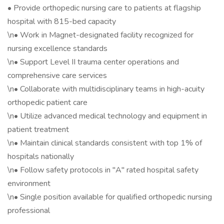
• Provide orthopedic nursing care to patients at flagship
hospital with 815-bed capacity
\n• Work in Magnet-designated facility recognized for
nursing excellence standards
\n• Support Level II trauma center operations and
comprehensive care services
\n• Collaborate with multidisciplinary teams in high-acuity
orthopedic patient care
\n• Utilize advanced medical technology and equipment in
patient treatment
\n• Maintain clinical standards consistent with top 1% of
hospitals nationally
\n• Follow safety protocols in "A" rated hospital safety
environment
\n• Single position available for qualified orthopedic nursing
professional