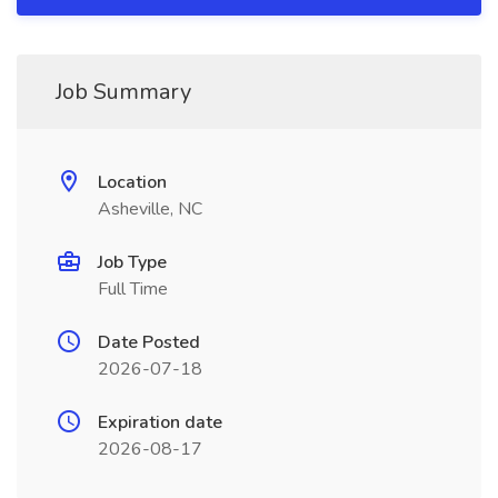
Job Summary
Location
Asheville, NC
Job Type
Full Time
Date Posted
2026-07-18
Expiration date
2026-08-17