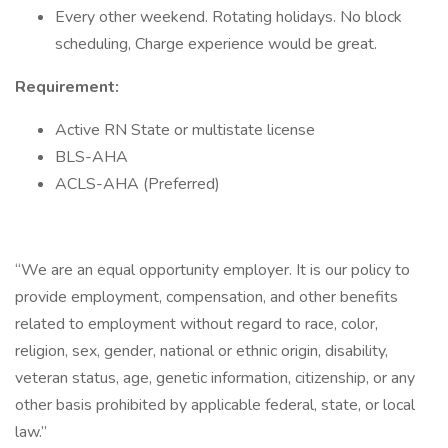
Every other weekend. Rotating holidays. No block
scheduling, Charge experience would be great.
Requirement:
Active RN State or multistate license
BLS-AHA
ACLS-AHA (Preferred)
“We are an equal opportunity employer. It is our policy to
provide employment, compensation, and other benefits
related to employment without regard to race, color,
religion, sex, gender, national or ethnic origin, disability,
veteran status, age, genetic information, citizenship, or any
other basis prohibited by applicable federal, state, or local
law.”