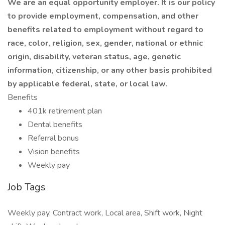
We are an equal opportunity employer. It is our policy
to provide employment, compensation, and other
benefits related to employment without regard to
race, color, religion, sex, gender, national or ethnic
origin, disability, veteran status, age, genetic
information, citizenship, or any other basis prohibited
by applicable federal, state, or local law.
Benefits
401k retirement plan
Dental benefits
Referral bonus
Vision benefits
Weekly pay
Job Tags
Weekly pay, Contract work, Local area, Shift work, Night