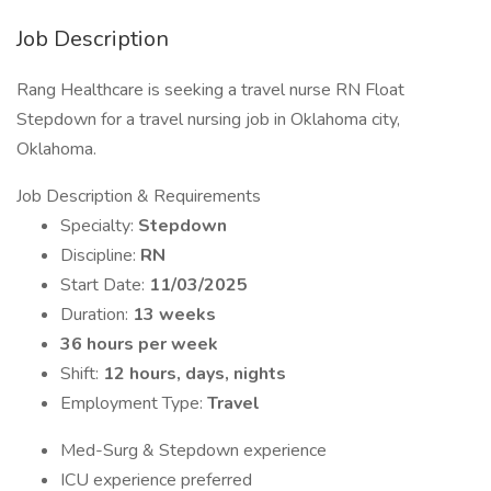
Job Description
Rang Healthcare is seeking a travel nurse RN Float
Stepdown for a travel nursing job in Oklahoma city,
Oklahoma.
Job Description & Requirements
Specialty:
Stepdown
Discipline:
RN
Start Date:
11/03/2025
Duration:
13 weeks
36 hours per week
Shift:
12 hours, days, nights
Employment Type:
Travel
Med-Surg & Stepdown experience
ICU experience preferred