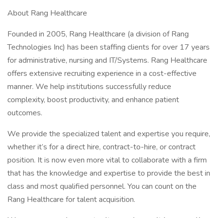
About Rang Healthcare
Founded in 2005, Rang Healthcare (a division of Rang
Technologies Inc) has been staffing clients for over 17 years
for administrative, nursing and IT/Systems. Rang Healthcare
offers extensive recruiting experience in a cost-effective
manner. We help institutions successfully reduce
complexity, boost productivity, and enhance patient
outcomes.
We provide the specialized talent and expertise you require,
whether it’s for a direct hire, contract-to-hire, or contract
position. It is now even more vital to collaborate with a firm
that has the knowledge and expertise to provide the best in
class and most qualified personnel. You can count on the
Rang Healthcare for talent acquisition.