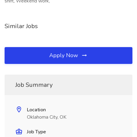
shift, Weekend work,
Similar Jobs
Apply Now
Job Summary
Location
Oklahoma City, OK
Job Type