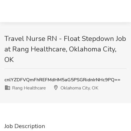
Travel Nurse RN - Float Stepdown Job
at Rang Healthcare, Oklahoma City,
OK
cnlYZDFVQmFhREFMdHM5aG5PSGRidnIrNHc9PQ==
Rang Healthcare
Oklahoma City, OK
Job Description