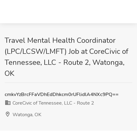
Travel Mental Health Coordinator
(LPC/LCSW/LMFT) Job at CoreCivic of
Tennessee, LLC - Route 2, Watonga,
OK
cmkvYzBrcFFaVDhEdDhkcm0rUFlidlA4NXc9PQ==
CoreCivic of Tennessee, LLC - Route 2
Watonga, OK