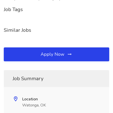
Job Tags
Similar Jobs
Apply Now
Job Summary
Location
Watonga, OK