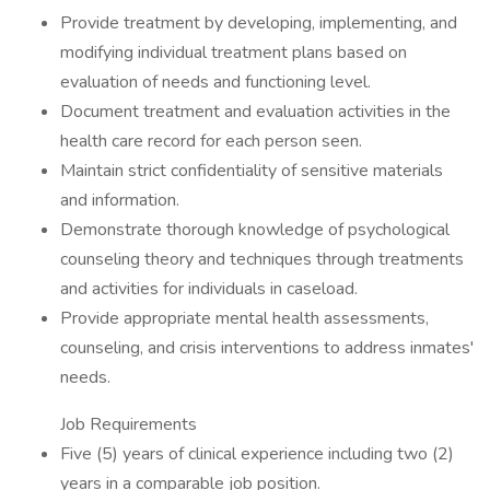
Provide treatment by developing, implementing, and
modifying individual treatment plans based on
evaluation of needs and functioning level.
Document treatment and evaluation activities in the
health care record for each person seen.
Maintain strict confidentiality of sensitive materials
and information.
Demonstrate thorough knowledge of psychological
counseling theory and techniques through treatments
and activities for individuals in caseload.
Provide appropriate mental health assessments,
counseling, and crisis interventions to address inmates'
needs.
Job Requirements
Five (5) years of clinical experience including two (2)
years in a comparable job position.