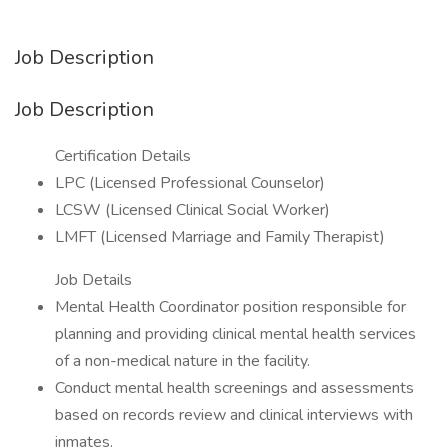
Job Description
Job Description
Certification Details
LPC (Licensed Professional Counselor)
LCSW (Licensed Clinical Social Worker)
LMFT (Licensed Marriage and Family Therapist)
Job Details
Mental Health Coordinator position responsible for
planning and providing clinical mental health services
of a non-medical nature in the facility.
Conduct mental health screenings and assessments
based on records review and clinical interviews with
inmates.