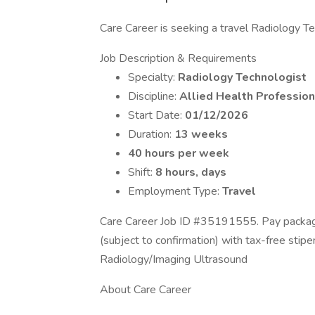
Care Career is seeking a travel Radiology Tec
Job Description & Requirements
Specialty:
Radiology Technologist
Discipline:
Allied Health Profession
Start Date:
01/12/2026
Duration:
13 weeks
40 hours per week
Shift:
8 hours, days
Employment Type:
Travel
Care Career Job ID #35191555. Pay package
(subject to confirmation) with tax-free stip
Radiology/Imaging Ultrasound
About Care Career