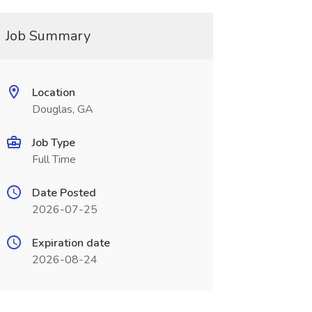
Job Summary
Location
Douglas, GA
Job Type
Full Time
Date Posted
2026-07-25
Expiration date
2026-08-24