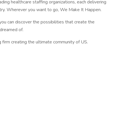
ading healthcare staffing organizations, each delivering
ustry. Wherever you want to go, We Make It Happen.
you can discover the possibilities that create the
e dreamed of.
g firm creating the ultimate community of US.