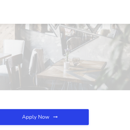
Apply Now