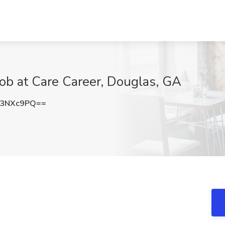
Job at Care Career, Douglas, GA
h3NXc9PQ==