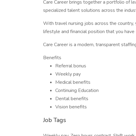
Care Career brings together a portfolio of le
specialized talent solutions across the ind
With travel nursing jobs across the country, 
lifestyle and financial position that you hav
Care Career is a modern, transparent staffin
Benefits
Referral bonus
Weekly pay
Medical benefits
Continuing Education
Dental benefits
Vision benefits
Job Tags
Weekly pay, Zero hours contract, Shift work,