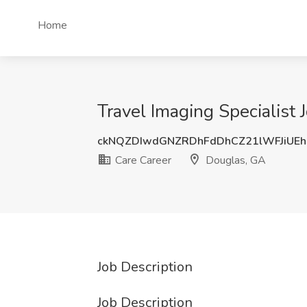
Home
Travel Imaging Specialist 
ckNQZDIwdGNZRDhFdDhCZ21lWFJiUE
Care Career
Douglas, GA
Job Description
Job Description