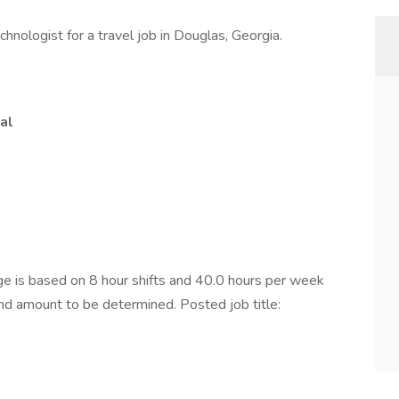
hnologist for a travel job in Douglas, Georgia.
al
 is based on 8 hour shifts and 40.0 hours per week
end amount to be determined. Posted job title: