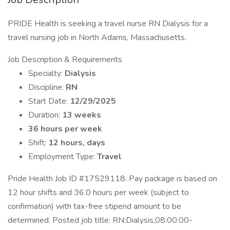
PRIDE Health is seeking a travel nurse RN Dialysis for a
travel nursing job in North Adams, Massachusetts.
Job Description & Requirements
Specialty:
Dialysis
Discipline:
RN
Start Date:
12/29/2025
Duration:
13 weeks
36 hours per week
Shift:
12 hours, days
Employment Type:
Travel
Pride Health Job ID #17529118. Pay package is based on
12 hour shifts and 36.0 hours per week (subject to
confirmation) with tax-free stipend amount to be
determined. Posted job title: RN:Dialysis,08:00:00-