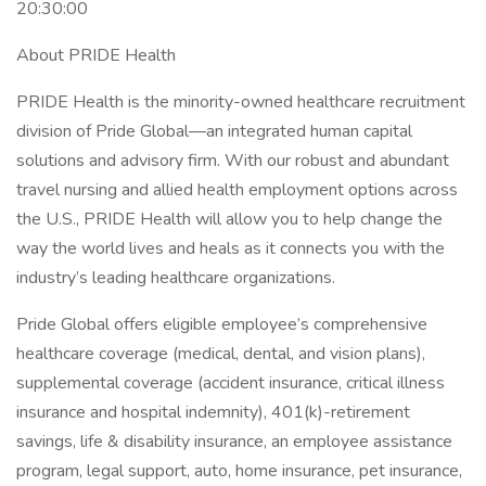
20:30:00
About PRIDE Health
PRIDE Health is the minority-owned healthcare recruitment
division of Pride Global—an integrated human capital
solutions and advisory firm. With our robust and abundant
travel nursing and allied health employment options across
the U.S., PRIDE Health will allow you to help change the
way the world lives and heals as it connects you with the
industry’s leading healthcare organizations.
Pride Global offers eligible employee’s comprehensive
healthcare coverage (medical, dental, and vision plans),
supplemental coverage (accident insurance, critical illness
insurance and hospital indemnity), 401(k)-retirement
savings, life & disability insurance, an employee assistance
program, legal support, auto, home insurance, pet insurance,