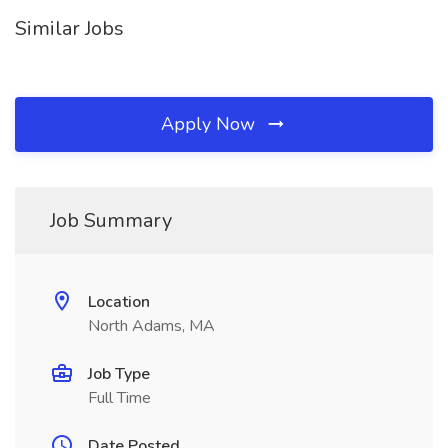
Similar Jobs
Apply Now
Job Summary
Location
North Adams, MA
Job Type
Full Time
Date Posted