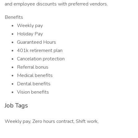
and employee discounts with preferred vendors.
Benefits
Weekly pay
Holiday Pay
Guaranteed Hours
401k retirement plan
Cancelation protection
Referral bonus
Medical benefits
Dental benefits
Vision benefits
Job Tags
Weekly pay, Zero hours contract, Shift work,