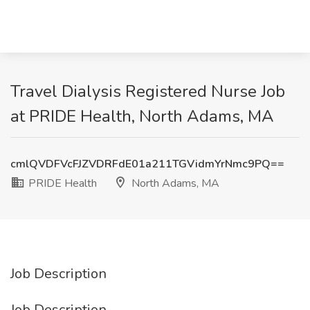
Travel Dialysis Registered Nurse Job
at PRIDE Health, North Adams, MA
cmlQVDFVcFJZVDRFdE01a211TGVidmYrNmc9PQ==
PRIDE Health
North Adams, MA
Job Description
Job Description