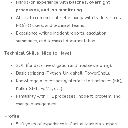
Hands-on experience with
batches, overnight
processes, and job monitoring
.
Ability to communicate effectively with traders, sales,
MO/BO users, and technical teams.
Experience writing incident reports, escalation
summaries, and technical documentation.
Technical Skills (Nice to Have)
SQL (for data investigation and troubleshooting).
Basic scripting (Python, Unix shell, PowerShell).
Knowledge of messaging/interface technologies (MQ,
Kafka, XML, FpML, etc.).
Familiarity with ITIL processes: incident, problem, and
change management.
Profile
510 years of experience in Capital Markets support