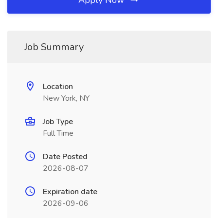
Apply Now
Job Summary
Location
New York, NY
Job Type
Full Time
Date Posted
2026-08-07
Expiration date
2026-09-06