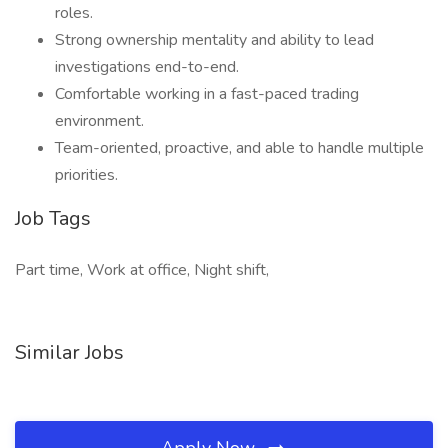
roles.
Strong ownership mentality and ability to lead
investigations end-to-end.
Comfortable working in a fast-paced trading
environment.
Team-oriented, proactive, and able to handle multiple
priorities.
Job Tags
Part time, Work at office, Night shift,
Similar Jobs