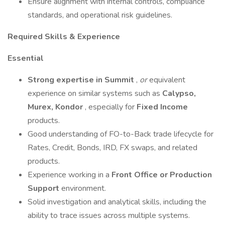
Ensure alignment with internal controls, compliance
standards, and operational risk guidelines.
Required Skills & Experience
Essential
Strong expertise in Summit
,
or
equivalent
experience on similar systems such as
Calypso,
Murex, Kondor
, especially for
Fixed Income
products.
Good understanding of FO-to-Back trade lifecycle for
Rates, Credit, Bonds, IRD, FX swaps, and related
products.
Experience working in a
Front Office or Production
Support
environment.
Solid investigation and analytical skills, including the
ability to trace issues across multiple systems.