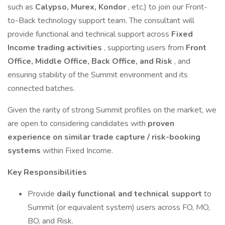
such as
Calypso, Murex, Kondor
, etc.) to join our Front-
to-Back technology support team. The consultant will
provide functional and technical support across
Fixed
Income trading activities
, supporting users from
Front
Office, Middle Office, Back Office, and Risk
, and
ensuring stability of the Summit environment and its
connected batches.
Given the rarity of strong Summit profiles on the market, we
are open to considering candidates with
proven
experience on similar trade capture / risk-booking
systems
within Fixed Income.
Key Responsibilities
Provide
daily functional and technical support
to
Summit (or equivalent system) users across FO, MO,
BO, and Risk.