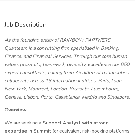
Job Description
As the founding entity of RAINBOW PARTNERS,
Quanteam is a consulting firm specialized in Banking,
Finance, and Financial Services. Through our core human
values proximity, teamwork, diversity, excellence our 850
expert consultants, hailing from 35 different nationalities,
collaborate across 13 international offices: Paris, Lyon,
New York, Montreal, London, Brussels, Luxembourg,
Geneva, Lisbon, Porto, Casablanca, Madrid and Singapore.
Overview
We are seeking a
Support Analyst with strong
expertise in Summit
(or equivalent risk-booking platforms