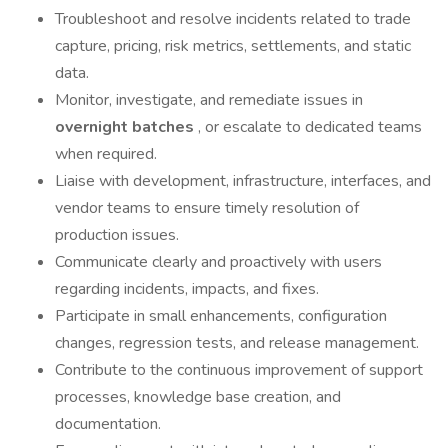
Troubleshoot and resolve incidents related to trade
capture, pricing, risk metrics, settlements, and static
data.
Monitor, investigate, and remediate issues in
overnight batches
, or escalate to dedicated teams
when required.
Liaise with development, infrastructure, interfaces, and
vendor teams to ensure timely resolution of
production issues.
Communicate clearly and proactively with users
regarding incidents, impacts, and fixes.
Participate in small enhancements, configuration
changes, regression tests, and release management.
Contribute to the continuous improvement of support
processes, knowledge base creation, and
documentation.