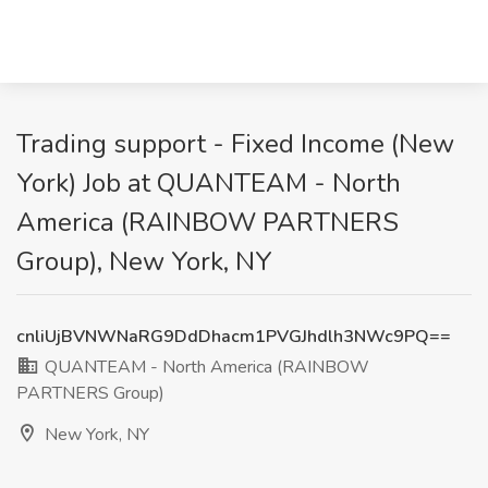
Trading support - Fixed Income (New
York) Job at QUANTEAM - North
America (RAINBOW PARTNERS
Group), New York, NY
cnliUjBVNWNaRG9DdDhacm1PVGJhdlh3NWc9PQ==
QUANTEAM - North America (RAINBOW
PARTNERS Group)
New York, NY