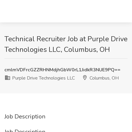
Technical Recruiter Job at Purple Drive
Technologies LLC, Columbus, OH
cmlmVDFrcGZZRHNMdjhGbW0rL1JidkR3NUE9PQ==
Purple Drive Technologies LLC
Columbus, OH
Job Description
Job Description