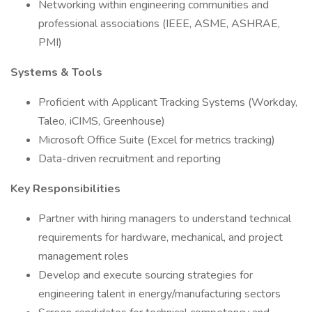
Networking within engineering communities and
professional associations (IEEE, ASME, ASHRAE,
PMI)
Systems & Tools
Proficient with Applicant Tracking Systems (Workday,
Taleo, iCIMS, Greenhouse)
Microsoft Office Suite (Excel for metrics tracking)
Data-driven recruitment and reporting
Key Responsibilities
Partner with hiring managers to understand technical
requirements for hardware, mechanical, and project
management roles
Develop and execute sourcing strategies for
engineering talent in energy/manufacturing sectors