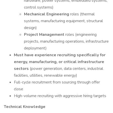
hardware, power systems, embedded systems,
control systems)
Mechanical Engineering
roles (thermal
systems, manufacturing equipment, structural
design)
Project Management
roles (engineering
projects, manufacturing operations, infrastructure
deployment)
Must have experience recruiting specifically for
energy, manufacturing, or critical infrastructure
sectors
(power generation, data centers, industrial
facilities, utilities, renewable energy)
Full-cycle recruitment from sourcing through offer
close
High-volume recruiting with aggressive hiring targets
Technical Knowledge