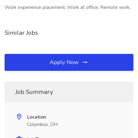
Work experience placement, Work at office, Remote work,
Similar Jobs
Apply Now
Job Summary
Location
Columbus, OH