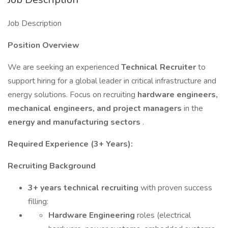
Job Description
Position Overview
We are seeking an experienced
Technical Recruiter
to
support hiring for a global leader in critical infrastructure and
energy solutions. Focus on recruiting
hardware engineers,
mechanical engineers, and project managers
in the
energy and manufacturing sectors
.
Required Experience (3+ Years):
Recruiting Background
3+ years technical recruiting
with proven success
filling:
Hardware Engineering
roles (electrical