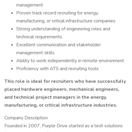
management
Proven track record recruiting for energy,
manufacturing, or critical infrastructure companies
Strong understanding of engineering roles and
technical requirements
Excellent communication and stakeholder
management skills
Ability to work independently in remote environment
Proficiency with ATS and recruiting tools
This role is ideal for recruiters who have successfully
placed hardware engineers, mechanical engineers,
and technical project managers in the energy,
manufacturing, or critical infrastructure industries.
Company Description
Founded in 2007, Purple Drive started as a tech solutions