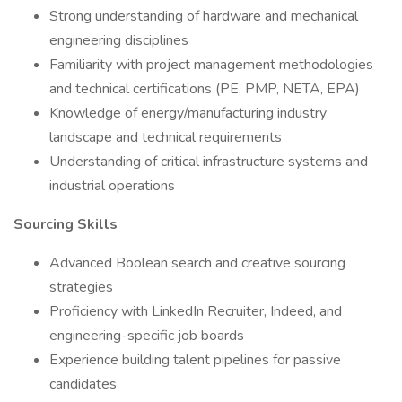
Strong understanding of hardware and mechanical
engineering disciplines
Familiarity with project management methodologies
and technical certifications (PE, PMP, NETA, EPA)
Knowledge of energy/manufacturing industry
landscape and technical requirements
Understanding of critical infrastructure systems and
industrial operations
Sourcing Skills
Advanced Boolean search and creative sourcing
strategies
Proficiency with LinkedIn Recruiter, Indeed, and
engineering-specific job boards
Experience building talent pipelines for passive
candidates