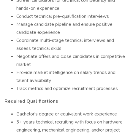
Screen candidates for technical competency and
hands-on experience
Conduct technical pre-qualification interviews
Manage candidate pipeline and ensure positive
candidate experience
Coordinate multi-stage technical interviews and
assess technical skills
Negotiate offers and close candidates in competitive
market
Provide market intelligence on salary trends and
talent availability
Track metrics and optimize recruitment processes
Required Qualifications
Bachelor's degree or equivalent work experience
3+ years technical recruiting with focus on hardware
engineering, mechanical engineering, and/or project