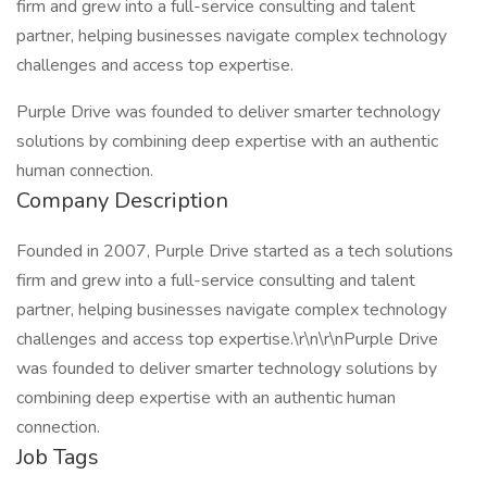
firm and grew into a full-service consulting and talent
partner, helping businesses navigate complex technology
challenges and access top expertise.
Purple Drive was founded to deliver smarter technology
solutions by combining deep expertise with an authentic
human connection.
Company Description
Founded in 2007, Purple Drive started as a tech solutions
firm and grew into a full-service consulting and talent
partner, helping businesses navigate complex technology
challenges and access top expertise.\r\n\r\nPurple Drive
was founded to deliver smarter technology solutions by
combining deep expertise with an authentic human
connection.
Job Tags