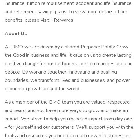
insurance, tuition reimbursement, accident and life insurance,
and retirement savings plans. To view more details of our
benefits, please visit: -Rewards
About Us
At BMO we are driven by a shared Purpose: Boldly Grow
the Good in business and life. It calls on us to create lasting,
positive change for our customers, our communities and our
people. By working together, innovating and pushing
boundaries, we transform lives and businesses, and power
economic growth around the world.
As a member of the BMO team you are valued, respected
and heard, and you have more ways to grow and make an
impact. We strive to help you make an impact from day one
– for yourself and our customers. We’ll support you with the
tools and resources you need to reach new milestones, as