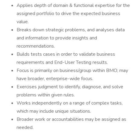
Applies depth of domain & functional expertise for the
assigned portfolio to drive the expected business
value.
Breaks down strategic problems, and analyses data
and information to provide insights and
recommendations.
Builds tests cases in order to validate business
requirements and End-User Testing results.
Focus is primarily on business/group within BMO; may
have broader, enterprise-wide focus.
Exercises judgment to identify, diagnose, and solve
problems within given rules.
Works independently on a range of complex tasks,
which may include unique situations.
Broader work or accountabilities may be assigned as
needed.