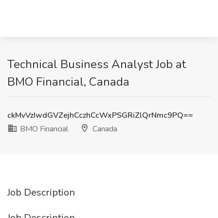
Technical Business Analyst Job at
BMO Financial, Canada
ckMvVzIwdGVZejhCczhCcWxPSGRiZlQrNmc9PQ==
BMO Financial
Canada
Job Description
Job Description