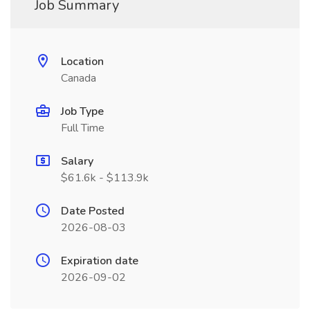
Job Summary
Location
Canada
Job Type
Full Time
Salary
$61.6k - $113.9k
Date Posted
2026-08-03
Expiration date
2026-09-02