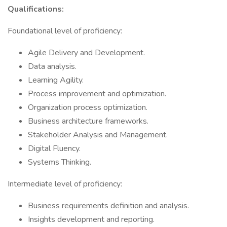
Qualifications:
Foundational level of proficiency:
Agile Delivery and Development.
Data analysis.
Learning Agility.
Process improvement and optimization.
Organization process optimization.
Business architecture frameworks.
Stakeholder Analysis and Management.
Digital Fluency.
Systems Thinking.
Intermediate level of proficiency:
Business requirements definition and analysis.
Insights development and reporting.