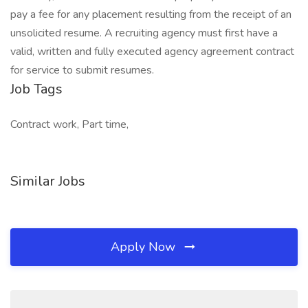
pay a fee for any placement resulting from the receipt of an
unsolicited resume. A recruiting agency must first have a
valid, written and fully executed agency agreement contract
for service to submit resumes.
Job Tags
Contract work, Part time,
Similar Jobs
Apply Now