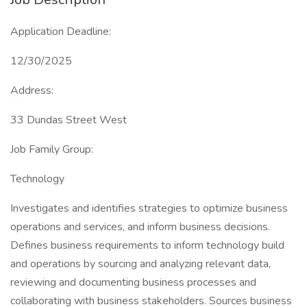
Application Deadline:
12/30/2025
Address:
33 Dundas Street West
Job Family Group:
Technology
Investigates and identifies strategies to optimize business
operations and services, and inform business decisions.
Defines business requirements to inform technology build
and operations by sourcing and analyzing relevant data,
reviewing and documenting business processes and
collaborating with business stakeholders. Sources business