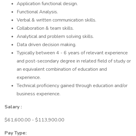
Application functional design.
Functional Analysis.
Verbal & written communication skills.
Collaboration & team skills.
Analytical and problem solving skills.
Data driven decision making.
Typically between 4 - 6 years of relevant experience
and post-secondary degree in related field of study or
an equivalent combination of education and
experience.
Technical proficiency gained through education and/or
business experience.
Salary
:
$61,600.00 - $113,900.00
Pay Type: