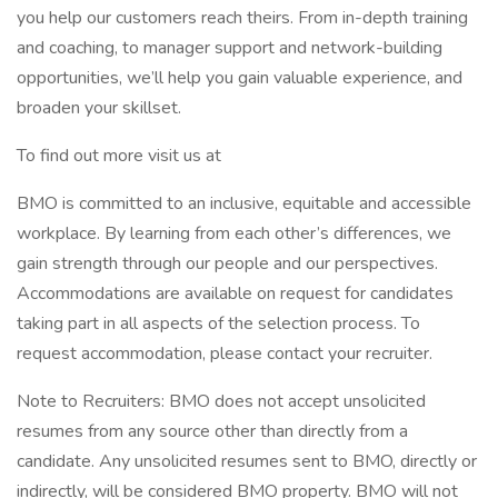
you help our customers reach theirs. From in-depth training
and coaching, to manager support and network-building
opportunities, we’ll help you gain valuable experience, and
broaden your skillset.
To find out more visit us at
BMO is committed to an inclusive, equitable and accessible
workplace. By learning from each other’s differences, we
gain strength through our people and our perspectives.
Accommodations are available on request for candidates
taking part in all aspects of the selection process. To
request accommodation, please contact your recruiter.
Note to Recruiters: BMO does not accept unsolicited
resumes from any source other than directly from a
candidate. Any unsolicited resumes sent to BMO, directly or
indirectly, will be considered BMO property. BMO will not