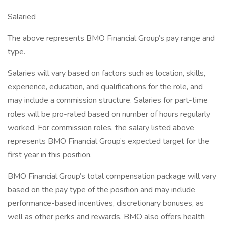
Salaried
The above represents BMO Financial Group’s pay range and
type.
Salaries will vary based on factors such as location, skills,
experience, education, and qualifications for the role, and
may include a commission structure. Salaries for part-time
roles will be pro-rated based on number of hours regularly
worked. For commission roles, the salary listed above
represents BMO Financial Group’s expected target for the
first year in this position.
BMO Financial Group’s total compensation package will vary
based on the pay type of the position and may include
performance-based incentives, discretionary bonuses, as
well as other perks and rewards. BMO also offers health