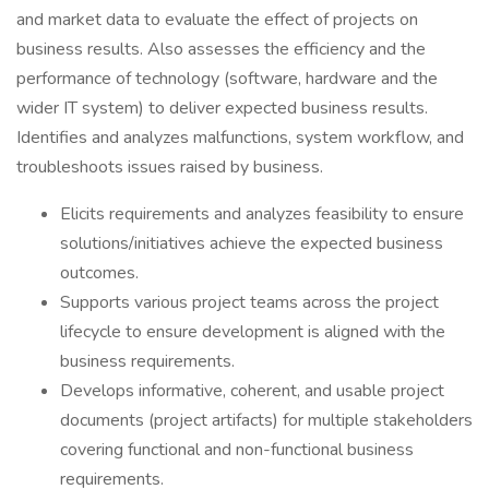
and market data to evaluate the effect of projects on
business results. Also assesses the efficiency and the
performance of technology (software, hardware and the
wider IT system) to deliver expected business results.
Identifies and analyzes malfunctions, system workflow, and
troubleshoots issues raised by business.
Elicits requirements and analyzes feasibility to ensure
solutions/initiatives achieve the expected business
outcomes.
Supports various project teams across the project
lifecycle to ensure development is aligned with the
business requirements.
Develops informative, coherent, and usable project
documents (project artifacts) for multiple stakeholders
covering functional and non-functional business
requirements.