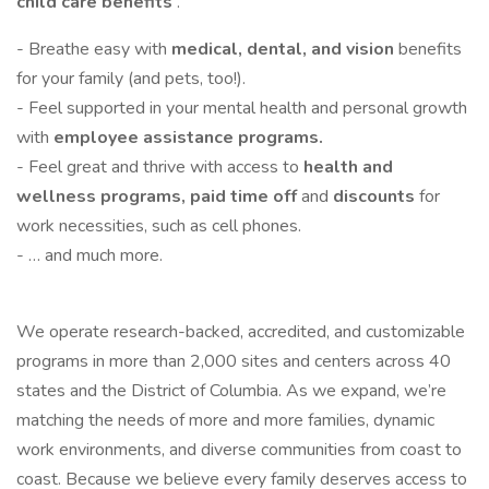
child care benefits
.
- Breathe easy with
medical, dental, and vision
benefits
for your family (and pets, too!).
- Feel supported in your mental health and personal growth
with
employee assistance programs.
- Feel great and thrive with access to
health and
wellness programs, paid time off
and
discounts
for
work necessities, such as cell phones.
- … and much more.
We operate research-backed, accredited, and customizable
programs in more than 2,000 sites and centers across 40
states and the District of Columbia. As we expand, we’re
matching the needs of more and more families, dynamic
work environments, and diverse communities from coast to
coast. Because we believe every family deserves access to