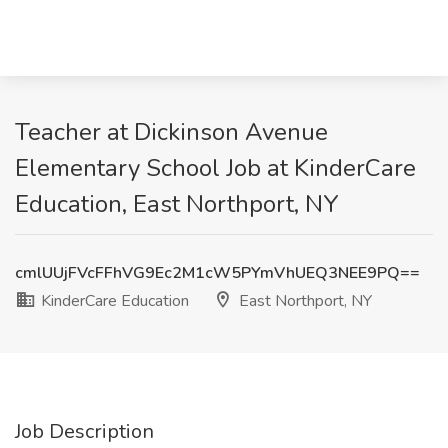
Teacher at Dickinson Avenue
Elementary School Job at KinderCare
Education, East Northport, NY
cmlUUjFVcFFhVG9Ec2M1cW5PYmVhUEQ3NEE9PQ==
KinderCare Education
East Northport, NY
Job Description