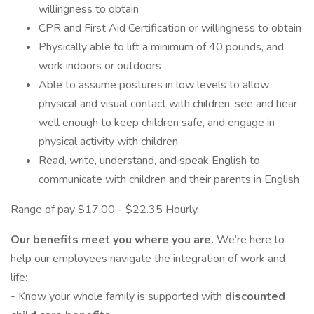
willingness to obtain
CPR and First Aid Certification or willingness to obtain
Physically able to lift a minimum of 40 pounds, and
work indoors or outdoors
Able to assume postures in low levels to allow
physical and visual contact with children, see and hear
well enough to keep children safe, and engage in
physical activity with children
Read, write, understand, and speak English to
communicate with children and their parents in English
Range of pay $17.00 - $22.35 Hourly
Our benefits meet you where you are.
We’re here to
help our employees navigate the integration of work and
life:
- Know your whole family is supported with
discounted