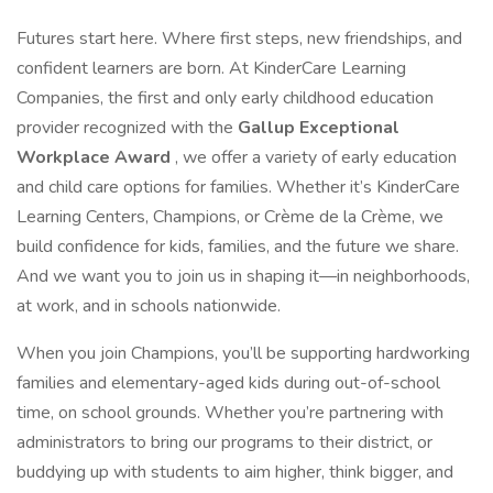
Futures start here. Where first steps, new friendships, and
confident learners are born. At KinderCare Learning
Companies, the first and only early childhood education
provider recognized with the
Gallup Exceptional
Workplace Award
, we offer a variety of early education
and child care options for families. Whether it’s KinderCare
Learning Centers, Champions, or Crème de la Crème, we
build confidence for kids, families, and the future we share.
And we want you to join us in shaping it—in neighborhoods,
at work, and in schools nationwide.
When you join Champions, you’ll be supporting hardworking
families and elementary-aged kids during out-of-school
time, on school grounds. Whether you’re partnering with
administrators to bring our programs to their district, or
buddying up with students to aim higher, think bigger, and