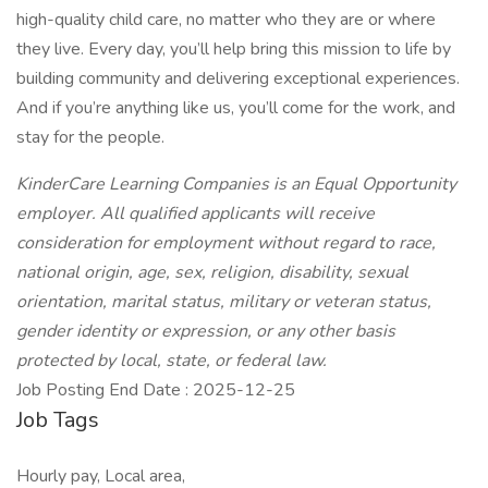
high-quality child care, no matter who they are or where
they live. Every day, you’ll help bring this mission to life by
building community and delivering exceptional experiences.
And if you’re anything like us, you’ll come for the work, and
stay for the people.
KinderCare Learning Companies is an Equal Opportunity
employer. All qualified applicants will receive
consideration for employment without regard to race,
national origin, age, sex, religion, disability, sexual
orientation, marital status, military or veteran status,
gender identity or expression, or any other basis
protected by local, state, or federal law.
Job Posting End Date : 2025-12-25
Job Tags
Hourly pay, Local area,