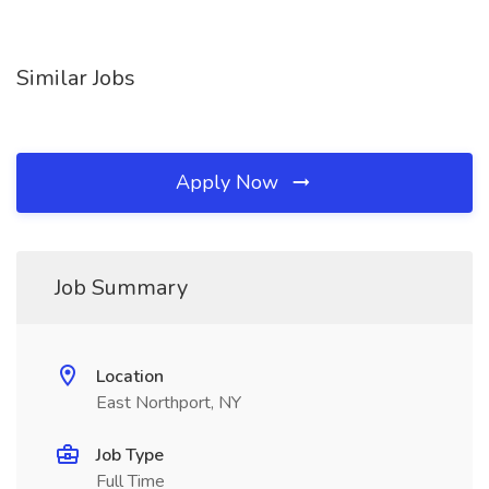
Similar Jobs
Apply Now
Job Summary
Location
East Northport, NY
Job Type
Full Time