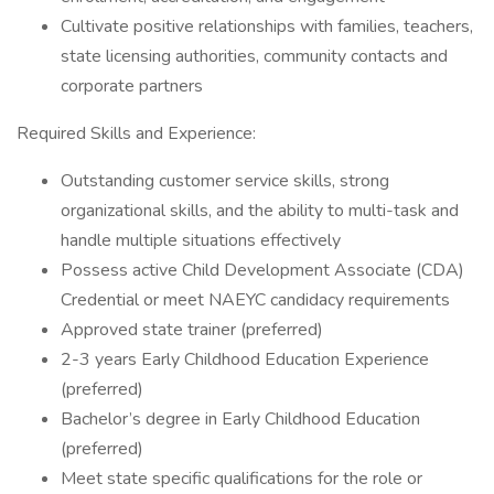
Cultivate positive relationships with families, teachers,
state licensing authorities, community contacts and
corporate partners
Required Skills and Experience:
Outstanding customer service skills, strong
organizational skills, and the ability to multi-task and
handle multiple situations effectively
Possess active Child Development Associate (CDA)
Credential or meet NAEYC candidacy requirements
Approved state trainer (preferred)
2-3 years Early Childhood Education Experience
(preferred)
Bachelor’s degree in Early Childhood Education
(preferred)
Meet state specific qualifications for the role or