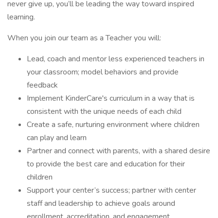
never give up, you’ll be leading the way toward inspired
learning.
When you join our team as a Teacher you will:
Lead, coach and mentor less experienced teachers in
your classroom; model behaviors and provide
feedback
Implement KinderCare's curriculum in a way that is
consistent with the unique needs of each child
Create a safe, nurturing environment where children
can play and learn
Partner and connect with parents, with a shared desire
to provide the best care and education for their
children
Support your center’s success; partner with center
staff and leadership to achieve goals around
enrollment, accreditation, and engagement