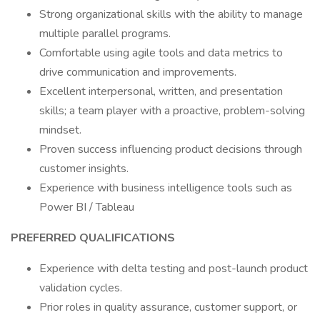
Strong organizational skills with the ability to manage
multiple parallel programs.
Comfortable using agile tools and data metrics to
drive communication and improvements.
Excellent interpersonal, written, and presentation
skills; a team player with a proactive, problem-solving
mindset.
Proven success influencing product decisions through
customer insights.
Experience with business intelligence tools such as
Power BI / Tableau
PREFERRED QUALIFICATIONS
Experience with delta testing and post-launch product
validation cycles.
Prior roles in quality assurance, customer support, or