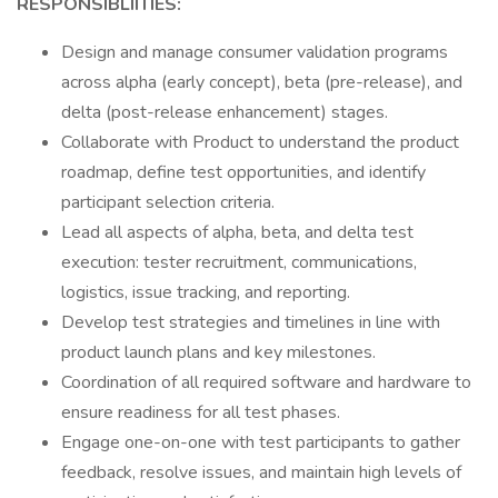
RESPONSIBLIITIES:
Design and manage consumer validation programs
across alpha (early concept), beta (pre-release), and
delta (post-release enhancement) stages.
Collaborate with Product to understand the product
roadmap, define test opportunities, and identify
participant selection criteria.
Lead all aspects of alpha, beta, and delta test
execution: tester recruitment, communications,
logistics, issue tracking, and reporting.
Develop test strategies and timelines in line with
product launch plans and key milestones.
Coordination of all required software and hardware to
ensure readiness for all test phases.
Engage one-on-one with test participants to gather
feedback, resolve issues, and maintain high levels of