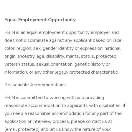
Equal Employment Opportunity:
FBIN is an equal employment opportunity employer and
does not discriminate against any applicant based on race,
color, religion, sex, gender identity or expression, national
origin, ancestry, age, disability, marital status, protected
veteran status, sexual orientation, genetic history or
information, or any other legally protected characteristic.
Reasonable Accommodations:
FBIN is committed to working with and providing
reasonable accommodation to applicants with disabilities. If
you need a reasonable accommodation for any part of the
application or interview process, please contact us at
[email protected] and let us know the nature of your