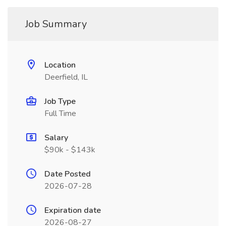
Job Summary
Location
Deerfield, IL
Job Type
Full Time
Salary
$90k - $143k
Date Posted
2026-07-28
Expiration date
2026-08-27