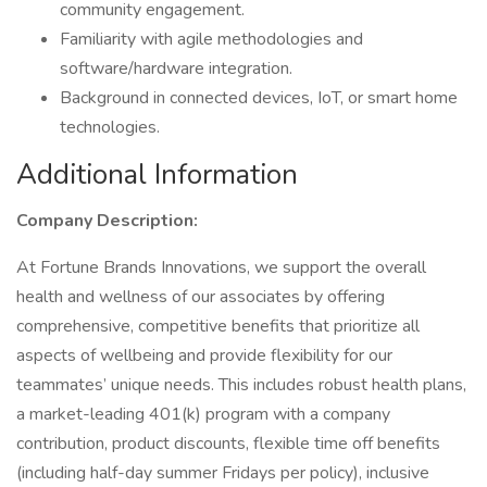
community engagement.
Familiarity with agile methodologies and
software/hardware integration.
Background in connected devices, IoT, or smart home
technologies.
Additional Information
Company Description:
At Fortune Brands Innovations, we support the overall
health and wellness of our associates by offering
comprehensive, competitive benefits that prioritize all
aspects of wellbeing and provide flexibility for our
teammates’ unique needs. This includes robust health plans,
a market-leading 401(k) program with a company
contribution, product discounts, flexible time off benefits
(including half-day summer Fridays per policy), inclusive