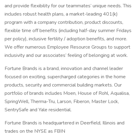
and provide flexibility for our teammates’ unique needs. This
includes robust health plans, a market-leading 401(k)
program with a company contribution, product discounts,
flexible time off benefits (including half-day summer Fridays
per policy), inclusive fertility / adoption benefits, and more.
We offer numerous Employee Resource Groups to support
inclusivity and our associates’ feeling of belonging at work.
Fortune Brands is a brand, innovation and channel leader
focused on exciting, supercharged categories in the home
products, security and commercial building markets. Our
portfolio of brands includes Moen, House of Rohl, Aqualisa,
SpringWell, Therma-Tru, Larson, Fiberon, Master Lock,
SentrySafe and Yale residential.
Fortune Brands is headquartered in Deerfield, Illinois and
trades on the NYSE as FBIN