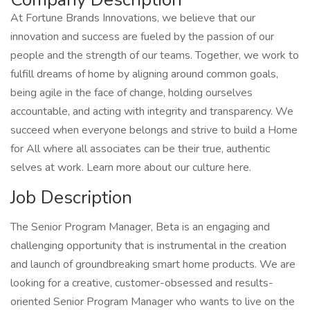
At Fortune Brands Innovations, we believe that our
innovation and success are fueled by the passion of our
people and the strength of our teams. Together, we work to
fulfill dreams of home by aligning around common goals,
being agile in the face of change, holding ourselves
accountable, and acting with integrity and transparency. We
succeed when everyone belongs and strive to build a Home
for All where all associates can be their true, authentic
selves at work. Learn more about our culture here.
Job Description
The Senior Program Manager, Beta is an engaging and
challenging opportunity that is instrumental in the creation
and launch of groundbreaking smart home products. We are
looking for a creative, customer-obsessed and results-
oriented Senior Program Manager who wants to live on the