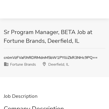
Sr Program Manager, BETA Job at
Fortune Brands, Deerfield, IL
cnlmVzFVaFJhRDRMdnM5bW1PYlliZkR3NHc9PQ==
Fortune Brands
Deerfield, IL
Job Description
Company Description