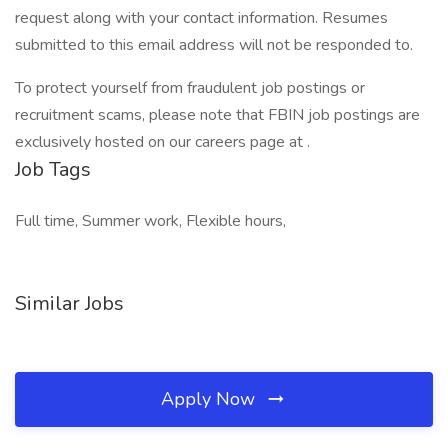
request along with your contact information. Resumes
submitted to this email address will not be responded to.
To protect yourself from fraudulent job postings or
recruitment scams, please note that FBIN job postings are
exclusively hosted on our careers page at .
Job Tags
Full time, Summer work, Flexible hours,
Similar Jobs
Apply Now