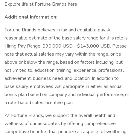
Explore life at Fortune Brands here
Additional Information:
Fortune Brands believes in fair and equitable pay. A
reasonable estimate of the base salary range for this role is
Hiring Pay Range: $90,000 USD - $143,000 USD. Please
note that actual salaries may vary within the range, or be
above or below the range, based on factors including, but
not limited to, education, training, experience, professional
achievement, business need, and location. In addition to
base salary, employees will participate in either an annual
bonus plan based on company and individual performance, or
a role-based sales incentive plan.
At Fortune Brands, we support the overall health and
wellness of our associates by offering comprehensive,
competitive benefits that prioritize all aspects of wellbeing