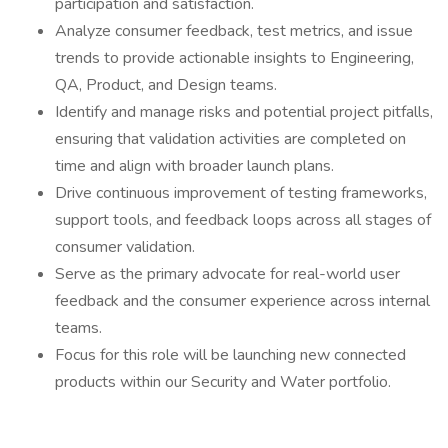
participation and satisfaction.
Analyze consumer feedback, test metrics, and issue
trends to provide actionable insights to Engineering,
QA, Product, and Design teams.
Identify and manage risks and potential project pitfalls,
ensuring that validation activities are completed on
time and align with broader launch plans.
Drive continuous improvement of testing frameworks,
support tools, and feedback loops across all stages of
consumer validation.
Serve as the primary advocate for real-world user
feedback and the consumer experience across internal
teams.
Focus for this role will be launching new connected
products within our Security and Water portfolio.