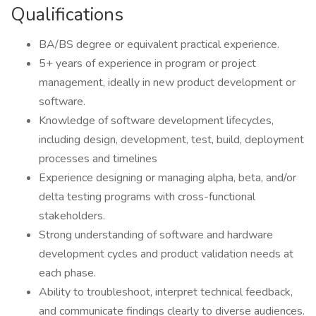
Qualifications
BA/BS degree or equivalent practical experience.
5+ years of experience in program or project
management, ideally in new product development or
software.
Knowledge of software development lifecycles,
including design, development, test, build, deployment
processes and timelines
Experience designing or managing alpha, beta, and/or
delta testing programs with cross-functional
stakeholders.
Strong understanding of software and hardware
development cycles and product validation needs at
each phase.
Ability to troubleshoot, interpret technical feedback,
and communicate findings clearly to diverse audiences.