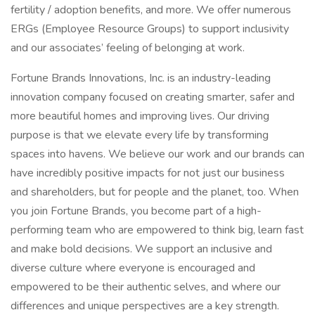
fertility / adoption benefits, and more. We offer numerous
ERGs (Employee Resource Groups) to support inclusivity
and our associates’ feeling of belonging at work.
Fortune Brands Innovations, Inc. is an industry-leading
innovation company focused on creating smarter, safer and
more beautiful homes and improving lives. Our driving
purpose is that we elevate every life by transforming
spaces into havens. We believe our work and our brands can
have incredibly positive impacts for not just our business
and shareholders, but for people and the planet, too. When
you join Fortune Brands, you become part of a high-
performing team who are empowered to think big, learn fast
and make bold decisions. We support an inclusive and
diverse culture where everyone is encouraged and
empowered to be their authentic selves, and where our
differences and unique perspectives are a key strength.