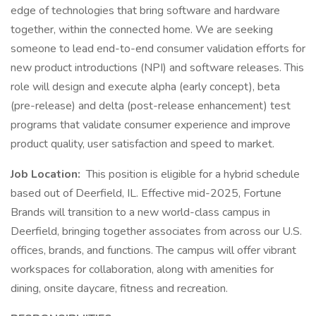
edge of technologies that bring software and hardware
together, within the connected home. We are seeking
someone to lead end-to-end consumer validation efforts for
new product introductions (NPI) and software releases. This
role will design and execute alpha (early concept), beta
(pre-release) and delta (post-release enhancement) test
programs that validate consumer experience and improve
product quality, user satisfaction and speed to market.
Job Location:
This position is eligible for a hybrid schedule
based out of Deerfield, IL. Effective mid-2025, Fortune
Brands will transition to a new world-class campus in
Deerfield, bringing together associates from across our U.S.
offices, brands, and functions. The campus will offer vibrant
workspaces for collaboration, along with amenities for
dining, onsite daycare, fitness and recreation.