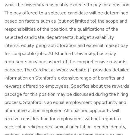
what the university reasonably expects to pay for a position.
The pay offered to a selected candidate will be determined
based on factors such as (but not limited to) the scope and
responsibilities of the position, the qualifications of the
selected candidate, departmental budget availability,
internal equity, geographic location and external market pay
for comparable jobs. At Stanford University, base pay
represents only one aspect of the comprehensive rewards
package. The Cardinal at Work website ( ) provides detailed
information on Stanford’s extensive range of benefits and
rewards offered to employees. Specifics about the rewards
package for this position may be discussed during the hiring
process. Stanford is an equal employment opportunity and
affirmative action employer. All qualified applicants will
receive consideration for employment without regard to
race, color, religion, sex, sexual orientation, gender identity,