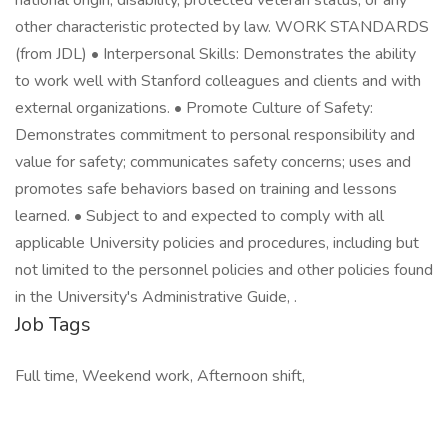
national origin, disability, protected veteran status, or any
other characteristic protected by law. WORK STANDARDS
(from JDL) • Interpersonal Skills: Demonstrates the ability
to work well with Stanford colleagues and clients and with
external organizations. • Promote Culture of Safety:
Demonstrates commitment to personal responsibility and
value for safety; communicates safety concerns; uses and
promotes safe behaviors based on training and lessons
learned. • Subject to and expected to comply with all
applicable University policies and procedures, including but
not limited to the personnel policies and other policies found
in the University's Administrative Guide, .
Job Tags
Full time, Weekend work, Afternoon shift,