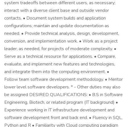
system tradeoffs between different users, as necessary;
interact with a diverse client base and outside vendor
contacts. • Document system builds and application
configurations; maintain and update documentation as
needed. • Provide technical analysis, design, development,
conversion, and implementation work. • Work as a project
leader, as needed, for projects of moderate complexity. •
Serve as a technical resource for applications. • Compare,
evaluate, and implement new features and technologies,
and integrate them into the computing environment. •
Follow team software development methodology. • Mentor
lower level software developers. * - Other duties may also
be assigned DESIRED QUALIFICATIONS: • B.S in Software
Engineering, Biotech, or related program (IT background) •
Experience working in IT infrastructure development and
software development front and back end. • Fluency in SQL,
Python and R • Familiarity with Cloud computing paradigm