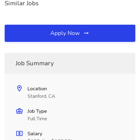
Similar Jobs
Apply Now
Job Summary
Location
Stanford, CA
Job Type
Full Time
Salary