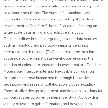
passionate about biomedical informatics and leveraging AI
to enhance healthcare. The successful candidate will
contribute to the expansion and upgrading of the data
environment at Stanford School of Medicine, focusing on
large-scale data mining and predictive analytics.
Responsibilities include integrating diverse data sources
such as radiology and pathology imaging, genomics,
electronic health records (EHR), and real-time location
systems into the clinical data warehouse, ensuring the
creation of coherent biomedical datasets that are Findable,
Accessible, Interoperable, and Re-usable. Join us in our
mission to improve human health through innovative
technology and research collaboration. Duties include: •
Conceptualize design, implement, and develop solutions for
complex system/programs independently. • Work with a
variety of users to gain information, and develop intra-