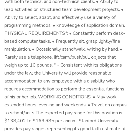
with both technical and non-technical clients. • Ability to
lead activities on structured team development projects. •
Ability to select, adapt, and effectively use a variety of
programming methods. • Knowledge of application domain.
PHYSICAL REQUIREMENTS*: • Constantly perform desk-
based computer tasks. • Frequently sit, grasp lightly/fine
manipulation. • Occasionally stand/walk, writing by hand. •
Rarely use a telephone, lift/carry/push/pull objects that
weigh up to 10 pounds. * - Consistent with its obligations
under the law, the University will provide reasonable
accommodation to any employee with a disability who
requires accommodation to perform the essential functions
of his or her job. WORKING CONDITIONS: • May work
extended hours, evening and weekends. • Travel on campus
to school/units The expected pay range for this position is
$138,402 to $163,985 per annum. Stanford University
provides pay ranges representing its good faith estimate of