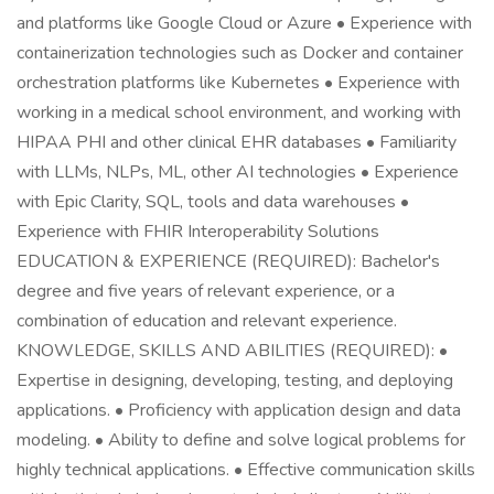
and platforms like Google Cloud or Azure • Experience with
containerization technologies such as Docker and container
orchestration platforms like Kubernetes • Experience with
working in a medical school environment, and working with
HIPAA PHI and other clinical EHR databases • Familiarity
with LLMs, NLPs, ML, other AI technologies • Experience
with Epic Clarity, SQL, tools and data warehouses •
Experience with FHIR Interoperability Solutions
EDUCATION & EXPERIENCE (REQUIRED): Bachelor's
degree and five years of relevant experience, or a
combination of education and relevant experience.
KNOWLEDGE, SKILLS AND ABILITIES (REQUIRED): •
Expertise in designing, developing, testing, and deploying
applications. • Proficiency with application design and data
modeling. • Ability to define and solve logical problems for
highly technical applications. • Effective communication skills