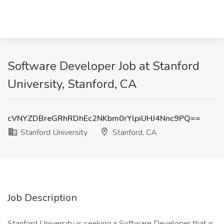
Software Developer Job at Stanford
University, Stanford, CA
cVNYZDBreGRhRDhEc2NKbm0rYlpiUHJ4Nnc9PQ==
Stanford University
Stanford, CA
Job Description
Stanford University is seeking a Software Developer that is