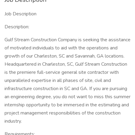
Job Description
Description:
Gulf Stream Construction Company is seeking the assistance
of motivated individuals to aid with the operations and
growth of our Charleston, SC and Savannah, GA locations.
Headquartered in Charleston, SC, Gulf Stream Construction
is the premiere full-service general site contractor with
unparalleled expertise in all phases of site, civil and
infrastructure construction in SC and GA. If you are pursuing
an engineering degree, you do not want to miss this summer
internship opportunity to be immersed in the estimating and
project management responsibilities of the construction
industry.
Requirements: