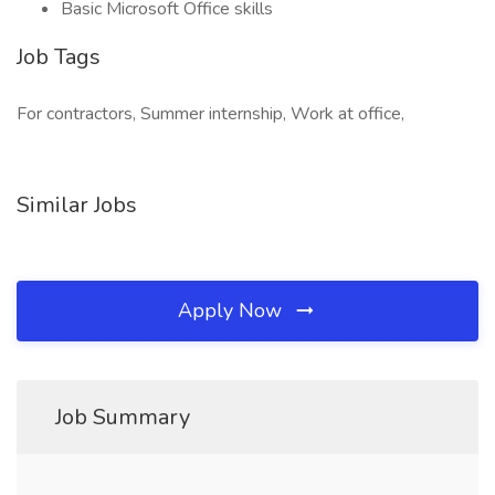
Basic Microsoft Office skills
Job Tags
For contractors, Summer internship, Work at office,
Similar Jobs
Apply Now
Job Summary