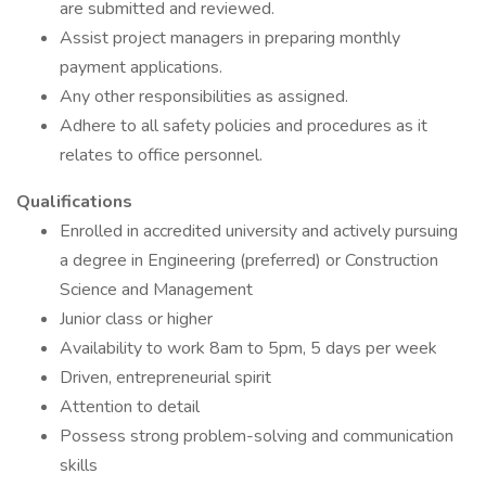
are submitted and reviewed.
Assist project managers in preparing monthly
payment applications.
Any other responsibilities as assigned.
Adhere to all safety policies and procedures as it
relates to office personnel.
Qualifications
Enrolled in accredited university and actively pursuing
a degree in Engineering (preferred) or Construction
Science and Management
Junior class or higher
Availability to work 8am to 5pm, 5 days per week
Driven, entrepreneurial spirit
Attention to detail
Possess strong problem-solving and communication
skills