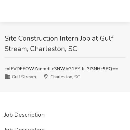
Site Construction Intern Job at Gulf
Stream, Charleston, SC
cnlEVDFFOWZaemdLc3NWbG1PYlJiL3I3NHc9PQ==
Gulf Stream
Charleston, SC
Job Description
Job Description