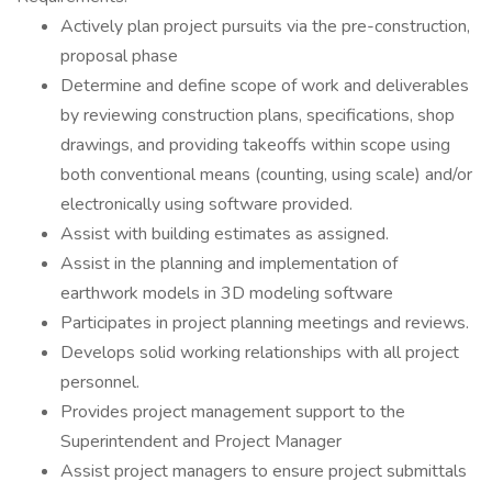
Actively plan project pursuits via the pre-construction,
proposal phase
Determine and define scope of work and deliverables
by reviewing construction plans, specifications, shop
drawings, and providing takeoffs within scope using
both conventional means (counting, using scale) and/or
electronically using software provided.
Assist with building estimates as assigned.
Assist in the planning and implementation of
earthwork models in 3D modeling software
Participates in project planning meetings and reviews.
Develops solid working relationships with all project
personnel.
Provides project management support to the
Superintendent and Project Manager
Assist project managers to ensure project submittals