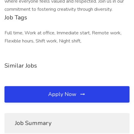
where everyone feels valued and respected. Join us in our
commitment to fostering creativity through diversity.
Job Tags
Full time, Work at office, Immediate start, Remote work,
Flexible hours, Shift work, Night shift,
Similar Jobs
Apply Now
Job Summary