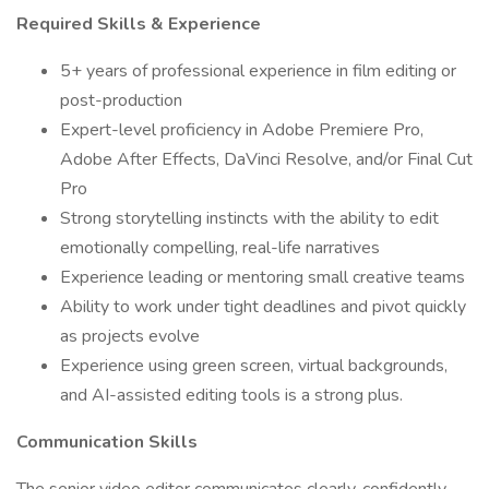
Required Skills & Experience
5+ years of professional experience in film editing or
post-production
Expert-level proficiency in Adobe Premiere Pro,
Adobe After Effects, DaVinci Resolve, and/or Final Cut
Pro
Strong storytelling instincts with the ability to edit
emotionally compelling, real-life narratives
Experience leading or mentoring small creative teams
Ability to work under tight deadlines and pivot quickly
as projects evolve
Experience using green screen, virtual backgrounds,
and AI-assisted editing tools is a strong plus.
Communication Skills