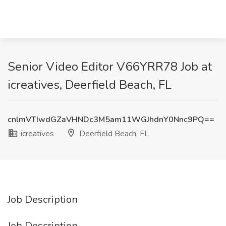
Senior Video Editor V66YRR78 Job at
icreatives, Deerfield Beach, FL
cnlmVTIwdGZaVHNDc3M5am11WGJhdnY0Nnc9PQ==
icreatives
Deerfield Beach, FL
Job Description
Job Description