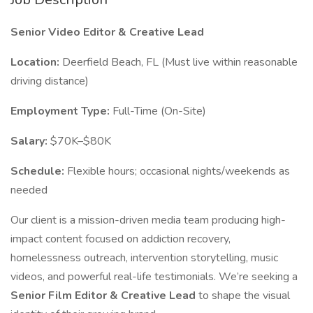
Senior Video Editor & Creative Lead
Location:
Deerfield Beach, FL (Must live within reasonable
driving distance)
Employment Type:
Full-Time (On-Site)
Salary:
$70K–$80K
Schedule:
Flexible hours; occasional nights/weekends as
needed
Our client is a mission-driven media team producing high-
impact content focused on addiction recovery,
homelessness outreach, intervention storytelling, music
videos, and powerful real-life testimonials. We’re seeking a
Senior Film Editor & Creative Lead
to shape the visual