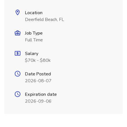
Location
Deerfield Beach, FL
Job Type
Full Time
Salary
$70k - $80k
Date Posted
2026-08-07
Expiration date
2026-09-06