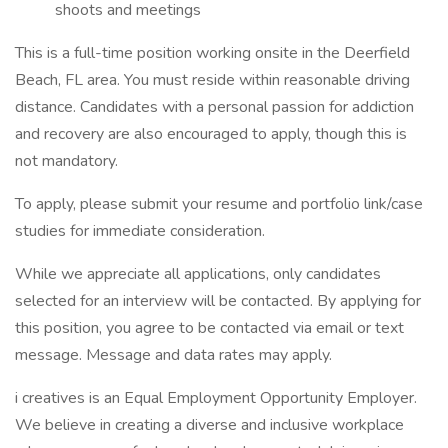
shoots and meetings
This is a full-time position working onsite in the Deerfield
Beach, FL area. You must reside within reasonable driving
distance. Candidates with a personal passion for addiction
and recovery are also encouraged to apply, though this is
not mandatory.
To apply, please submit your resume and portfolio link/case
studies for immediate consideration.
While we appreciate all applications, only candidates
selected for an interview will be contacted. By applying for
this position, you agree to be contacted via email or text
message. Message and data rates may apply.
i creatives is an Equal Employment Opportunity Employer.
We believe in creating a diverse and inclusive workplace