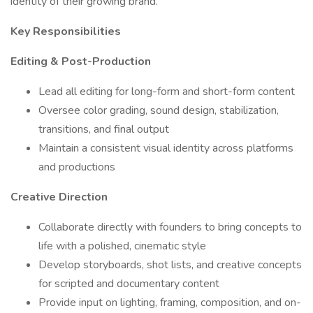
identity of their growing brand.
Key Responsibilities
Editing & Post-Production
Lead all editing for long-form and short-form content
Oversee color grading, sound design, stabilization,
transitions, and final output
Maintain a consistent visual identity across platforms
and productions
Creative Direction
Collaborate directly with founders to bring concepts to
life with a polished, cinematic style
Develop storyboards, shot lists, and creative concepts
for scripted and documentary content
Provide input on lighting, framing, composition, and on-