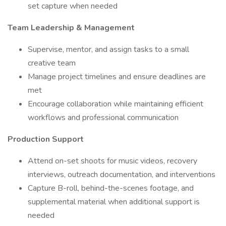
set capture when needed
Team Leadership & Management
Supervise, mentor, and assign tasks to a small
creative team
Manage project timelines and ensure deadlines are
met
Encourage collaboration while maintaining efficient
workflows and professional communication
Production Support
Attend on-set shoots for music videos, recovery
interviews, outreach documentation, and interventions
Capture B-roll, behind-the-scenes footage, and
supplemental material when additional support is
needed