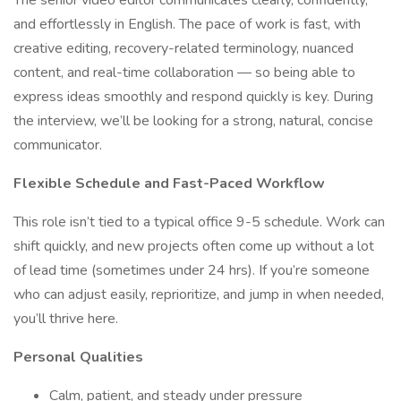
The senior video editor communicates clearly, confidently,
and effortlessly in English. The pace of work is fast, with
creative editing, recovery-related terminology, nuanced
content, and real-time collaboration — so being able to
express ideas smoothly and respond quickly is key. During
the interview, we’ll be looking for a strong, natural, concise
communicator.
Flexible Schedule and Fast-Paced Workflow
This role isn’t tied to a typical office 9-5 schedule. Work can
shift quickly, and new projects often come up without a lot
of lead time (sometimes under 24 hrs). If you’re someone
who can adjust easily, reprioritize, and jump in when needed,
you’ll thrive here.
Personal Qualities
Calm, patient, and steady under pressure