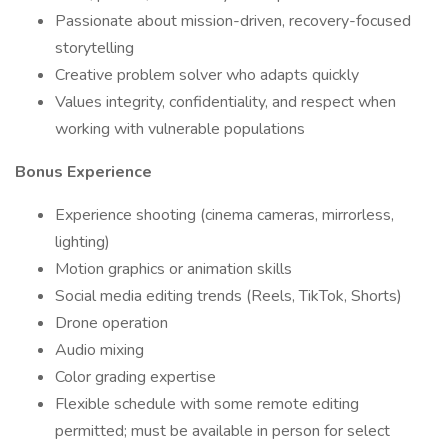
Passionate about mission-driven, recovery-focused
storytelling
Creative problem solver who adapts quickly
Values integrity, confidentiality, and respect when
working with vulnerable populations
Bonus Experience
Experience shooting (cinema cameras, mirrorless,
lighting)
Motion graphics or animation skills
Social media editing trends (Reels, TikTok, Shorts)
Drone operation
Audio mixing
Color grading expertise
Flexible schedule with some remote editing
permitted; must be available in person for select