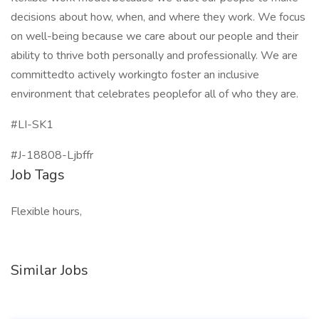
decisions about how, when, and where they work. We focus
on well-being because we care about our people and their
ability to thrive both personally and professionally. We are
committedto actively workingto foster an inclusive
environment that celebrates peoplefor all of who they are.
#LI-SK1
#J-18808-Ljbffr
Job Tags
Flexible hours,
Similar Jobs