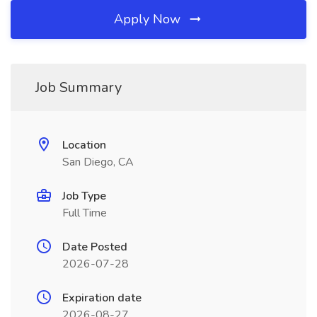
Apply Now
Job Summary
Location
San Diego, CA
Job Type
Full Time
Date Posted
2026-07-28
Expiration date
2026-08-27