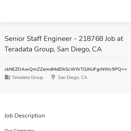
Senior Staff Engineer - 218768 Job at
Teradata Group, San Diego, CA
ckNEZDAwQmZZemdMdDhScW0rTGJhUFgrNWc9PQ==
Teradata Group
San Diego, CA
Job Description
Our Company