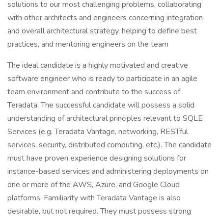
solutions to our most challenging problems, collaborating
with other architects and engineers concerning integration
and overall architectural strategy, helping to define best
practices, and mentoring engineers on the team
The ideal candidate is a highly motivated and creative
software engineer who is ready to participate in an agile
team environment and contribute to the success of
Teradata. The successful candidate will possess a solid
understanding of architectural principles relevant to SQLE
Services (e.g. Teradata Vantage, networking, RESTful
services, security, distributed computing, etc.). The candidate
must have proven experience designing solutions for
instance-based services and administering deployments on
one or more of the AWS, Azure, and Google Cloud
platforms. Familiarity with Teradata Vantage is also
desirable, but not required. They must possess strong