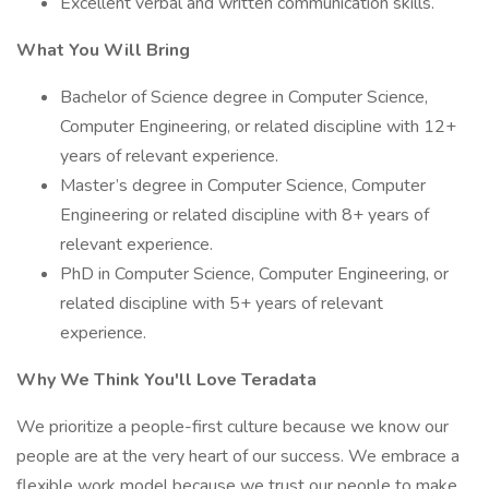
Excellent verbal and written communication skills.
What You Will Bring
Bachelor of Science degree in Computer Science,
Computer Engineering, or related discipline with 12+
years of relevant experience.
Master’s degree in Computer Science, Computer
Engineering or related discipline with 8+ years of
relevant experience.
PhD in Computer Science, Computer Engineering, or
related discipline with 5+ years of relevant
experience.
Why We Think You'll Love Teradata
We prioritize a people-first culture because we know our
people are at the very heart of our success. We embrace a
flexible work model because we trust our people to make