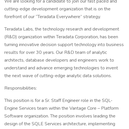
We are looking for a candidate to join our fast paced and
cutting-edge development organization that is on the
forefront of our “Teradata Everywhere” strategy.
Teradata Labs, the technology research and development
(R&D) organization within Teradata Corporation, has been
turning innovative decision support technology into business
results for over 30 years. Our R&D team of analytic
architects, database developers and engineers work to
understand and advance emerging technologies to invent
the next wave of cutting-edge analytic data solutions.
Responsibilities:
This position is for a Sr. Staff Engineer role in the SQL-
Engine Services team within the Vantage Core – Platform
Software organization. The position involves leading the
design of the SQLE Services architecture, implementing