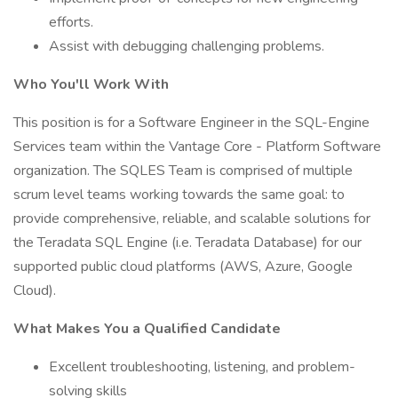
efforts.
Assist with debugging challenging problems.
Who You'll Work With
This position is for a Software Engineer in the SQL-Engine
Services team within the Vantage Core - Platform Software
organization. The SQLES Team is comprised of multiple
scrum level teams working towards the same goal: to
provide comprehensive, reliable, and scalable solutions for
the Teradata SQL Engine (i.e. Teradata Database) for our
supported public cloud platforms (AWS, Azure, Google
Cloud).
What Makes You a Qualified Candidate
Excellent troubleshooting, listening, and problem-
solving skills