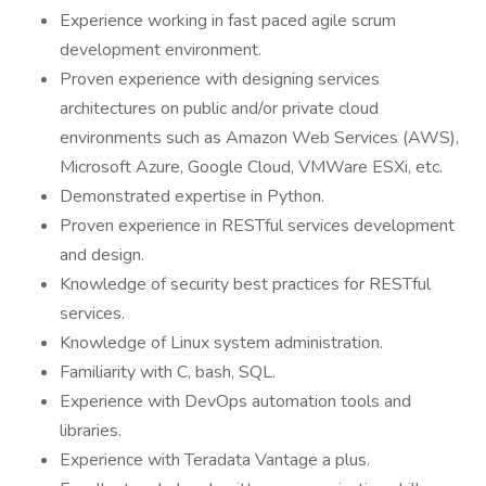
Experience working in fast paced agile scrum
development environment.
Proven experience with designing services
architectures on public and/or private cloud
environments such as Amazon Web Services (AWS),
Microsoft Azure, Google Cloud, VMWare ESXi, etc.
Demonstrated expertise in Python.
Proven experience in RESTful services development
and design.
Knowledge of security best practices for RESTful
services.
Knowledge of Linux system administration.
Familiarity with C, bash, SQL.
Experience with DevOps automation tools and
libraries.
Experience with Teradata Vantage a plus.