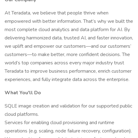
At Teradata, we believe that people thrive when
empowered with better information. That’s why we built the
most complete cloud analytics and data platform for AI. By
delivering harmonized data, trusted AI, and faster innovation,
we uplift and empower our customers—and our customers’
customers—to make better, more confident decisions. The
world’s top companies across every major industry trust
Teradata to improve business performance, enrich customer
experiences, and fully integrate data across the enterprise.
What You'll Do
SQLE image creation and validation for our supported public
cloud platforms.
Services for enabling cloud provisioning and runtime
operations (e.g. scaling, node failure recovery, configuration).