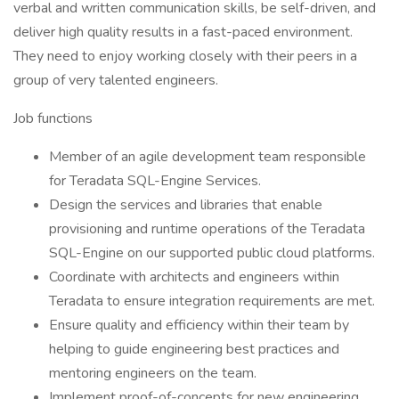
verbal and written communication skills, be self-driven, and
deliver high quality results in a fast-paced environment.
They need to enjoy working closely with their peers in a
group of very talented engineers.
Job functions
Member of an agile development team responsible
for Teradata SQL-Engine Services.
Design the services and libraries that enable
provisioning and runtime operations of the Teradata
SQL-Engine on our supported public cloud platforms.
Coordinate with architects and engineers within
Teradata to ensure integration requirements are met.
Ensure quality and efficiency within their team by
helping to guide engineering best practices and
mentoring engineers on the team.
Implement proof-of-concepts for new engineering