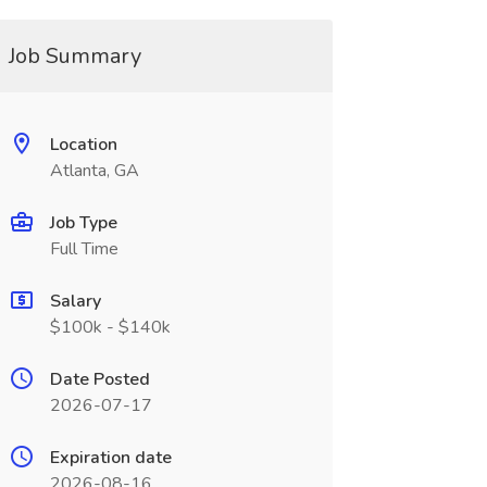
Job Summary
Location
Atlanta, GA
Job Type
Full Time
Salary
$100k - $140k
Date Posted
2026-07-17
Expiration date
2026-08-16