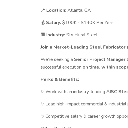
📍
Location:
Atlanta, GA
💰
Salary:
$100K - $140K Per Year
🏢
Industry:
Structural Steel
Join a Market-Leading Steel Fabricator 
We’re seeking a
Senior Project Manager
successful execution
on time, within sco
Perks & Benefits:
✨ Work with an industry-leading
AISC Stee
✨ Lead high-impact commercial & industrial 
✨ Competitive salary & career growth oppor