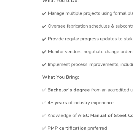
What You’ll Do:
✔️ Manage multiple projects using formal pl
✔️ Oversee fabrication schedules & subcontr
✔️ Provide regular progress updates to sta
✔️ Monitor vendors, negotiate change orde
✔️ Implement process improvements, includi
What You Bring:
✅
Bachelor’s degree
from an accredited u
✅
4+ years
of industry experience
✅ Knowledge of
AISC Manual of Steel C
✅
PMP certification
preferred