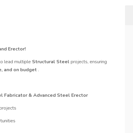
and Erector!
to lead multiple
Structural Steel
projects, ensuring
pe, and on budget
.
l Fabricator & Advanced Steel Erector
projects
tunities