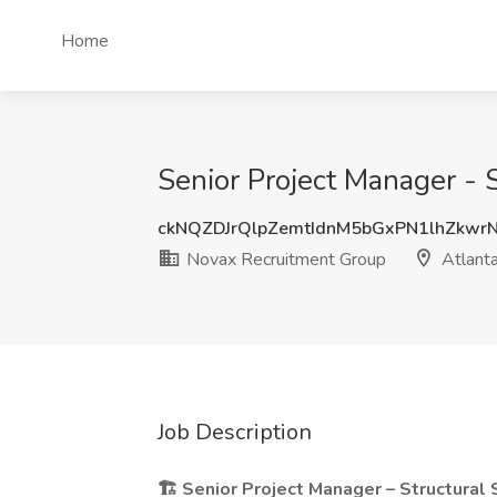
Home
Senior Project Manager - 
ckNQZDJrQlpZemtIdnM5bGxPN1lhZkwr
Novax Recruitment Group
Atlant
Job Description
🏗️ Senior Project Manager – Structural 