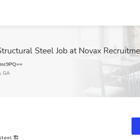
Structural Steel Job at Novax Recruitm
Nnc9PQ==
a, GA
Steel 🏗️