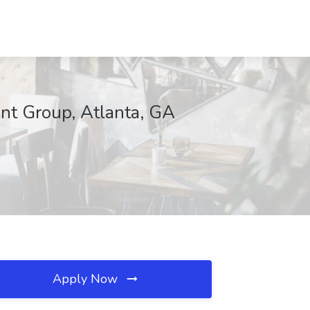
ent Group, Atlanta, GA
Apply Now