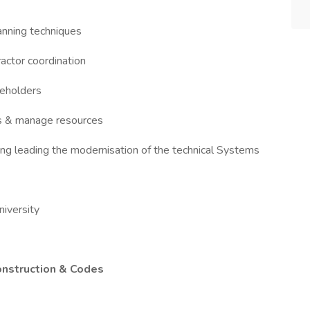
anning techniques
actor coordination
keholders
rs & manage resources
ng leading the modernisation of the technical Systems
niversity
onstruction & Codes