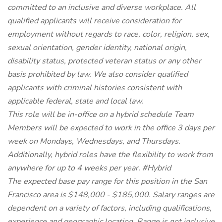
committed to an inclusive and diverse workplace. All
qualified applicants will receive consideration for
employment without regards to race, color, religion, sex,
sexual orientation, gender identity, national origin,
disability status, protected veteran status or any other
basis prohibited by law. We also consider qualified
applicants with criminal histories consistent with
applicable federal, state and local law.
This role will be in-office on a hybrid schedule Team
Members will be expected to work in the office 3 days per
week on Mondays, Wednesdays, and Thursdays.
Additionally, hybrid roles have the flexibility to work from
anywhere for up to 4 weeks per year. #Hybrid
The expected base pay range for this position in the San
Francisco area is $148,000 - $185,000. Salary ranges are
dependent on a variety of factors, including qualifications,
experience and geographic location. Range is not inclusive