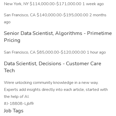
New York, NY $114,000.00-$171,000.00 1 week ago
San Francisco, CA $140,000.00-$195,000.00 2 months
ago
Senior Data Scientist, Algorithms - Primetime
Pricing
San Francisco, CA $85,000.00-$120,000.00 1 hour ago
Data Scientist, Decisions - Customer Care
Tech
Were unlocking community knowledge in a new way.
Experts add insights directly into each article, started with
the help of AI.
#J-18808-Ljbffr
Job Tags