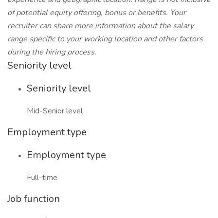
of potential equity offering, bonus or benefits. Your
recruiter can share more information about the salary
range specific to your working location and other factors
during the hiring process.
Seniority level
Seniority level
Mid-Senior level
Employment type
Employment type
Full-time
Job function