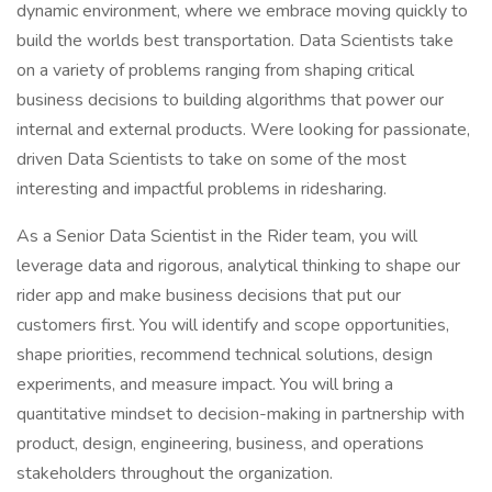
dynamic environment, where we embrace moving quickly to
build the worlds best transportation. Data Scientists take
on a variety of problems ranging from shaping critical
business decisions to building algorithms that power our
internal and external products. Were looking for passionate,
driven Data Scientists to take on some of the most
interesting and impactful problems in ridesharing.
As a Senior Data Scientist in the Rider team, you will
leverage data and rigorous, analytical thinking to shape our
rider app and make business decisions that put our
customers first. You will identify and scope opportunities,
shape priorities, recommend technical solutions, design
experiments, and measure impact. You will bring a
quantitative mindset to decision-making in partnership with
product, design, engineering, business, and operations
stakeholders throughout the organization.