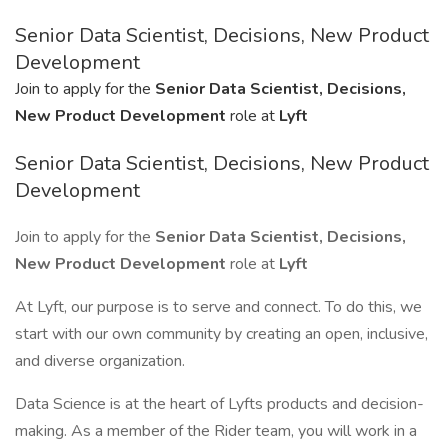
Senior Data Scientist, Decisions, New Product
Development
Join to apply for the
Senior Data Scientist, Decisions,
New Product Development
role at
Lyft
Senior Data Scientist, Decisions, New Product
Development
Join to apply for the
Senior Data Scientist, Decisions,
New Product Development
role at
Lyft
At Lyft, our purpose is to serve and connect. To do this, we
start with our own community by creating an open, inclusive,
and diverse organization.
Data Science is at the heart of Lyfts products and decision-
making. As a member of the Rider team, you will work in a