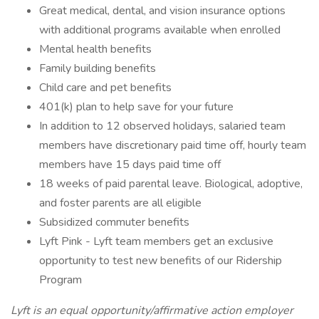
Great medical, dental, and vision insurance options
with additional programs available when enrolled
Mental health benefits
Family building benefits
Child care and pet benefits
401(k) plan to help save for your future
In addition to 12 observed holidays, salaried team
members have discretionary paid time off, hourly team
members have 15 days paid time off
18 weeks of paid parental leave. Biological, adoptive,
and foster parents are all eligible
Subsidized commuter benefits
Lyft Pink - Lyft team members get an exclusive
opportunity to test new benefits of our Ridership
Program
Lyft is an equal opportunity/affirmative action employer