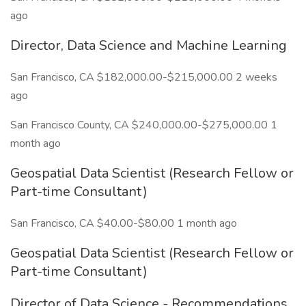
ago
Director, Data Science and Machine Learning
San Francisco, CA $182,000.00-$215,000.00 2 weeks
ago
San Francisco County, CA $240,000.00-$275,000.00 1
month ago
Geospatial Data Scientist (Research Fellow or
Part-time Consultant)
San Francisco, CA $40.00-$80.00 1 month ago
Geospatial Data Scientist (Research Fellow or
Part-time Consultant)
Director of Data Science - Recommendations