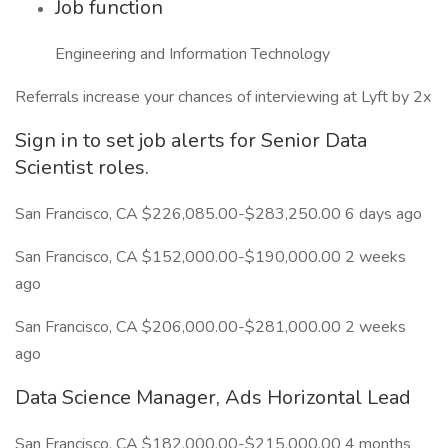
Job function
Engineering and Information Technology
Referrals increase your chances of interviewing at Lyft by 2x
Sign in to set job alerts for Senior Data
Scientist roles.
San Francisco, CA $226,085.00-$283,250.00 6 days ago
San Francisco, CA $152,000.00-$190,000.00 2 weeks
ago
San Francisco, CA $206,000.00-$281,000.00 2 weeks
ago
Data Science Manager, Ads Horizontal Lead
San Francisco, CA $182,000.00-$215,000.00 4 months