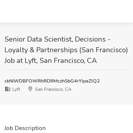
Senior Data Scientist, Decisions -
Loyalty & Partnerships (San Francisco)
Job at Lyft, San Francisco, CA
ckNIWDBFOWRhRDRMczhSbG4rYlpaZlQ2
Lyft
San Francisco, CA
Job Description