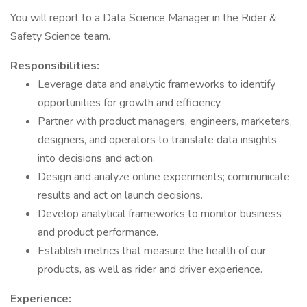
You will report to a Data Science Manager in the Rider &
Safety Science team.
Responsibilities:
Leverage data and analytic frameworks to identify
opportunities for growth and efficiency.
Partner with product managers, engineers, marketers,
designers, and operators to translate data insights
into decisions and action.
Design and analyze online experiments; communicate
results and act on launch decisions.
Develop analytical frameworks to monitor business
and product performance.
Establish metrics that measure the health of our
products, as well as rider and driver experience.
Experience: