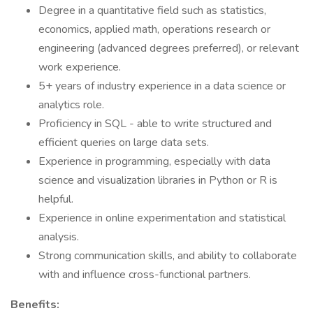
Degree in a quantitative field such as statistics,
economics, applied math, operations research or
engineering (advanced degrees preferred), or relevant
work experience.
5+ years of industry experience in a data science or
analytics role.
Proficiency in SQL - able to write structured and
efficient queries on large data sets.
Experience in programming, especially with data
science and visualization libraries in Python or R is
helpful.
Experience in online experimentation and statistical
analysis.
Strong communication skills, and ability to collaborate
with and influence cross-functional partners.
Benefits: