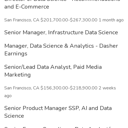
and E-Commerce
San Francisco, CA $201,700.00-$267,300.00 1 month ago
Senior Manager, Infrastructure Data Science
Manager, Data Science & Analytics - Dasher
Earnings
Senior/Lead Data Analyst, Paid Media
Marketing
San Francisco, CA $156,300.00-$218,900.00 2 weeks
ago
Senior Product Manager SSP, AI and Data
Science