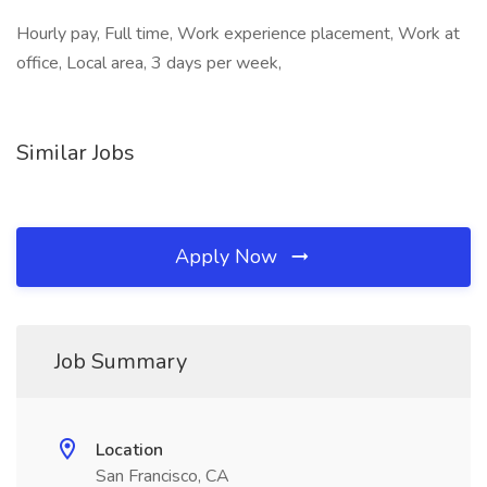
Hourly pay, Full time, Work experience placement, Work at
office, Local area, 3 days per week,
Similar Jobs
Apply Now
Job Summary
Location
San Francisco, CA