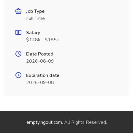
Job Type
Full Time
Salary
$148k - $185k
Date Posted
2026-08-09
Expiration date
2026-09-08
emptyingout.com
. All Rights Reserved.