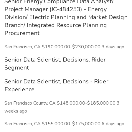
Senior Energy Compliance Data Analyst/
Project Manager (JC-484253) - Energy
Division/ Electric Planning and Market Design
Branch/ Integrated Resource Planning
Procurement
San Francisco, CA $190,000.00-$230,000.00 3 days ago
Senior Data Scientist, Decisions, Rider
Segment
Senior Data Scientist, Decisions - Rider
Experience
San Francisco County, CA $148,000.00-$185,000.00 3
weeks ago
San Francisco, CA $155,000.00-$175,000.00 6 days ago