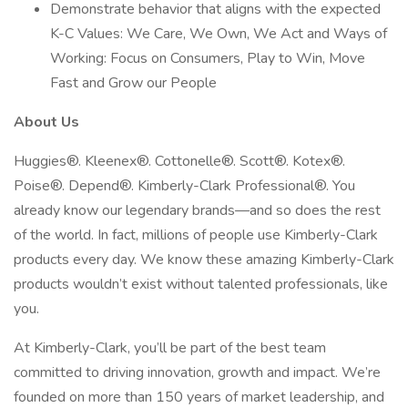
Demonstrate behavior that aligns with the expected
K-C Values: We Care, We Own, We Act and Ways of
Working: Focus on Consumers, Play to Win, Move
Fast and Grow our People
About Us
Huggies®. Kleenex®. Cottonelle®. Scott®. Kotex®.
Poise®. Depend®. Kimberly-Clark Professional®. You
already know our legendary brands—and so does the rest
of the world. In fact, millions of people use Kimberly-Clark
products every day. We know these amazing Kimberly-Clark
products wouldn’t exist without talented professionals, like
you.
At Kimberly-Clark, you’ll be part of the best team
committed to driving innovation, growth and impact. We’re
founded on more than 150 years of market leadership, and