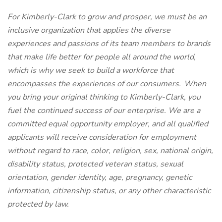
For Kimberly-Clark to grow and prosper, we must be an
inclusive organization that applies the diverse
experiences and passions of its team members to brands
that make life better for people all around the world,
which is why we seek to build a workforce that
encompasses the experiences of our consumers.
When
you bring your original thinking to Kimberly-Clark, you
fuel the continued
success of our enterprise. We are a
committed equal opportunity employer, and all qualified
applicants will receive consideration for employment
without regard to race, color, religion, sex, national origin,
disability status, protected veteran status, sexual
orientation, gender identity, age, pregnancy, genetic
information, citizenship status, or any other characteristic
protected by law.