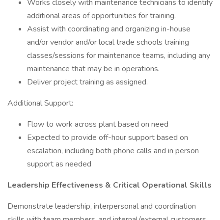
Works closely with maintenance technicians to identify
additional areas of opportunities for training.
Assist with coordinating and organizing in-house
and/or vendor and/or local trade schools training
classes/sessions for maintenance teams, including any
maintenance that may be in operations.
Deliver project training as assigned.
Additional Support:
Flow to work across plant based on need
Expected to provide off-hour support based on
escalation, including both phone calls and in person
support as needed
Leadership Effectiveness & Critical Operational Skills
Demonstrate leadership, interpersonal and coordination
skills with team members, and internal/external customers