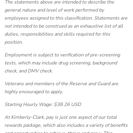
The statements above are intended to describe the
general nature and level of work performed by
employees assigned to this classification. Statements are
not intended to be construed as an exhaustive list of all
duties, responsibilities and skills required for this
position.
Employment is subject to verification of pre-screening
tests, which may include drug screening, background
check, and DMV check.
Veterans and members of the Reserve and Guard are
highly encouraged to apply.
Starting Hourly Wage: $38.26 USD
At Kimberly-Clark, pay is just one aspect of our total
rewards package, which also includes a variety of benefits