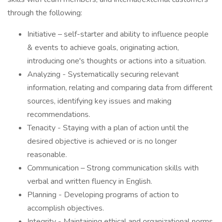
through the following:
Initiative – self-starter and ability to influence people
& events to achieve goals, originating action,
introducing one's thoughts or actions into a situation.
Analyzing - Systematically securing relevant
information, relating and comparing data from different
sources, identifying key issues and making
recommendations.
Tenacity - Staying with a plan of action until the
desired objective is achieved or is no longer
reasonable.
Communication – Strong communication skills with
verbal and written fluency in English.
Planning - Developing programs of action to
accomplish objectives.
Integrity - Maintaining ethical and organizational norms.