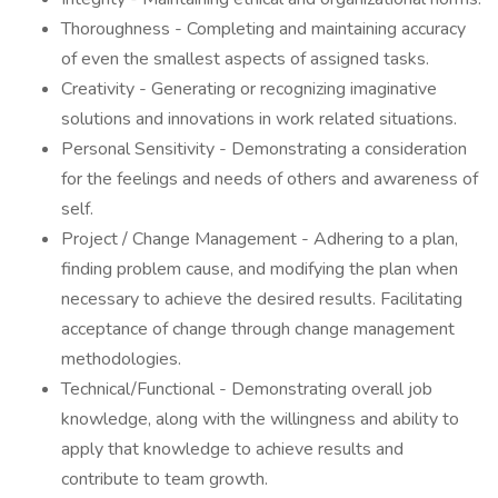
Thoroughness - Completing and maintaining accuracy
of even the smallest aspects of assigned tasks.
Creativity - Generating or recognizing imaginative
solutions and innovations in work related situations.
Personal Sensitivity - Demonstrating a consideration
for the feelings and needs of others and awareness of
self.
Project / Change Management - Adhering to a plan,
finding problem cause, and modifying the plan when
necessary to achieve the desired results. Facilitating
acceptance of change through change management
methodologies.
Technical/Functional - Demonstrating overall job
knowledge, along with the willingness and ability to
apply that knowledge to achieve results and
contribute to team growth.