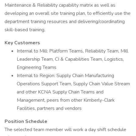
Maintenance & Reliability capability matrix as well as
developing an overall site training plan, to efficiently use the
department training resources and delivering/coordinating
skill-based training.
Key Customers
Internal to Mill: Platform Teams, Reliability Team, Mill
Leadership Team, CI & Capabilities Team, Logistics,
Engineering Teams
Internal to Region: Supply Chain Manufacturing
Operations Support Team, Supply Chain Value Stream
and other KCNA Supply Chain Teams and
Management, peers from other Kimberly-Clark
Facilities, partners and vendors
Position Schedule
The selected team member will work a day shift schedule