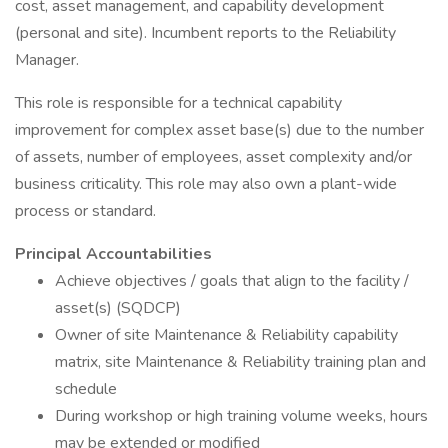
cost, asset management, and capability development
(personal and site). Incumbent reports to the Reliability
Manager.
This role is responsible for a technical capability
improvement for complex asset base(s) due to the number
of assets, number of employees, asset complexity and/or
business criticality. This role may also own a plant-wide
process or standard.
Principal Accountabilities
Achieve objectives / goals that align to the facility /
asset(s) (SQDCP)
Owner of site Maintenance & Reliability capability
matrix, site Maintenance & Reliability training plan and
schedule
During workshop or high training volume weeks, hours
may be extended or modified