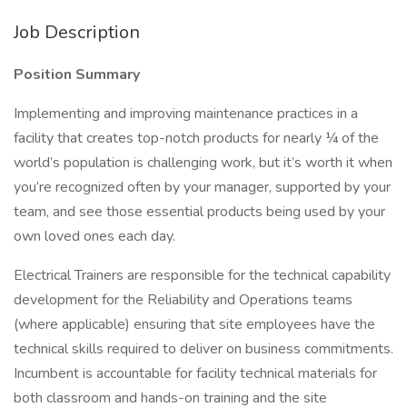
Job Description
Position Summary
Implementing and improving maintenance practices in a
facility that creates top-notch products for nearly ¼ of the
world’s population is challenging work, but it’s worth it when
you’re recognized often by your manager, supported by your
team, and see those essential products being used by your
own loved ones each day.
Electrical Trainers are responsible for the technical capability
development for the Reliability and Operations teams
(where applicable) ensuring that site employees have the
technical skills required to deliver on business commitments.
Incumbent is accountable for facility technical materials for
both classroom and hands-on training and the site