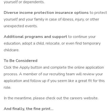
yourself or dependents.
Diverse income protection insurance options
to protect
yourself and your family in case of illness, injury, or other
unexpected events.
Additional programs and support
to continue your
education, adopt a child, relocate, or even find temporary
childcare.
To Be Considered
Click the Apply button and complete the online application
process. A member of our recruiting team will review your
application and follow up if you seem like a great fit for this
role.
In the meantime, please check out the careers website.
And finally, the fine print…