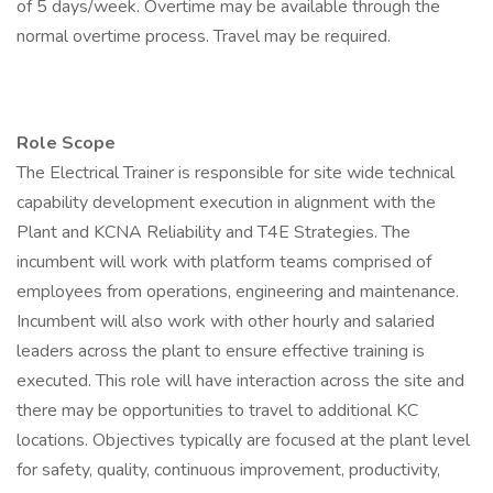
of 5 days/week. Overtime may be available through the
normal overtime process. Travel may be required.
Role Scope
The Electrical Trainer is responsible for site wide technical
capability development execution in alignment with the
Plant and KCNA Reliability and T4E Strategies. The
incumbent will work with platform teams comprised of
employees from operations, engineering and maintenance.
Incumbent will also work with other hourly and salaried
leaders across the plant to ensure effective training is
executed. This role will have interaction across the site and
there may be opportunities to travel to additional KC
locations. Objectives typically are focused at the plant level
for safety, quality, continuous improvement, productivity,