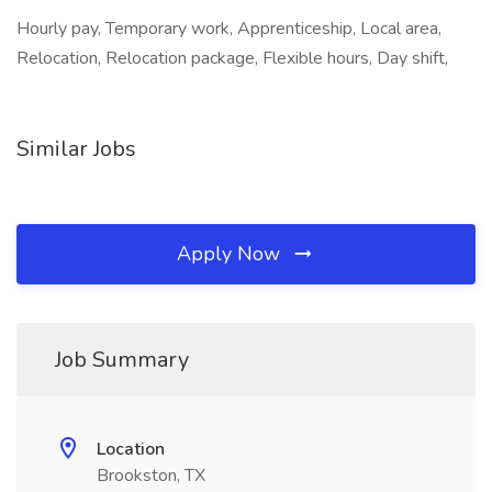
Hourly pay, Temporary work, Apprenticeship, Local area,
Relocation, Relocation package, Flexible hours, Day shift,
Similar Jobs
Apply Now
Job Summary
Location
Brookston, TX