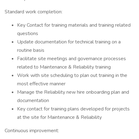
Standard work completion:
Key Contact for training materials and training related
questions
Update documentation for technical training on a
routine basis
Facilitate site meetings and governance processes
related to Maintenance & Reliability training
Work with site scheduling to plan out training in the
most effective manner
Manage the Reliability new hire onboarding plan and
documentation
Key contact for training plans developed for projects
at the site for Maintenance & Reliability
Continuous improvement: