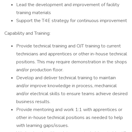
Lead the development and improvement of facility
training materials
Support the T4E strategy for continuous improvement
Capability and Training:
Provide technical training and OJT training to current
technicians and apprentices or other in-house technical
positions. This may require demonstration in the shops
and/or production floor.
Develop and deliver technical training to maintain
and/or improve knowledge in process, mechanical
and/or electrical skills to ensure teams achieve desired
business results.
Provide mentoring and work 1:1 with apprentices or
other in-house technical positions as needed to help
with learning gaps/issues.