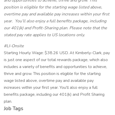
and opportunities to achieve, thrive and grow. This
position is eligible for the starting wage listed above,
overtime pay and available pay increases within your first
year. You’ll also enjoy a full benefits package, including
our 401(k) and Profit-Sharing plan. Please note that the
stated pay rate applies to US locations only.
#LI-Onsite
Starting Hourly Wage: $38.26 USD. At Kimberly-Clark, pay
is just one aspect of our total rewards package, which also
includes a variety of benefits and opportunities to achieve,
thrive and grow. This position is eligible for the starting
wage listed above, overtime pay and available pay
increases within your first year. You’ll also enjoy a full
benefits package, including our 401(k) and Profit Sharing
plan.
Job Tags