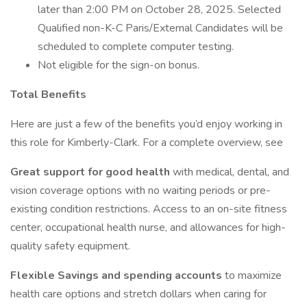
later than 2:00 PM on October 28, 2025. Selected
Qualified non-K-C Paris/External Candidates will be
scheduled to complete computer testing.
Not eligible for the sign-on bonus.
Total Benefits
Here are just a few of the benefits you’d enjoy working in
this role for Kimberly-Clark. For a complete overview, see
Great support for good health
with medical, dental, and
vision coverage options with no waiting periods or pre-
existing condition restrictions. Access to an on-site fitness
center, occupational health nurse, and allowances for high-
quality safety equipment.
Flexible Savings and spending accounts
to maximize
health care options and stretch dollars when caring for