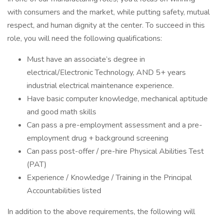
with consumers and the market, while putting safety, mutual
respect, and human dignity at the center. To succeed in this
role, you will need the following qualifications:
Must have an associate’s degree in
electrical/Electronic Technology, AND 5+ years
industrial electrical maintenance experience.
Have basic computer knowledge, mechanical aptitude
and good math skills
Can pass a pre-employment assessment and a pre-
employment drug + background screening
Can pass post-offer / pre-hire Physical Abilities Test
(PAT)
Experience / Knowledge / Training in the Principal
Accountabilities listed
In addition to the above requirements, the following will