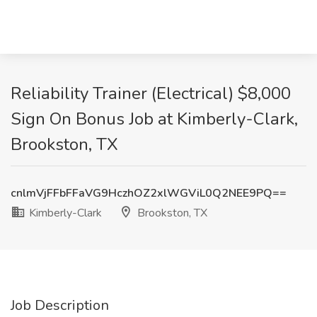
Reliability Trainer (Electrical) $8,000
Sign On Bonus Job at Kimberly-Clark,
Brookston, TX
cnlmVjFFbFFaVG9HczhOZ2xlWGViL0Q2NEE9PQ==
Kimberly-Clark
Brookston, TX
Job Description