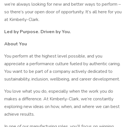
we’re always looking for new and better ways to perform –
so there’s your open door of opportunity. It’s all here for you
at Kimberly-Clark.
Led by Purpose. Driven by You.
About You
You perform at the highest level possible, and you
appreciate a performance culture fueled by authentic caring.
You want to be part of a company actively dedicated to
sustainability, inclusion, wellbeing, and career development.
You love what you do, especially when the work you do
makes a difference. At Kimberly-Clark, we’re constantly
exploring new ideas on how, when, and where we can best
achieve results.
In one of our manufacturing roles, you’ll focus on winning