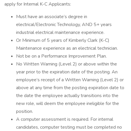
apply for Internal K-C Applicants:
Must have an associate’s degree in
electrical/Electronic Technology, AND 5+ years
industrial electrical maintenance experience.
Or Minimum of 5 years of Kimberly Clark (K-C)
Maintenance experience as an electrical technician.
Not be on a Performance Improvement Plan.
No Written Warning (Level 2) or above within the
year prior to the expiration date of the posting. An
employee’s receipt of a Written Warning (Level 2) or
above at any time from the posting expiration date to
the date the employee actually transitions into the
new role, will deem the employee ineligible for the
position.
A computer assessment is required. For internal
candidates, computer testing must be completed no