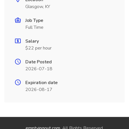
Glasgow, KY
Job Type
Full Time
Salary
$22 per hour
Date Posted
2026-07-18
Expiration date
2026-08-17
emptyingout.com
. All Rights Reserved.