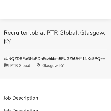
Recruiter Job at PTR Global, Glasgow,
KY
cUNQZDBFaGNaRDhEczhkbm5PUGZhUHY1NXc9PQ==
PTR Global
Glasgow, KY
Job Description
Job Description