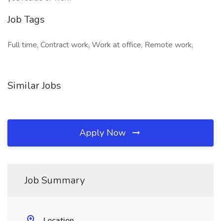
Job Tags
Full time, Contract work, Work at office, Remote work,
Similar Jobs
Apply Now
Job Summary
Location