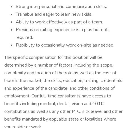
Strong interpersonal and communication skills.
Trainable and eager to learn new skills.
Ability to work effectively as part of a team.
Previous recruiting experience is a plus but not
required.
Flexibility to occasionally work on-site as needed.
The specific compensation for this position will be
determined by a number of factors, including the scope,
complexity and location of the role as well as the cost of
labor in the market; the skills, education, training, credentials
and experience of the candidate; and other conditions of
employment. Our full-time consultants have access to
benefits including medical, dental, vision and 401K
contributions as well as any other PTO, sick leave, and other
benefits mandated by appliable state or localities where
you reside or work