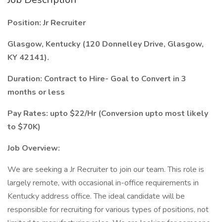
Position: Jr Recruiter
Glasgow, Kentucky (120 Donnelley Drive, Glasgow,
KY 42141).
Duration: Contract to Hire- Goal to Convert in 3
months or less
Pay Rates: upto $22/Hr (Conversion upto most likely
to $70K)
Job Overview:
We are seeking a Jr Recruiter to join our team. This role is
largely remote, with occasional in-office requirements in
Kentucky address office. The ideal candidate will be
responsible for recruiting for various types of positions, not