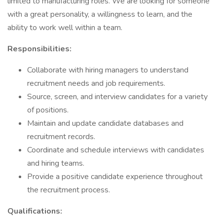
limited to manufacturing roles. We are looking for someone
with a great personality, a willingness to learn, and the
ability to work well within a team.
Responsibilities:
Collaborate with hiring managers to understand
recruitment needs and job requirements.
Source, screen, and interview candidates for a variety
of positions.
Maintain and update candidate databases and
recruitment records.
Coordinate and schedule interviews with candidates
and hiring teams.
Provide a positive candidate experience throughout
the recruitment process.
Qualifications: