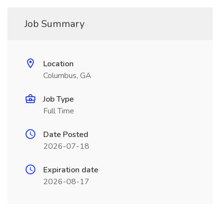
Job Summary
Location
Columbus, GA
Job Type
Full Time
Date Posted
2026-07-18
Expiration date
2026-08-17