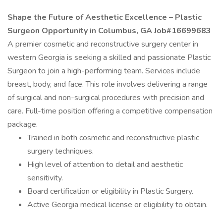
Shape the Future of Aesthetic Excellence – Plastic
Surgeon Opportunity in Columbus, GA Job#16699683
A premier cosmetic and reconstructive surgery center in
western Georgia is seeking a skilled and passionate Plastic
Surgeon to join a high-performing team. Services include
breast, body, and face. This role involves delivering a range
of surgical and non-surgical procedures with precision and
care. Full-time position offering a competitive compensation
package.
Trained in both cosmetic and reconstructive plastic
surgery techniques.
High level of attention to detail and aesthetic
sensitivity.
Board certification or eligibility in Plastic Surgery.
Active Georgia medical license or eligibility to obtain.