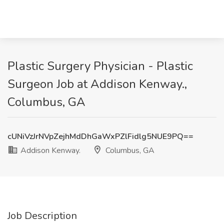
Plastic Surgery Physician - Plastic
Surgeon Job at Addison Kenway.,
Columbus, GA
cUNiVzJrNVpZejhMdDhGaWxPZlFidlg5NUE9PQ==
Addison Kenway.
Columbus, GA
Job Description