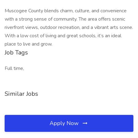
Muscogee County blends charm, culture, and convenience
with a strong sense of community. The area offers scenic
riverfront views, outdoor recreation, and a vibrant arts scene.
With a low cost of living and great schools, it’s an ideal
place to live and grow.
Job Tags
Full time,
Similar Jobs
Apply Now