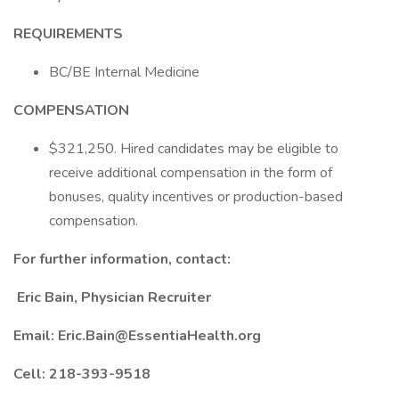
REQUIREMENTS
BC/BE Internal Medicine
COMPENSATION
$321,250. Hired candidates may be eligible to
receive additional compensation in the form of
bonuses, quality incentives or production-based
compensation.
For further information,
contact:
Eric Bain, Physician Recruiter
Email:
Eric.Bain@EssentiaHealth.org
Cell: 218-393-9518