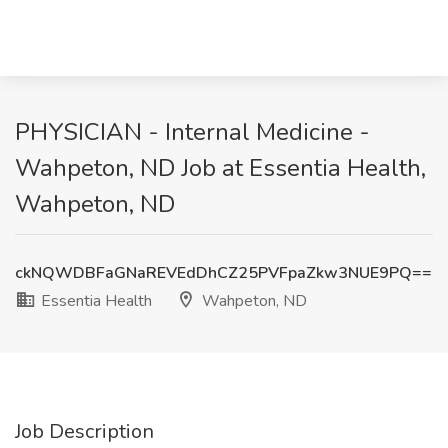
PHYSICIAN - Internal Medicine -
Wahpeton, ND Job at Essentia Health,
Wahpeton, ND
ckNQWDBFaGNaREVEdDhCZ25PVFpaZkw3NUE9PQ==
Essentia Health
Wahpeton, ND
Job Description