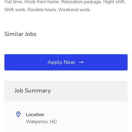
Full time, Work from home, Relocation package, Night shift,
Shift work, Flexible hours, Weekend work,
Similar Jobs
Apply Now
Job Summary
Location
Wahpeton, ND