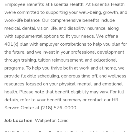
Employee Benefits at Essentia Health: At Essentia Health,
we’re committed to supporting your well-being, growth, and
work-life balance. Our comprehensive benefits include
medical, dental, vision, life, and disability insurance, along
with supplemental options to fit your needs. We offer a
401(k) plan with employer contributions to help you plan for
the future, and we invest in your professional development
through training, tuition reimbursement, and educational
programs. To help you thrive both at work and at home, we
provide flexible scheduling, generous time off, and wellness
resources focused on your physical, mental, and emotional
health. Please note that benefit eligibility may vary. For full
details, refer to your benefit summary or contact our HR
Service Center at (218) 576-0000.
Job Location:
Wahpeton Clinic