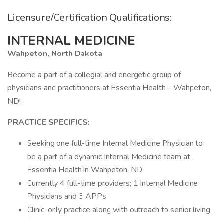
Licensure/Certification Qualifications:
INTERNAL MEDICINE
Wahpeton, North Dakota
Become a part of a collegial and energetic group of
physicians and practitioners at Essentia Health – Wahpeton,
ND!
PRACTICE SPECIFICS:
Seeking one full-time Internal Medicine Physician to
be a part of a dynamic Internal Medicine team at
Essentia Health in Wahpeton, ND
Currently 4 full-time providers; 1 Internal Medicine
Physicians and 3 APPs
Clinic-only practice along with outreach to senior living