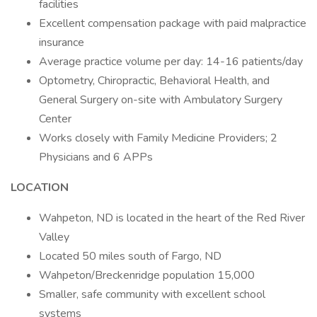
facilities
Excellent compensation package with paid malpractice
insurance
Average practice volume per day: 14-16 patients/day
Optometry, Chiropractic, Behavioral Health, and
General Surgery on-site with Ambulatory Surgery
Center
Works closely with Family Medicine Providers; 2
Physicians and 6 APPs
LOCATION
Wahpeton, ND is located in the heart of the Red River
Valley
Located 50 miles south of Fargo, ND
Wahpeton/Breckenridge population 15,000
Smaller, safe community with excellent school
systems