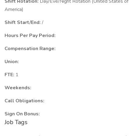
Shift Rotation:
Day/Eve/Night Rotation (United States of
America)
Shift Start/End:
/
Hours Per Pay Period:
Compensation Range:
Union:
FTE:
1
Weekends:
Call Obligations:
Sign On Bonus:
Job Tags