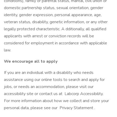
conditions), family or parental status, marital, civil union or
domestic partnership status, sexual orientation, gender
identity, gender expression, personal appearance, age,
veteran status, disability, genetic information, or any other
legally protected characteristic. A dditionally, all qualified
applicants with arrest or conviction records will be
considered for employment in accordance with applicable
law.
We encourage all to apply
If you are an individual with a disability who needs
assistance using our online tools to search and apply for
jobs, or needs an accommodation, please visit our
accessibility site or contact us at Labcorp Accessibility.
For more information about how we collect and store your
personal data, please see our Privacy Statement .