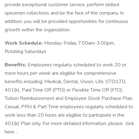
provide exceptional customer service, perform skilled
specimen collections and be the face of the company. In
addition, you will be provided opportunities for continuous
growth within the organization.
Work Schedule:
Monday-Friday 7:00am-3:00pm,
Rotating Saturdays
Benefits:
Employees regularly scheduled to work 20 or
more hours per week are eligible for comprehensive
benefits including: Medical, Dental, Vision, Life, STD/LTD,
401(k), Paid Time Off (PTO) or Flexible Time Off (FTO),
Tuition Reimbursement and Employee Stock Purchase Plan.
Casual, PRN & Part Time employees regularly scheduled to
work less than 20 hours are eligible to participate in the
401(k) Plan only. For more detailed information, please click
here
.