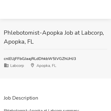
Phlebotomist-Apopka Job at Labcorp,
Apopka, FL
cnlEUjFFbGJaajRLdDhkbW5lVGZhUHJ3
Labcorp
Apopka, FL
Job Description
Phlebotomist-Apopka at Labcorp summary: