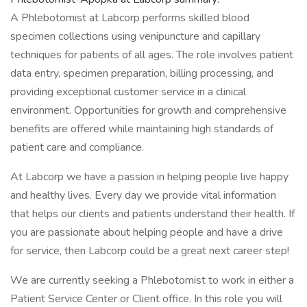
A Phlebotomist at Labcorp performs skilled blood
specimen collections using venipuncture and capillary
techniques for patients of all ages. The role involves patient
data entry, specimen preparation, billing processing, and
providing exceptional customer service in a clinical
environment. Opportunities for growth and comprehensive
benefits are offered while maintaining high standards of
patient care and compliance.
At Labcorp we have a passion in helping people live happy
and healthy lives. Every day we provide vital information
that helps our clients and patients understand their health. If
you are passionate about helping people and have a drive
for service, then Labcorp could be a great next career step!
We are currently seeking a Phlebotomist to work in either a
Patient Service Center or Client office. In this role you will