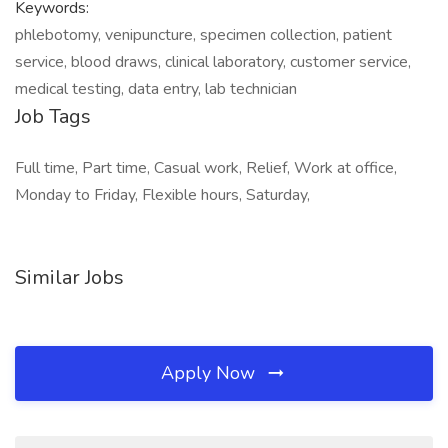
Keywords:
phlebotomy, venipuncture, specimen collection, patient
service, blood draws, clinical laboratory, customer service,
medical testing, data entry, lab technician
Job Tags
Full time, Part time, Casual work, Relief, Work at office,
Monday to Friday, Flexible hours, Saturday,
Similar Jobs
Apply Now