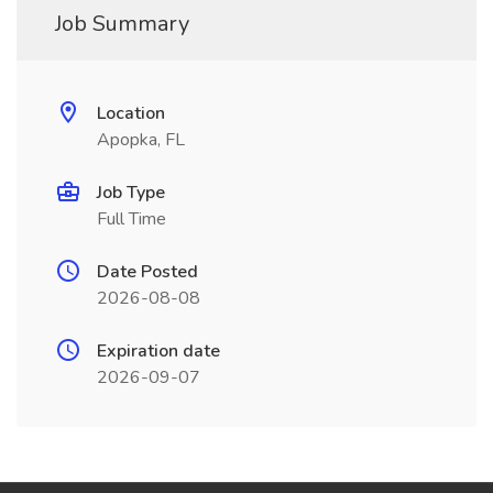
Job Summary
Location
Apopka, FL
Job Type
Full Time
Date Posted
2026-08-08
Expiration date
2026-09-07