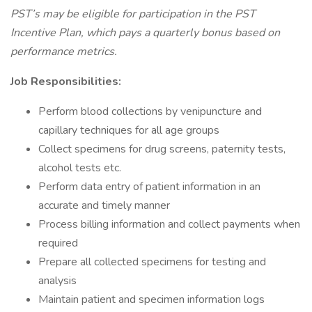
PST’s may be eligible for participation in the PST
Incentive Plan, which pays a quarterly bonus based on
performance metrics.
Job Responsibilities:
Perform blood collections by venipuncture and
capillary techniques for all age groups
Collect specimens for drug screens, paternity tests,
alcohol tests etc.
Perform data entry of patient information in an
accurate and timely manner
Process billing information and collect payments when
required
Prepare all collected specimens for testing and
analysis
Maintain patient and specimen information logs