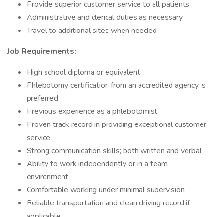
Provide superior customer service to all patients
Administrative and clerical duties as necessary
Travel to additional sites when needed
Job Requirements:
High school diploma or equivalent
Phlebotomy certification from an accredited agency is
preferred
Previous experience as a phlebotomist
Proven track record in providing exceptional customer
service
Strong communication skills; both written and verbal
Ability to work independently or in a team
environment
Comfortable working under minimal supervision
Reliable transportation and clean driving record if
applicable