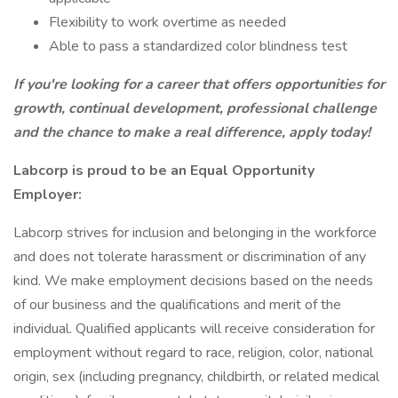
Flexibility to work overtime as needed
Able to pass a standardized color blindness test
If you're looking for a career that offers opportunities for
growth, continual development, professional challenge
and the chance to make a real difference, apply today!
Labcorp is proud to be an Equal Opportunity
Employer:
Labcorp strives for inclusion and belonging in the workforce
and does not tolerate harassment or discrimination of any
kind. We make employment decisions based on the needs
of our business and the qualifications and merit of the
individual. Qualified applicants will receive consideration for
employment without regard to race, religion, color, national
origin, sex (including pregnancy, childbirth, or related medical