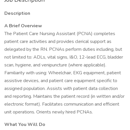
Description
A Brief Overview
The Patient Care Nursing Assistant (PCNA) completes
patient care activities and provides clerical support as
delegated by the RN. PCNAs perform duties including, but
not limited to: ADLs, vital signs, I&O, 12-lead ECG, bladder
scan, hygiene, and venipuncture (where applicable).
Familiarity with using: Wheelchair, EKG equipment, patient
assistive devices, and patient care equipment specific to
assigned population. Assists with patient data collection
and reporting. Maintains the patient record (in written and/or
electronic format). Facilitates communication and efficient
unit operations. Orients newly hired PCNAs.
What You Will Do