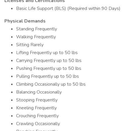
Licenses and Certifications
Basic Life Support (BLS) (Required within 90 Days)
Physical Demands
Standing Frequently
Walking Frequently
Sitting Rarely
Lifting Frequently up to 50 lbs
Carrying Frequently up to 50 lbs
Pushing Frequently up to 50 lbs
Pulling Frequently up to 50 lbs
Climbing Occasionally up to 50 lbs
Balancing Occasionally
Stooping Frequently
Kneeling Frequently
Crouching Frequently
Crawling Occasionally