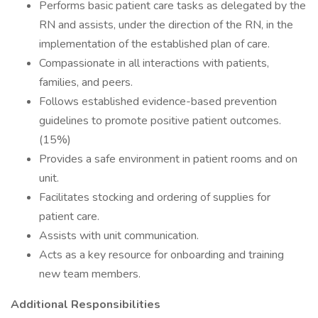
Performs basic patient care tasks as delegated by the
RN and assists, under the direction of the RN, in the
implementation of the established plan of care.
Compassionate in all interactions with patients,
families, and peers.
Follows established evidence-based prevention
guidelines to promote positive patient outcomes.
(15%)
Provides a safe environment in patient rooms and on
unit.
Facilitates stocking and ordering of supplies for
patient care.
Assists with unit communication.
Acts as a key resource for onboarding and training
new team members.
Additional Responsibilities