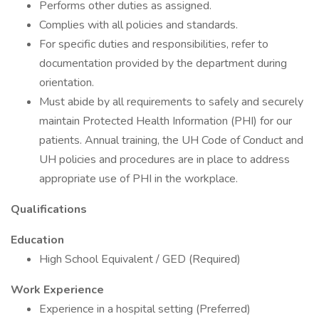
Performs other duties as assigned.
Complies with all policies and standards.
For specific duties and responsibilities, refer to
documentation provided by the department during
orientation.
Must abide by all requirements to safely and securely
maintain Protected Health Information (PHI) for our
patients. Annual training, the UH Code of Conduct and
UH policies and procedures are in place to address
appropriate use of PHI in the workplace.
Qualifications
Education
High School Equivalent / GED (Required)
Work Experience
Experience in a hospital setting (Preferred)