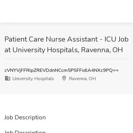
Patient Care Nurse Assistant - ICU Job
at University Hospitals, Ravenna, OH
cVNYVjFFRlpZREVDdnNCcm5PSFFidlA4NXc9PQ==
University Hospitals
Ravenna, OH
Job Description
Job Description