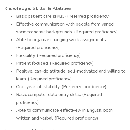
Knowledge, Skills, & Abilities
Basic patient care skills. (Preferred proficiency)
Effective communication with people from varied
socioeconomic backgrounds. (Required proficiency)
Able to organize changing work assignments.
(Required proficiency)
Flexibility. (Required proficiency)
Patient focused. (Required proficiency)
Positive, can-do attitude; self-motivated and willing to
learn. (Required proficiency)
One-year job stability. (Preferred proficiency)
Basic computer data entry skills. (Required
proficiency)
Able to communicate effectively in English, both
written and verbal. (Required proficiency)