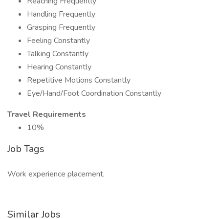
Reaching Frequently
Handling Frequently
Grasping Frequently
Feeling Constantly
Talking Constantly
Hearing Constantly
Repetitive Motions Constantly
Eye/Hand/Foot Coordination Constantly
Travel Requirements
10%
Job Tags
Work experience placement,
Similar Jobs