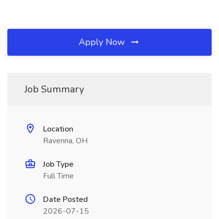
Apply Now
Job Summary
Location
Ravenna, OH
Job Type
Full Time
Date Posted
2026-07-15