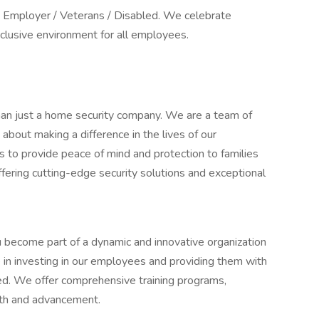
y Employer / Veterans / Disabled. We celebrate
nclusive environment for all employees.
an just a home security company. We are a team of
bout making a difference in the lives of our
 to provide peace of mind and protection to families
ffering cutting-edge security solutions and exceptional
 become part of a dynamic and innovative organization
 in investing in our employees and providing them with
ed. We offer comprehensive training programs,
wth and advancement.