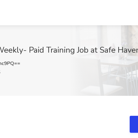
eekly- Paid Training Job at Safe Haven
Nnc9PQ==
S