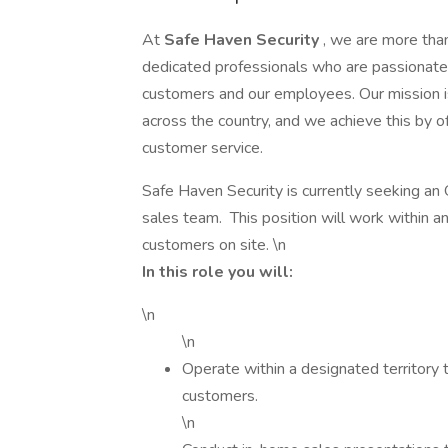
At
Safe Haven Security
, we are more tha
dedicated professionals who are passionate a
customers and our employees. Our mission is
across the country, and we achieve this by o
customer service.
Safe Haven Security is currently seeking an
sales team. This position will work within a
customers on site. \n
In this role you will:
\n
\n
Operate within a designated territory 
customers.
\n