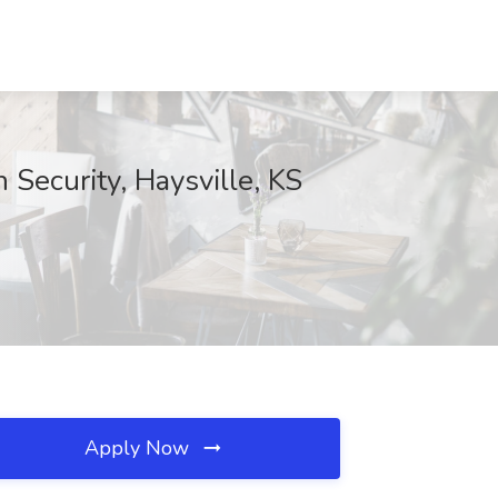
 Security, Haysville, KS
Apply Now