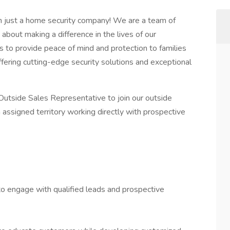
n just a home security company! We are a team of
bout making a difference in the lives of our
 to provide peace of mind and protection to families
ffering cutting-edge security solutions and exceptional
 Outside Sales Representative to join our outside
n assigned territory working directly with prospective
to engage with qualified leads and prospective