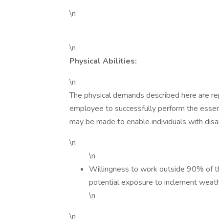
\n
\n
Physical Abilities:
\n
The physical demands described here are re
employee to successfully perform the essen
may be made to enable individuals with disabi
\n
\n
Willingness to work outside 90% of th
potential exposure to inclement weat
\n
\n