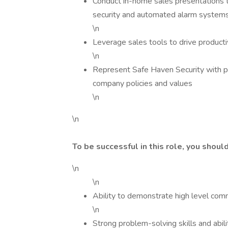
Conduct in-home sales presentations 
security and automated alarm systems
\n
Leverage sales tools to drive producti
\n
Represent Safe Haven Security with pro
company policies and values
\n
\n
To be successful in this role, you shoul
\n
\n
Ability to demonstrate high level comm
\n
Strong problem-solving skills and abil