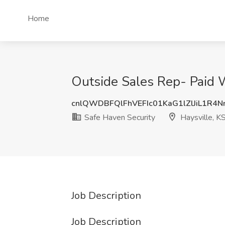
Home
Outside Sales Rep- Paid W
cnlQWDBFQlFhVEFIc01KaG1lZlJiL1R4
Safe Haven Security
Haysville, K
Job Description
Job Description