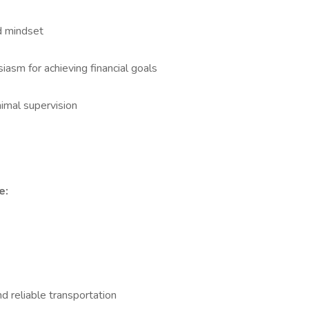
d mindset
asm for achieving financial goals
imal supervision
e:
and reliable transportation