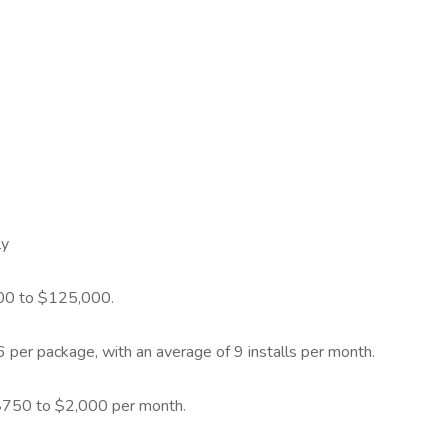
ly
000 to $125,000.
per package, with an average of 9 installs per month.
 $750 to $2,000 per month.