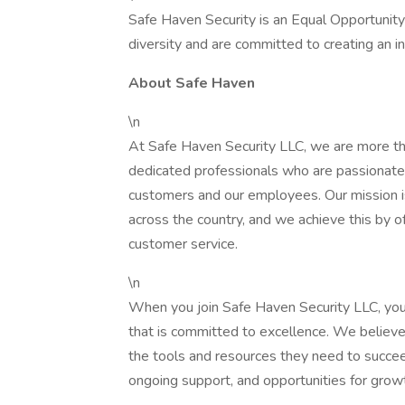
Safe Haven Security is an Equal Opportunit
diversity and are committed to creating an i
About Safe Haven
\n
At Safe Haven Security LLC, we are more th
dedicated professionals who are passionate a
customers and our employees. Our mission is
across the country, and we achieve this by o
customer service.
\n
When you join Safe Haven Security LLC, you
that is committed to excellence. We believe
the tools and resources they need to succe
ongoing support, and opportunities for gro