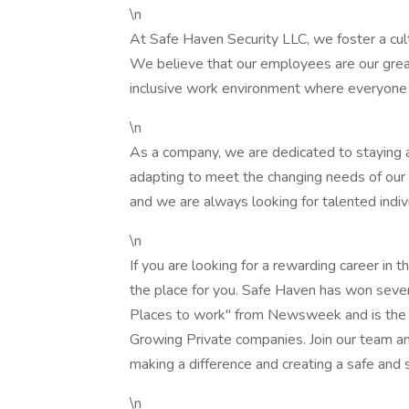
\n
At Safe Haven Security LLC, we foster a cul
We believe that our employees are our great
inclusive work environment where everyone 
\n
As a company, we are dedicated to staying at
adapting to meet the changing needs of our
and we are always looking for talented indiv
\n
If you are looking for a rewarding career in 
the place for you. Safe Haven has won sever
Places to work" from Newsweek and is the 6
Growing Private companies. Join our team an
making a difference and creating a safe and
\n