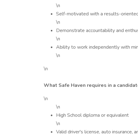
\n
Self-motivated with a results-oriente
\n
Demonstrate accountability and enthusi
\n
Ability to work independently with min
\n
\n
What Safe Haven requires in a candidat
\n
\n
High School diploma or equivalent
\n
Valid driver's license, auto insurance, 