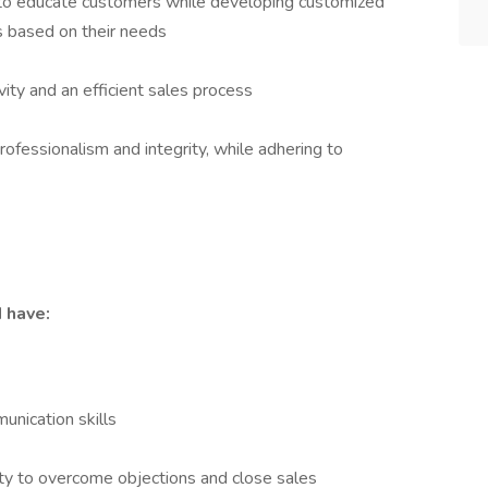
to educate customers while developing customized
 based on their needs
vity and an efficient sales process
fessionalism and integrity, while adhering to
d have:
unication skills
ity to overcome objections and close sales