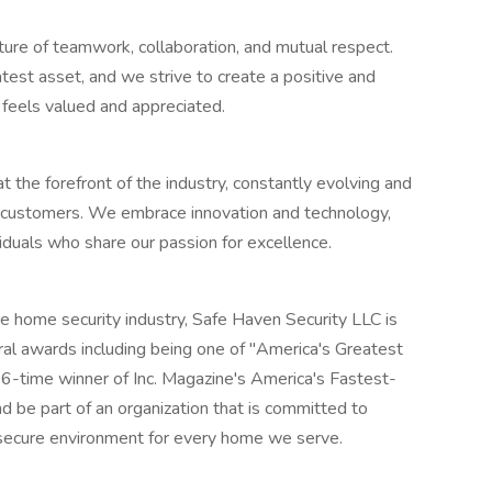
ture of teamwork, collaboration, and mutual respect.
est asset, and we strive to create a positive and
feels valued and appreciated.
 the forefront of the industry, constantly evolving and
 customers. We embrace innovation and technology,
iduals who share our passion for excellence.
the home security industry, Safe Haven Security LLC is
al awards including being one of "America's Greatest
-time winner of Inc. Magazine's America's Fastest-
d be part of an organization that is committed to
 secure environment for every home we serve.