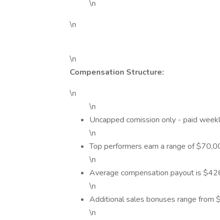
\n
\n
\n
Compensation Structure:
\n
\n
Uncapped comission only - paid week
\n
Top performers earn a range of $70,
\n
Average compensation payout is $426 
\n
Additional sales bonuses range from
\n