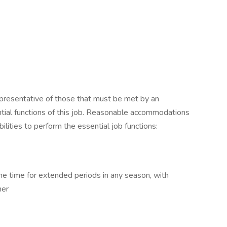
presentative of those that must be met by an
tial functions of this job. Reasonable accommodations
lities to perform the essential job functions:
e time for extended periods in any season, with
her