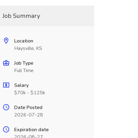
Job Summary
Location
Haysville, KS
Job Type
Full Time
Salary
$70k - $125k
Date Posted
2026-07-28
Expiration date
2026-08-27