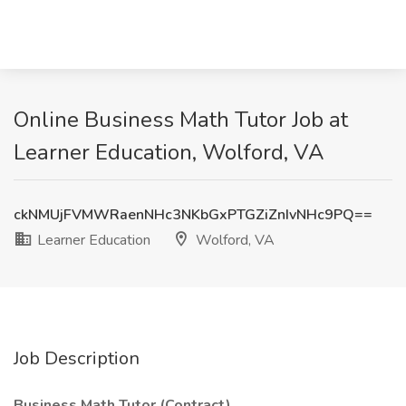
Online Business Math Tutor Job at
Learner Education, Wolford, VA
ckNMUjFVMWRaenNHc3NKbGxPTGZiZnIvNHc9PQ==
Learner Education
Wolford, VA
Job Description
Business Math Tutor (Contract)