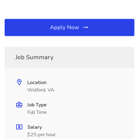
Apply Now
Job Summary
Location
Wolford, VA
Job Type
Full Time
Salary
$25 per hour