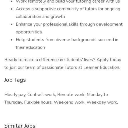
Work remotely and build your tutoring career with us
Access a supportive community of tutors for ongoing
collaboration and growth
Enhance your professional skills through development
opportunities
Help students from diverse backgrounds succeed in
their education
Ready to make a difference in students' lives? Apply today
to join our team of passionate Tutors at Learner Education.
Job Tags
Hourly pay, Contract work, Remote work, Monday to
Thursday, Flexible hours, Weekend work, Weekday work,
Similar Jobs