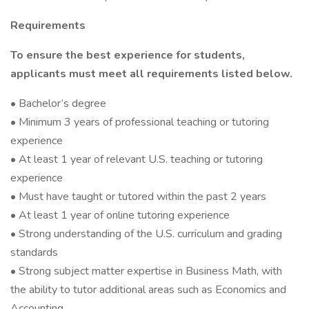
Requirements
To ensure the best experience for students,
applicants must meet all requirements listed below.
• Bachelor’s degree
• Minimum 3 years of professional teaching or tutoring
experience
• At least 1 year of relevant U.S. teaching or tutoring
experience
• Must have taught or tutored within the past 2 years
• At least 1 year of online tutoring experience
• Strong understanding of the U.S. curriculum and grading
standards
• Strong subject matter expertise in Business Math, with
the ability to tutor additional areas such as Economics and
Accounting