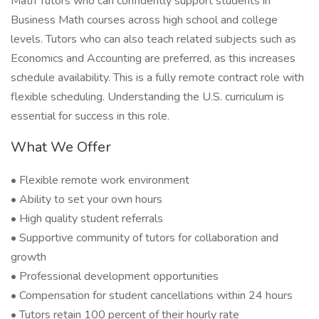
Math Tutors who can confidently support students in
Business Math courses across high school and college
levels. Tutors who can also teach related subjects such as
Economics and Accounting are preferred, as this increases
schedule availability. This is a fully remote contract role with
flexible scheduling. Understanding the U.S. curriculum is
essential for success in this role.
What We Offer
• Flexible remote work environment
• Ability to set your own hours
• High quality student referrals
• Supportive community of tutors for collaboration and
growth
• Professional development opportunities
• Compensation for student cancellations within 24 hours
• Tutors retain 100 percent of their hourly rate