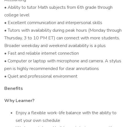
• Ability to tutor Math subjects from 6th grade through
college level
• Excellent communication and interpersonal skills
• Tutors with availability during peak hours (Monday through
Thursday, 3 to 10 PM ET) can connect with more students.
Broader weekday and weekend availability is a plus
• Fast and reliable internet connection
• Computer or laptop with microphone and camera. A stylus
pen is highly recommended for clear annotations
• Quiet and professional environment
Benefits
Why Learner?
Enjoy a flexible work-life balance with the ability to
set your own schedule