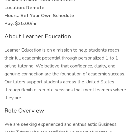
Location: Remote
Hours: Set Your Own Schedule
Pay: $25.00/hr
About Learner Education
Learner Education is on a mission to help students reach
their full academic potential through personalized 1 to 1
online tutoring. We believe that confidence, clarity, and
genuine connection are the foundation of academic success.
Our tutors support students across the United States
through flexible, remote sessions that meet learners where
they are.
Role Overview
We are seeking experienced and enthusiastic Business