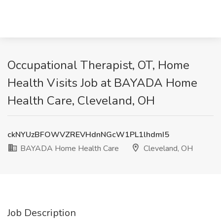
Occupational Therapist, OT, Home
Health Visits Job at BAYADA Home
Health Care, Cleveland, OH
ckNYUzBFOWVZREVHdnNGcW1PL1lhdmI5
BAYADA Home Health Care
Cleveland, OH
Job Description