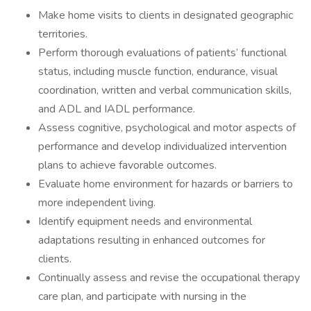
Make home visits to clients in designated geographic
territories.
Perform thorough evaluations of patients’ functional
status, including muscle function, endurance, visual
coordination, written and verbal communication skills,
and ADL and IADL performance.
Assess cognitive, psychological and motor aspects of
performance and develop individualized intervention
plans to achieve favorable outcomes.
Evaluate home environment for hazards or barriers to
more independent living.
Identify equipment needs and environmental
adaptations resulting in enhanced outcomes for
clients.
Continually assess and revise the occupational therapy
care plan, and participate with nursing in the