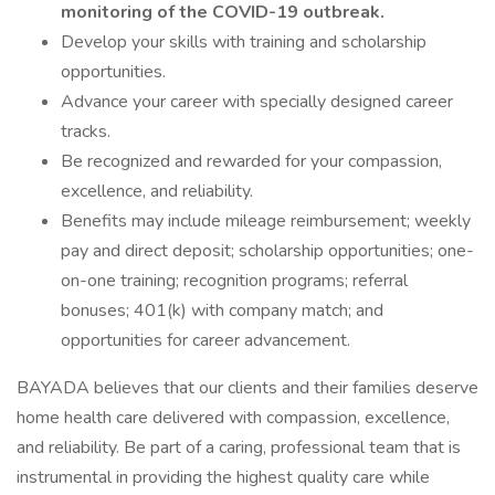
monitoring of the COVID-19 outbreak.
Develop your skills with training and scholarship
opportunities.
Advance your career with specially designed career
tracks.
Be recognized and rewarded for your compassion,
excellence, and reliability.
Benefits may include mileage reimbursement; weekly
pay and direct deposit; scholarship opportunities; one-
on-one training; recognition programs; referral
bonuses; 401(k) with company match; and
opportunities for career advancement.
BAYADA believes that our clients and their families deserve
home health care delivered with compassion, excellence,
and reliability. Be part of a caring, professional team that is
instrumental in providing the highest quality care while