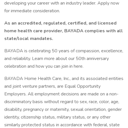
developing your career with an industry leader. Apply now
for immediate consideration.
As an accredited, regulated, certified, and licensed
home health care provider, BAYADA complies with all
state/local mandates.
BAYADA is celebrating 50 years of compassion, excellence,
and reliability. Learn more about our 50th anniversary
celebration and how you can join in here.
BAYADA Home Health Care, Inc., and its associated entities
and joint venture partners, are Equal Opportunity
Employers. All employment decisions are made on a non-
discriminatory basis without regard to sex, race, color, age,
disability, pregnancy or maternity, sexual orientation, gender
identity, citizenship status, military status, or any other
similarly protected status in accordance with federal, state