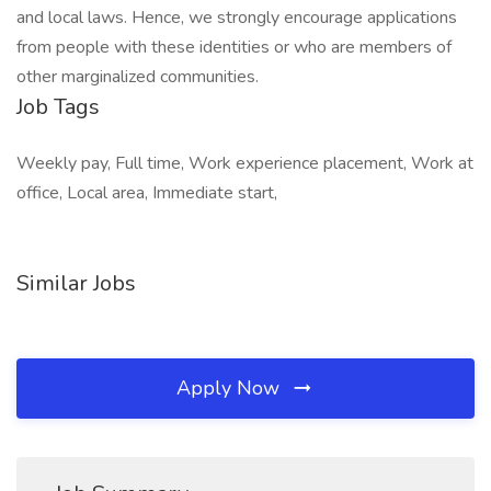
and local laws. Hence, we strongly encourage applications
from people with these identities or who are members of
other marginalized communities.
Job Tags
Weekly pay, Full time, Work experience placement, Work at
office, Local area, Immediate start,
Similar Jobs
Apply Now