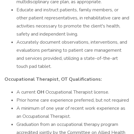
multidisciplinary care plan, as appropriate.
Educate and instruct patients, family members, or
other patient representatives, in rehabilitative care and
activities necessary to promote the client's health,
safety and independent living.
Accurately document observations, interventions, and
evaluations pertaining to patient care management
and services provided, utilizing a state-of-the-art
touch pad tablet.
Occupational Therapist, OT Qualifications:
A current
OH
Occupational Therapist license.
Prior home care experience preferred, but not required
A minimum of one year of recent work experience as
an Occupational Therapist.
Graduation from an occupational therapy program
accredited jointly by the Committee on Allied Health