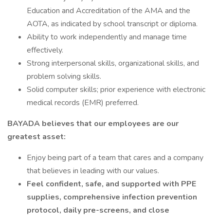
Education and Accreditation of the AMA and the
AOTA, as indicated by school transcript or diploma.
Ability to work independently and manage time
effectively.
Strong interpersonal skills, organizational skills, and
problem solving skills.
Solid computer skills; prior experience with electronic
medical records (EMR) preferred.
BAYADA believes that our employees are our
greatest asset:
Enjoy being part of a team that cares and a company
that believes in leading with our values.
Feel confident, safe, and supported with PPE
supplies, comprehensive infection prevention
protocol, daily pre-screens, and close