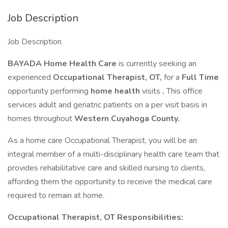
Job Description
Job Description
BAYADA Home Health Care
is currently seeking an
experienced
Occupational Therapist, OT,
for a
Full Time
opportunity performing
home health
visits
.
This office
services adult and geriatric patients on a per visit basis in
homes throughout
Western Cuyahoga County.
As a home care Occupational Therapist, you will be an
integral member of a multi-disciplinary health care team that
provides rehabilitative care and skilled nursing to clients,
affording them the opportunity to receive the medical care
required to remain at home.
Occupational Therapist, OT Responsibilities: