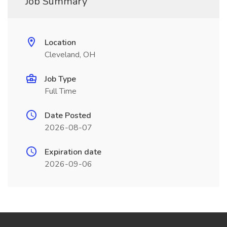
Job Summary
Location
Cleveland, OH
Job Type
Full Time
Date Posted
2026-08-07
Expiration date
2026-09-06