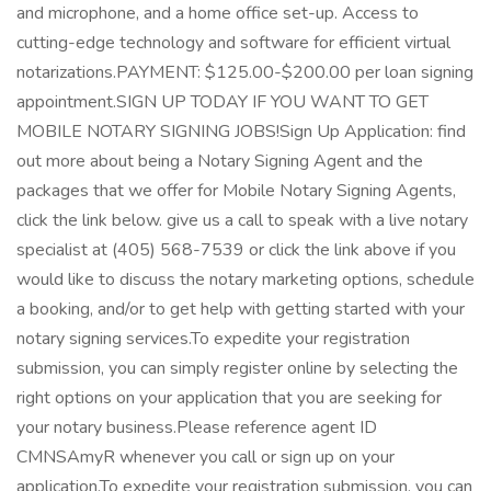
and microphone, and a home office set-up. Access to
cutting-edge technology and software for efficient virtual
notarizations.PAYMENT: $125.00-$200.00 per loan signing
appointment.SIGN UP TODAY IF YOU WANT TO GET
MOBILE NOTARY SIGNING JOBS!Sign Up Application: find
out more about being a Notary Signing Agent and the
packages that we offer for Mobile Notary Signing Agents,
click the link below. give us a call to speak with a live notary
specialist at (405) 568-7539 or click the link above if you
would like to discuss the notary marketing options, schedule
a booking, and/or to get help with getting started with your
notary signing services.To expedite your registration
submission, you can simply register online by selecting the
right options on your application that you are seeking for
your notary business.Please reference agent ID
CMNSAmyR whenever you call or sign up on your
application.To expedite your registration submission, you can