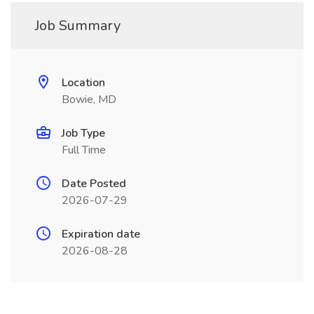
Job Summary
Location
Bowie, MD
Job Type
Full Time
Date Posted
2026-07-29
Expiration date
2026-08-28