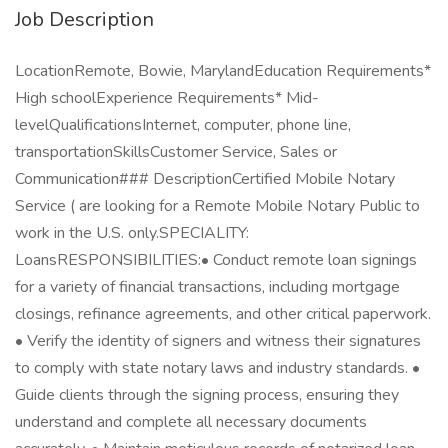
Job Description
LocationRemote, Bowie, MarylandEducation Requirements*
High schoolExperience Requirements* Mid-
levelQualificationsInternet, computer, phone line,
transportationSkillsCustomer Service, Sales or
Communication### DescriptionCertified Mobile Notary
Service ( are looking for a Remote Mobile Notary Public to
work in the U.S. only.SPECIALITY:
LoansRESPONSIBILITIES:• Conduct remote loan signings
for a variety of financial transactions, including mortgage
closings, refinance agreements, and other critical paperwork.
• Verify the identity of signers and witness their signatures
to comply with state notary laws and industry standards. •
Guide clients through the signing process, ensuring they
understand and complete all necessary documents