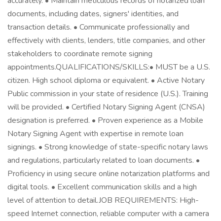
accurately. • Maintain meticulous records of notarized loan
documents, including dates, signers' identities, and
transaction details. • Communicate professionally and
effectively with clients, lenders, title companies, and other
stakeholders to coordinate remote signing
appointments.QUALIFICATIONS/SKILLS:• MUST be a U.S.
citizen. High school diploma or equivalent. • Active Notary
Public commission in your state of residence (U.S.). Training
will be provided. • Certified Notary Signing Agent (CNSA)
designation is preferred. • Proven experience as a Mobile
Notary Signing Agent with expertise in remote loan
signings. • Strong knowledge of state-specific notary laws
and regulations, particularly related to loan documents. •
Proficiency in using secure online notarization platforms and
digital tools. • Excellent communication skills and a high
level of attention to detail.JOB REQUIREMENTS: High-
speed Internet connection, reliable computer with a camera