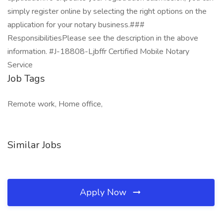
simply register online by selecting the right options on the
application for your notary business.###
ResponsibilitiesPlease see the description in the above
information. #J-18808-Ljbffr Certified Mobile Notary
Service
Job Tags
Remote work, Home office,
Similar Jobs
Apply Now