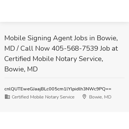
Mobile Signing Agent Jobs in Bowie,
MD / Call Now 405-568-7539 Job at
Certified Mobile Notary Service,
Bowie, MD
cnlQUTEweGJaajBLc005cm1lYlpidlh3NWc9PQ==
Certified Mobile Notary Service
Bowie, MD