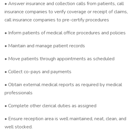
• Answer insurance and collection calls from patients, call
insurance companies to verify coverage or receipt of claims,
call insurance companies to pre-certify procedures
• Inform patients of medical office procedures and policies
• Maintain and manage patient records
• Move patients through appointments as scheduled
• Collect co-pays and payments
• Obtain external medical reports as required by medical
professionals
• Complete other clerical duties as assigned
• Ensure reception area is well maintained, neat, clean, and
well stocked.