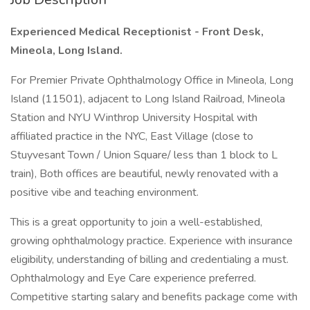
Experienced Medical Receptionist - Front Desk,
Mineola, Long Island.
For Premier Private Ophthalmology Office in Mineola, Long
Island (11501), adjacent to Long Island Railroad, Mineola
Station and NYU Winthrop University Hospital with
affiliated practice in the NYC, East Village (close to
Stuyvesant Town / Union Square/ less than 1 block to L
train), Both offices are beautiful, newly renovated with a
positive vibe and teaching environment.
This is a great opportunity to join a well-established,
growing ophthalmology practice. Experience with insurance
eligibility, understanding of billing and credentialing a must.
Ophthalmology and Eye Care experience preferred.
Competitive starting salary and benefits package come with