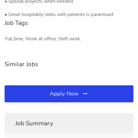
• Special projects when needed.
• Great hospitality skills with patients is paramount
Job Tags
Full time, Work at office, Shift work,
Similar Jobs
Apply Now
Job Summary