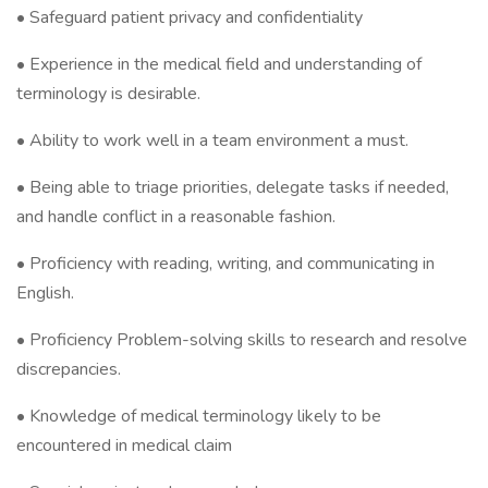
• Safeguard patient privacy and confidentiality
• Experience in the medical field and understanding of
terminology is desirable.
• Ability to work well in a team environment a must.
• Being able to triage priorities, delegate tasks if needed,
and handle conflict in a reasonable fashion.
• Proficiency with reading, writing, and communicating in
English.
• Proficiency Problem-solving skills to research and resolve
discrepancies.
• Knowledge of medical terminology likely to be
encountered in medical claim