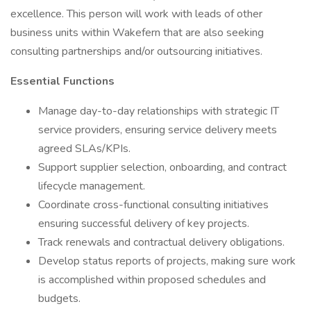
excellence. This person will work with leads of other
business units within Wakefern that are also seeking
consulting partnerships and/or outsourcing initiatives.
Essential Functions
Manage day-to-day relationships with strategic IT
service providers, ensuring service delivery meets
agreed SLAs/KPIs.
Support supplier selection, onboarding, and contract
lifecycle management.
Coordinate cross-functional consulting initiatives
ensuring successful delivery of key projects.
Track renewals and contractual delivery obligations.
Develop status reports of projects, making sure work
is accomplished within proposed schedules and
budgets.