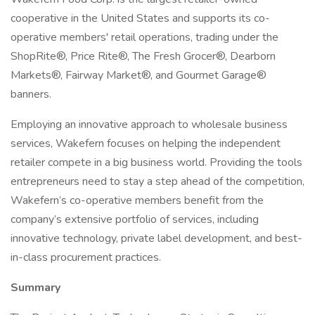
cooperative in the United States and supports its co-
operative members' retail operations, trading under the
ShopRite®, Price Rite®, The Fresh Grocer®, Dearborn
Markets®, Fairway Market®, and Gourmet Garage®
banners.
Employing an innovative approach to wholesale business
services, Wakefern focuses on helping the independent
retailer compete in a big business world. Providing the tools
entrepreneurs need to stay a step ahead of the competition,
Wakefern’s co-operative members benefit from the
company’s extensive portfolio of services, including
innovative technology, private label development, and best-
in-class procurement practices.
Summary