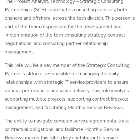
The Project Analyst, Technology – Strategic Consulting
Partnerships (SCP) coordinates consulting services, both
onshore and offshore, across the tech division. This person is
part of the team responsible for the development and
implementation of the tech consulting strategy, contract
negotiations, and consulting partner relationship
management.
This role will be a key member of the Strategic Consulting
Partner taskforce, responsible for managing the daily
relationships with strategic IT service providers to ensure
optimal performance and value delivery. This role involves
supporting multiple projects, supporting contract lifecycle
management, and facilitating Monthly Service Reviews.
The ability to navigate complex service agreements, track
contractual obligations, and facilitate Monthly Service
Reviews makes this role a key contributor to service