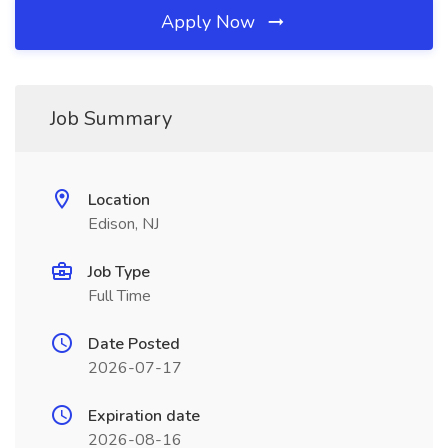
Apply Now
Job Summary
Location
Edison, NJ
Job Type
Full Time
Date Posted
2026-07-17
Expiration date
2026-08-16