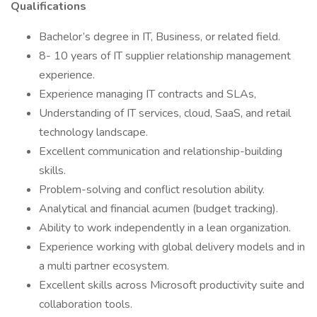
Qualifications
Bachelor’s degree in IT, Business, or related field.
8- 10 years of IT supplier relationship management
experience.
Experience managing IT contracts and SLAs,
Understanding of IT services, cloud, SaaS, and retail
technology landscape.
Excellent communication and relationship-building
skills.
Problem-solving and conflict resolution ability.
Analytical and financial acumen (budget tracking).
Ability to work independently in a lean organization.
Experience working with global delivery models and in
a multi partner ecosystem.
Excellent skills across Microsoft productivity suite and
collaboration tools.