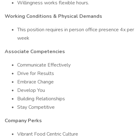
Willingness works flexible hours.
Working Conditions & Physical Demands
This position requires in person office presence 4x per
week
Associate Competencies
Communicate Effectively
Drive for Results
Embrace Change
Develop You
Building Relationships
Stay Competitive
Company Perks
Vibrant Food Centric Culture