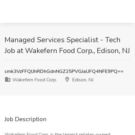
Managed Services Specialist - Tech
Job at Wakefern Food Corp., Edison, NJ
cmk3VzFFQlJhRDhGdnNGZ25PVGJaUFQ4NFE9PQ==
Wakefern Food Corp.
Edison, NJ
Job Description
Wakefern Food Corp. is the largest retailer-owned