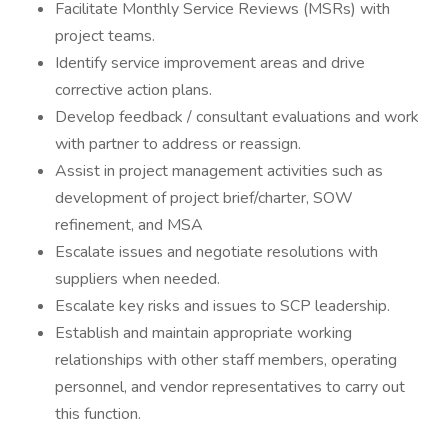
Facilitate Monthly Service Reviews (MSRs) with
project teams.
Identify service improvement areas and drive
corrective action plans.
Develop feedback / consultant evaluations and work
with partner to address or reassign.
Assist in project management activities such as
development of project brief/charter, SOW
refinement, and MSA
Escalate issues and negotiate resolutions with
suppliers when needed.
Escalate key risks and issues to SCP leadership.
Establish and maintain appropriate working
relationships with other staff members, operating
personnel, and vendor representatives to carry out
this function.