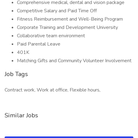
Comprehensive medical, dental and vision package
Competitive Salary and Paid Time Off
Fitness Reimbursement and Well-Being Program
Corporate Training and Development University
Collaborative team environment
Paid Parental Leave
401K
Matching Gifts and Community Volunteer Involvement
Job Tags
Contract work, Work at office, Flexible hours,
Similar Jobs