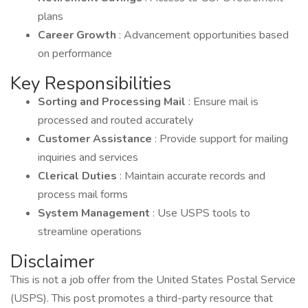
plans
Career Growth
: Advancement opportunities based
on performance
Key Responsibilities
Sorting and Processing Mail
: Ensure mail is
processed and routed accurately
Customer Assistance
: Provide support for mailing
inquiries and services
Clerical Duties
: Maintain accurate records and
process mail forms
System Management
: Use USPS tools to
streamline operations
Disclaimer
This is not a job offer from the United States Postal Service
(USPS). This post promotes a third-party resource that