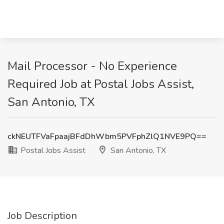
Mail Processor - No Experience
Required Job at Postal Jobs Assist,
San Antonio, TX
ckNEUTFVaFpaajBFdDhWbm5PVFphZlQ1NVE9PQ==
Postal Jobs Assist
San Antonio, TX
Job Description