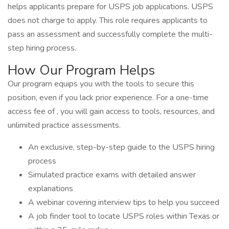
helps applicants prepare for USPS job applications. USPS
does not charge to apply. This role requires applicants to
pass an assessment and successfully complete the multi-
step hiring process.
How Our Program Helps
Our program equips you with the tools to secure this
position, even if you lack prior experience. For a one-time
access fee of , you will gain access to tools, resources, and
unlimited practice assessments.
An exclusive, step-by-step guide to the USPS hiring
process
Simulated practice exams with detailed answer
explanations
A webinar covering interview tips to help you succeed
A job finder tool to locate USPS roles within Texas or