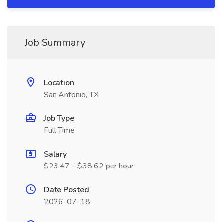
Job Summary
Location
San Antonio, TX
Job Type
Full Time
Salary
$23.47 - $38.62 per hour
Date Posted
2026-07-18