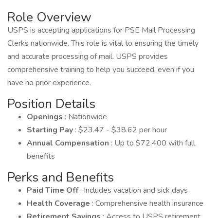
Role Overview
USPS is accepting applications for PSE Mail Processing
Clerks nationwide. This role is vital to ensuring the timely
and accurate processing of mail. USPS provides
comprehensive training to help you succeed, even if you
have no prior experience.
Position Details
Openings
: Nationwide
Starting Pay
: $23.47 - $38.62 per hour
Annual Compensation
: Up to $72,400 with full
benefits
Perks and Benefits
Paid Time Off
: Includes vacation and sick days
Health Coverage
: Comprehensive health insurance
Retirement Savings
: Access to USPS retirement