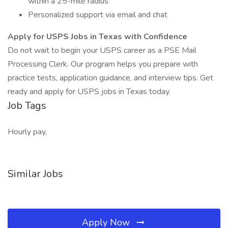
within a 25-mile radius
Personalized support via email and chat
Apply for USPS Jobs in Texas with Confidence
Do not wait to begin your USPS career as a PSE Mail
Processing Clerk. Our program helps you prepare with
practice tests, application guidance, and interview tips. Get
ready and apply for USPS jobs in Texas today.
Job Tags
Hourly pay,
Similar Jobs
Apply Now