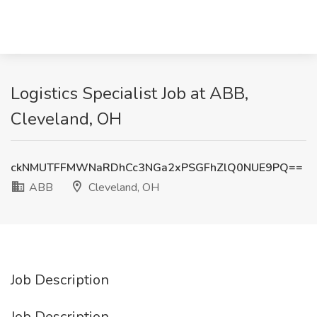
Logistics Specialist Job at ABB,
Cleveland, OH
ckNMUTFFMWNaRDhCc3NGa2xPSGFhZlQ0NUE9PQ==
ABB
Cleveland, OH
Job Description
Job Description