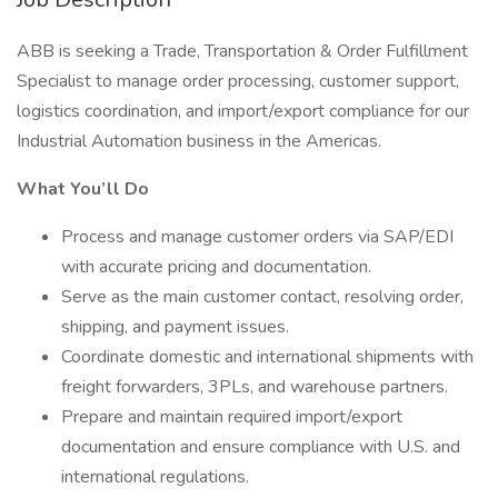
ABB is seeking a Trade, Transportation & Order Fulfillment
Specialist to manage order processing, customer support,
logistics coordination, and import/export compliance for our
Industrial Automation business in the Americas.
What You’ll Do
Process and manage customer orders via SAP/EDI
with accurate pricing and documentation.
Serve as the main customer contact, resolving order,
shipping, and payment issues.
Coordinate domestic and international shipments with
freight forwarders, 3PLs, and warehouse partners.
Prepare and maintain required import/export
documentation and ensure compliance with U.S. and
international regulations.