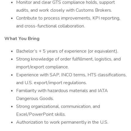
Monitor and clear GTS compliance holds, support
audits, and work closely with Customs Brokers.
Contribute to process improvements, KPI reporting,
and cross-functional collaboration.
What You Bring
Bachelor’s + 5 years of experience (or equivalent).
Strong knowledge of order fulfillment, logistics, and
import/export compliance.
Experience with SAP, INCO terms, HTS classifications,
and U.S. export/import regulations.
Familiarity with hazardous materials and IATA
Dangerous Goods.
Strong organizational, communication, and
Excel/PowerPoint skills.
Authorization to work permanently in the U.S.