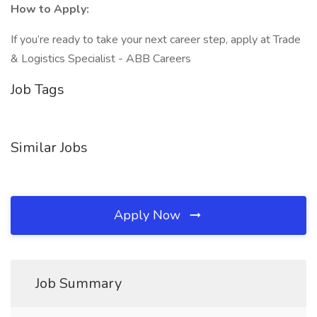
How to Apply:
If you’re ready to take your next career step, apply at Trade
& Logistics Specialist - ABB Careers
Job Tags
Similar Jobs
Apply Now
Job Summary