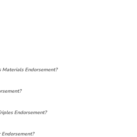
s Materials Endorsement?
orsement?
Triples Endorsement?
er Endorsement?