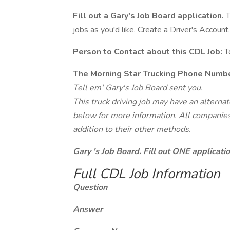
Fill out a Gary's Job Board application.
T
jobs as you'd like. Create a Driver's Account.
Person to Contact about this CDL Job:
T
The Morning Star Trucking Phone Numbe
Tell em' Gary's Job Board sent you.
This truck driving job may have an alterna
below for more information. All companies 
addition to their other methods.
Gary 's Job Board. Fill out ONE applicat
Full CDL Job Information
Question
Answer