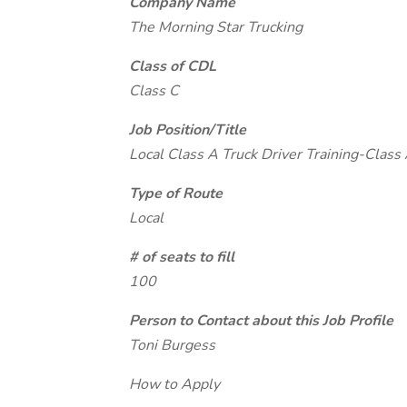
Company Name
The Morning Star Trucking
Class of CDL
Class C
Job Position/Title
Local Class A Truck Driver Training-Class 
Type of Route
Local
# of seats to fill
100
Person to Contact about this Job Profile
Toni Burgess
How to Apply