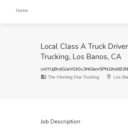
Home
Local Class A Truck Driver
Trucking, Los Banos, CA
cnlYUjBrdGJaVGtGc3NGbm5PN2JhdlB3
The Morning Star Trucking
Los Ba
Job Description