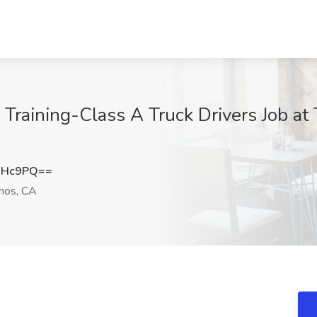
 Training-Class A Truck Drivers Job at
NHc9PQ==
nos, CA