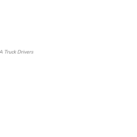
A Truck Drivers