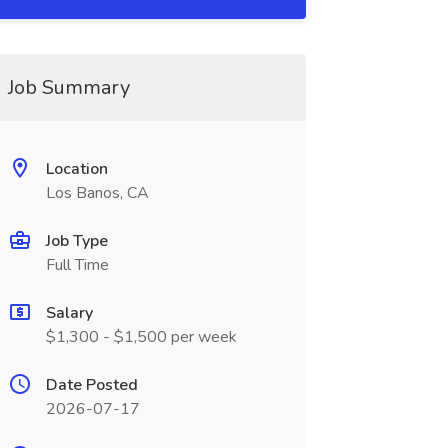
Job Summary
Location
Los Banos, CA
Job Type
Full Time
Salary
$1,300 - $1,500 per week
Date Posted
2026-07-17