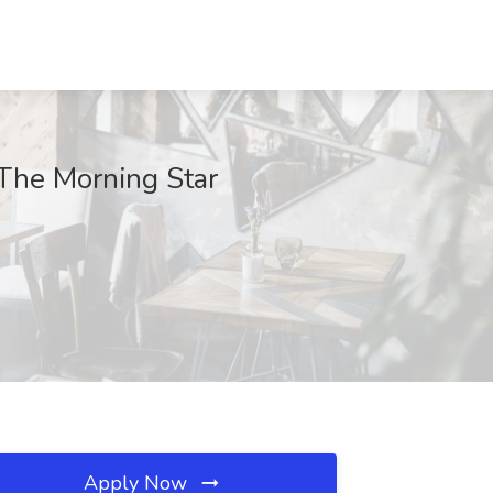
 The Morning Star
Apply Now