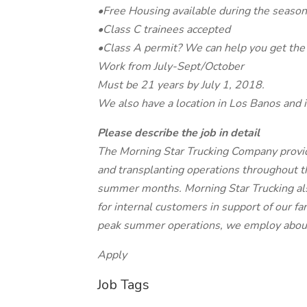
•Free Housing available during the season
•Class C trainees accepted
•Class A permit? We can help you get the 
Work from July-Sept/October
Must be 21 years by July 1, 2018.
We also have a location in Los Banos and i
Please describe the job in detail
The Morning Star Trucking Company provide
and transplanting operations throughout the
summer months. Morning Star Trucking also 
for internal customers in support of our f
peak summer operations, we employ about
Apply
Job Tags