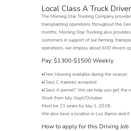
Local Class A Truck Driver
The Morning Star Trucking Company provides 
transplanting operations throughout the Centr
months. Morning Star Trucking also provides re
customers in support of our farming, transp
operations, we employ about 600 drivers op
Pay: $1300-$1500 Weekly
•Free Housing available during the season
•Class C trainees accepted
•Class A permit? We can help you get the r
Work from July-Sept/October
Must be 21 years by July 1, 2018.
We also have a location in Los Banos and it 
How to apply for this Driving Job