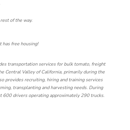
rest of the way.
t has free housing!
s transportation services for bulk tomato, freight
 Central Valley of California, primarily during the
provides recruiting, hiring and training services
arming, transplanting and harvesting needs. During
 600 drivers operating approximately 290 trucks.