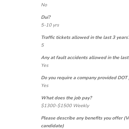
No
Dui?
5-10 yrs
Traffic tickets allowed in the last 3 years
5
Any at fault accidents allowed in the last
Yes
Do you require a company provided DOT 
Yes
What does the job pay?
$1300-$1500 Weekly
Please describe any benefits you offer (V
candidate)