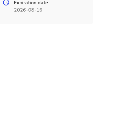
Expiration date
2026-08-16