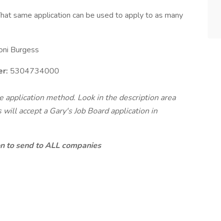
hat same application can be used to apply to as many
oni Burgess
r:
5304734000
te application method. Look in the description area
will accept a Gary's Job Board application in
ion to send to ALL companies