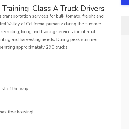
 Training-Class A Truck Drivers
transportation services for bulk tomato, freight and
al Valley of California, primarily during the summer
cruiting, hiring and training services for internal
lanting and harvesting needs. During peak summer
erating approximately 290 trucks.
est of the way.
has free housing!