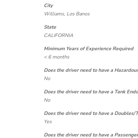
City
Williams, Los Banos
State
CALIFORNIA
Minimum Years of Experience Required
< 6 months
Does the driver need to have a Hazardou
No
Does the driver need to have a Tank End
No
Does the driver need to have a Doubles/
Yes
Does the driver need to have a Passeng