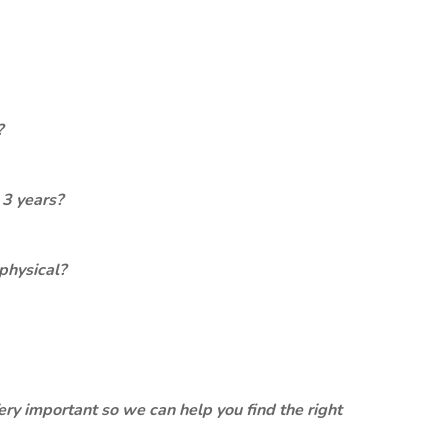
?
 3 years?
physical?
ery important so we can help you find the right