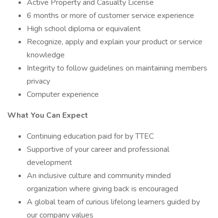
Active Property and Casualty License
6 months or more of customer service experience
High school diploma or equivalent
Recognize, apply and explain your product or service
knowledge
Integrity to follow guidelines on maintaining members
privacy
Computer experience
What You Can Expect
Continuing education paid for by TTEC
Supportive of your career and professional
development
An inclusive culture and community minded
organization where giving back is encouraged
A global team of curious lifelong learners guided by
our company values