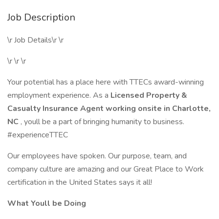
Job Description
\r Job Details\r \r
\r \r \r
Your potential has a place here with TTECs award-winning
employment experience. As a
Licensed Property &
Casualty Insurance Agent working onsite in Charlotte,
NC
, youll be a part of bringing humanity to business.
#experienceTTEC
Our employees have spoken. Our purpose, team, and
company culture are amazing and our Great Place to Work
certification in the United States says it all!
What Youll be Doing