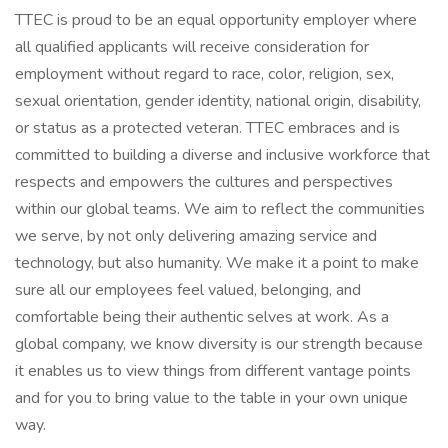
TTEC is proud to be an equal opportunity employer where
all qualified applicants will receive consideration for
employment without regard to race, color, religion, sex,
sexual orientation, gender identity, national origin, disability,
or status as a protected veteran. TTEC embraces and is
committed to building a diverse and inclusive workforce that
respects and empowers the cultures and perspectives
within our global teams. We aim to reflect the communities
we serve, by not only delivering amazing service and
technology, but also humanity. We make it a point to make
sure all our employees feel valued, belonging, and
comfortable being their authentic selves at work. As a
global company, we know diversity is our strength because
it enables us to view things from different vantage points
and for you to bring value to the table in your own unique
way.