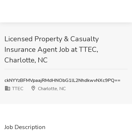
Licensed Property & Casualty
Insurance Agent Job at TTEC,
Charlotte, NC
ckNYYzBFMVpaajRMdHNObG1lL2NhdkwvNXc9PQ==
TTEC
Charlotte, NC
Job Description