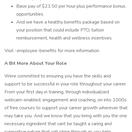
Base pay of $21.50 per hour plus performance bonus
opportunities
And we have a healthy benefits package based on
your position that could include PTO, tuition
reimbursement, health and wellness incentives.
Visit -employee-benefits for more information.
A Bit More About Your Role
Were committed to ensuring you have the skills and
support to be successful in your role throughout your career.
From your first day in training, through individualized
webcam-enabled, engagement and coaching, on into 1000s
of free courses to support your career growth wherever that
may take you. And we know that you bring with you the one
necessary ingredient that cant be taught a caring and
supportive nature that will shine through as you help