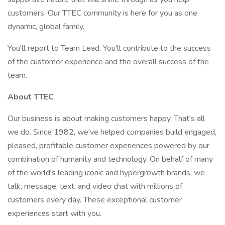
customers. Our TTEC community is here for you as one
dynamic, global family.
You'll report to Team Lead. You'll contribute to the success
of the customer experience and the overall success of the
team.
About TTEC
Our business is about making customers happy. That's all
we do. Since 1982, we've helped companies build engaged,
pleased, profitable customer experiences powered by our
combination of humanity and technology. On behalf of many
of the world's leading iconic and hypergrowth brands, we
talk, message, text, and video chat with millions of
customers every day. These exceptional customer
experiences start with you.