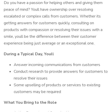
Do you have a passion for helping others and giving them
peace of mind? Youll have ownership over resolving
escalated or complex calls from customers. Whether its
getting answers for customers quickly, consulting on
products with compassion or resolving their issues with a
smile, youll be the difference between their customer
experience being just average or an exceptional one.
During a Typical Day, Youll
Answer incoming communications from customers
Conduct research to provide answers for customers to
resolve their issues
Some upselling of products or services to existing
customers may be required
What You Bring to the Role