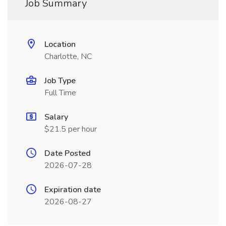
Job Summary
Location
Charlotte, NC
Job Type
Full Time
Salary
$21.5 per hour
Date Posted
2026-07-28
Expiration date
2026-08-27