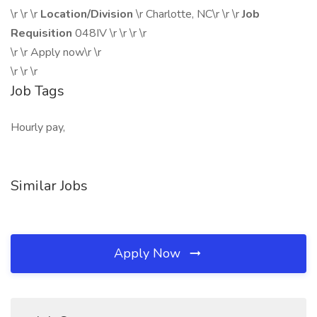
\r \r \r
Location/Division
\r Charlotte, NC\r \r \r
Job
Requisition
048IV \r \r \r \r
\r \r Apply now\r \r
\r \r \r
Job Tags
Hourly pay,
Similar Jobs
Apply Now