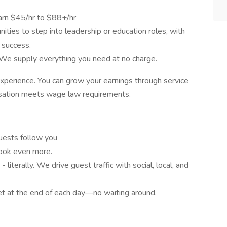
earn $45/hr to $88+/hr
ties to step into leadership or education roles, with
 success.
e supply everything you need at no charge.
experience. You can grow your earnings through service
nsation meets wage law requirements.
uests follow you
ook even more.
- literally. We drive guest traffic with social, local, and
ket at the end of each day—no waiting around.