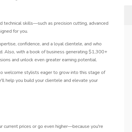
ed technical skills—such as precision cutting, advanced
signed for you.
pertise, confidence, and a loyal clientele, and who
eed. Also, with a book of business generating $1,300+
sions and unlock even greater earning potential.
o welcome stylists eager to grow into this stage of
e'll help you build your clientele and elevate your
r current prices or go even higher—because you're