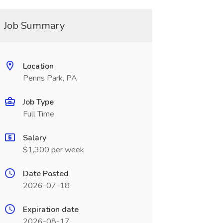
Job Summary
Location
Penns Park, PA
Job Type
Full Time
Salary
$1,300 per week
Date Posted
2026-07-18
Expiration date
2026-08-17