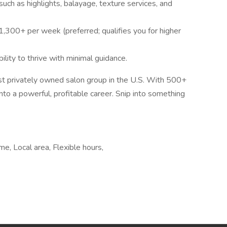
ch as highlights, balayage, texture services, and
,300+ per week (preferred; qualifies you for higher
ility to thrive with minimal guidance.
est privately owned salon group in the U.S. With 500+
into a powerful, profitable career. Snip into something
e, Local area, Flexible hours,