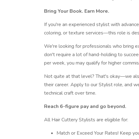
Bring Your Book. Earn More.
If you're an experienced stylist with advanc
coloring, or texture services—this role is de
We're looking for professionals who bring ex
don't require a lot of hand-holding to succ
per week, you may qualify for higher commis
Not quite at that level? That's okay—we als
their career. Apply to our Stylist role, and w
technical craft over time.
Reach 6-figure pay and go beyond.
All Hair Cuttery Stylists are eligible for:
Match or Exceed Your Rates! Keep you