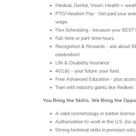
Medical, Dental, Vision, Health = weal
PTO/Vacation Pay - Get paid your aver
wage.
Flex Scheduling - because your BEST lif
Full-time or part-time hours.
Recognition & Rewards - ask about BES
celebration!
Life & Disability Insurance
401(k) - your future, your fund.
Free Advanced Education - plus access
Train with industry giants like Redken.
You Bring the Skills. We Bring the Oppo
A valid cosmetology or barber license (
Authorization to work in the U.S. (no s
Strong technical skills in precision cut