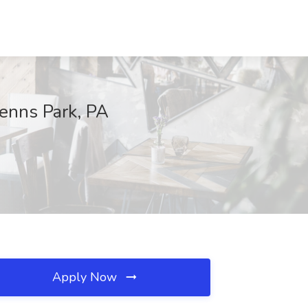
Penns Park, PA
Apply Now