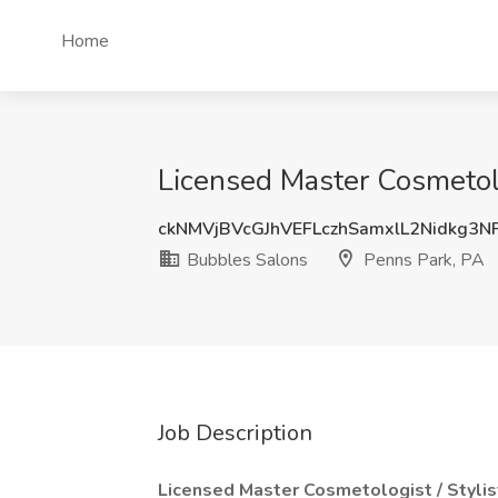
Home
Licensed Master Cosmetolo
ckNMVjBVcGJhVEFLczhSamxlL2Nidkg3
Bubbles Salons
Penns Park, PA
Job Description
Licensed Master Cosmetologist / Stylist