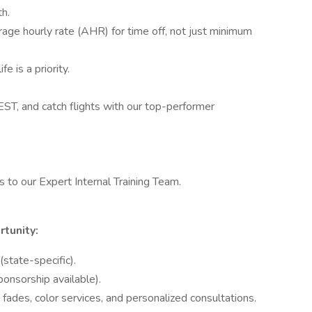
th.
age hourly rate (AHR) for time off, not just minimum
e is a priority.
T, and catch flights with our top-performer
 to our Expert Internal Training Team.
rtunity:
state-specific).
ponsorship available).
s, fades, color services, and personalized consultations.