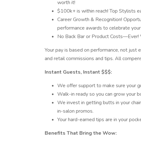
worth it!
$100k+ is within reach! Top Stylists 
Career Growth & Recognition! Opportuni
performance awards to celebrate your
No Back Bar or Product Costs—Ever! W
Your pay is based on performance, not just 
and retail commissions and tips. All compe
Instant Guests, Instant $$$:
We offer support to make sure your g
Walk-in ready so you can grow your b
We invest in getting butts in your chair 
in-salon promos.
Your hard-earned tips are in your poc
Benefits That Bring the Wow: