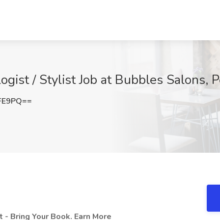
gist / Stylist Job at Bubbles Salons, 
NFE9PQ==
 - Bring Your Book. Earn More