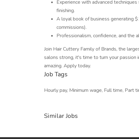
Experience with advanced techniques su
finishing.
A loyal book of business generating $1
commissions).
Professionalism, confidence, and the ab
Join Hair Cuttery Family of Brands, the larg
salons strong, it's time to turn your passion 
amazing. Apply today.
Job Tags
Hourly pay, Minimum wage, Full time, Part tim
Similar Jobs