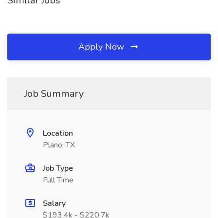
Similar Jobs
Apply Now
Job Summary
Location
Plano, TX
Job Type
Full Time
Salary
$193.4k - $220.7k