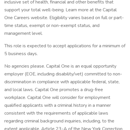
inclusive set of health, financial and other benefits that
support your total well-being. Learn more at the Capital
One Careers website. Eligibility varies based on full or part-
time status, exempt or non-exempt status, and
management level.
This role is expected to accept applications for a minimum of
5 business days.
No agencies please. Capital One is an equal opportunity
employer (EOE, including disability/vet) committed to non-
discrimination in compliance with applicable federal, state,
and local laws. Capital One promotes a drug-free
workplace. Capital One will consider for employment
qualified applicants with a criminal history in a manner
consistent with the requirements of applicable laws
regarding criminal background inquiries, including, to the
extent applicable, Article 23-A of the New York Correction