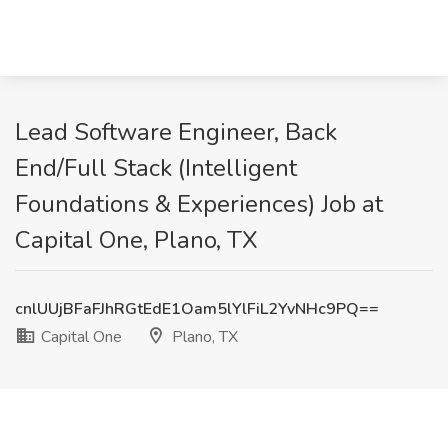
Lead Software Engineer, Back
End/Full Stack (Intelligent
Foundations & Experiences) Job at
Capital One, Plano, TX
cnlUUjBFaFJhRGtEdE1Oam5lYlFiL2YvNHc9PQ==
Capital One
Plano, TX