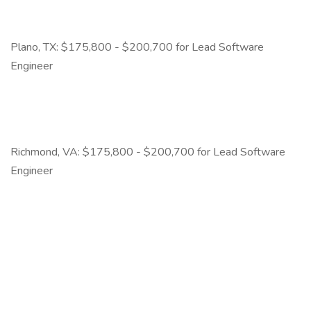
Plano, TX: $175,800 - $200,700 for Lead Software
Engineer
Richmond, VA: $175,800 - $200,700 for Lead Software
Engineer