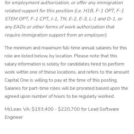
for employment authorization, or offer any immigration
related support for this position (i.e. H1B, F-1 OPT, F-1
STEM OPT, F-1 CPT, J-1, TN, E-2, E-3, L-1 and O-1, or
any EADs or other forms of work authorization that
require immigration support from an employer).
The minimum and maximum full-time annual salaries for this
role are listed below, by location. Please note that this
salary information is solely for candidates hired to perform
work within one of these locations, and refers to the amount
Capital One is willing to pay at the time of this posting.
Salaries for part-time roles will be prorated based upon the
agreed upon number of hours to be regularly worked.
McLean, VA: $193,400 - $220,700 for Lead Software
Engineer