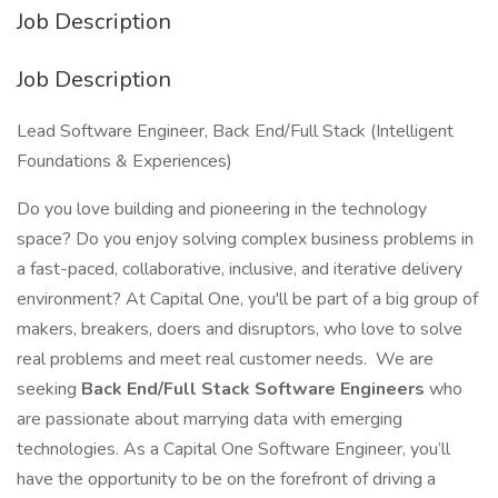
Job Description
Job Description
Lead Software Engineer, Back End/Full Stack (Intelligent
Foundations & Experiences)
Do you love building and pioneering in the technology
space? Do you enjoy solving complex business problems in
a fast-paced, collaborative, inclusive, and iterative delivery
environment? At Capital One, you'll be part of a big group of
makers, breakers, doers and disruptors, who love to solve
real problems and meet real customer needs. We are
seeking
Back End/Full Stack Software Engineers
who
are passionate about marrying data with emerging
technologies. As a Capital One Software Engineer, you’ll
have the opportunity to be on the forefront of driving a