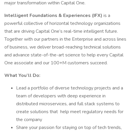
major transformation within Capital One.
Intelligent Foundations & Experiences (IFX)
is a
powerful collective of horizontal technology organizations
that are driving Capital One’s real-time intelligent future.
Together with our partners in the Enterprise and across lines
of business, we deliver broad-reaching technical solutions
and advance state-of-the-art science to help every Capital
One associate and our 100+M customers succeed.
What You’ll Do:
Lead a portfolio of diverse technology projects and a
team of developers with deep experience in
distributed microservices, and full stack systems to
create solutions that help meet regulatory needs for
the company
Share your passion for staying on top of tech trends,