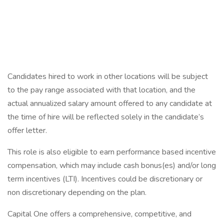
Candidates hired to work in other locations will be subject
to the pay range associated with that location, and the
actual annualized salary amount offered to any candidate at
the time of hire will be reflected solely in the candidate’s
offer letter.
This role is also eligible to earn performance based incentive
compensation, which may include cash bonus(es) and/or long
term incentives (LTI). Incentives could be discretionary or
non discretionary depending on the plan.
Capital One offers a comprehensive, competitive, and