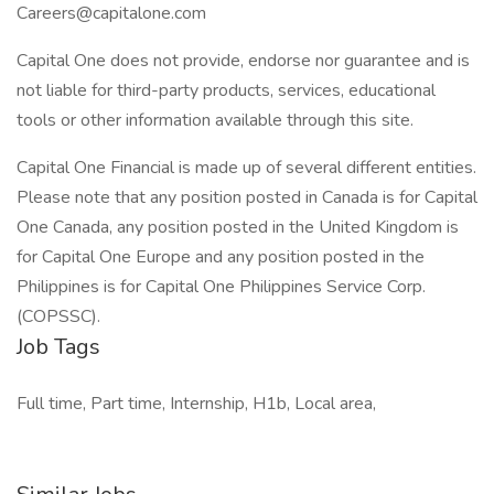
Careers@capitalone.com
Capital One does not provide, endorse nor guarantee and is
not liable for third-party products, services, educational
tools or other information available through this site.
Capital One Financial is made up of several different entities.
Please note that any position posted in Canada is for Capital
One Canada, any position posted in the United Kingdom is
for Capital One Europe and any position posted in the
Philippines is for Capital One Philippines Service Corp.
(COPSSC).
Job Tags
Full time, Part time, Internship, H1b, Local area,