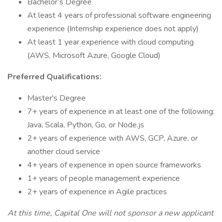
Bachelor’s Degree
At least 4 years of professional software engineering
experience (Internship experience does not apply)
At least 1 year experience with cloud computing
(AWS, Microsoft Azure, Google Cloud)
Preferred Qualifications:
Master's Degree
7+ years of experience in at least one of the following:
Java, Scala, Python, Go, or Node.js
2+ years of experience with AWS, GCP, Azure, or
another cloud service
4+ years of experience in open source frameworks
1+ years of people management experience
2+ years of experience in Agile practices
At this time, Capital One will not sponsor a new applicant