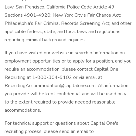
Law; San Francisco, California Police Code Article 49,
Sections 4901-4920; New York City’s Fair Chance Act;
Philadelphia’s Fair Criminal Records Screening Act; and other
applicable federal, state, and local laws and regulations
regarding criminal background inquiries.
If you have visited our website in search of information on
employment opportunities or to apply for a position, and you
require an accommodation, please contact Capital One
Recruiting at 1-800-304-9102 or via email at
RecruitingAccommodation@capitalone.com. All information
you provide will be kept confidential and will be used only
to the extent required to provide needed reasonable
accommodations.
For technical support or questions about Capital One's
recruiting process, please send an email to