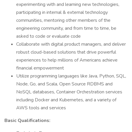
experimenting with and learning new technologies,
participating in internal & external technology
communities, mentoring other members of the
engineering community, and from time to time, be
asked to code or evaluate code
Collaborate with digital product managers, and deliver
robust cloud-based solutions that drive powerful
experiences to help millions of Americans achieve
financial empowerment
Utilize programming languages like Java, Python, SQL,
Node, Go, and Scala, Open Source RDBMS and
NoSQL databases, Container Orchestration services
including Docker and Kubernetes, and a variety of
AWS tools and services
Basic Qualifications: