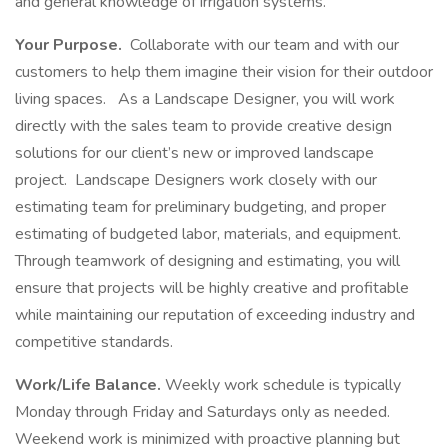
and general knowledge of irrigation systems.
Your Purpose.
Collaborate with our team and with our
customers to help them imagine their vision for their outdoor
living spaces.
As a Landscape Designer, you will work
directly with the sales team to provide creative design
solutions for our client’s new or improved landscape
project. Landscape Designers work closely with our
estimating team for preliminary budgeting, and proper
estimating of budgeted labor, materials, and equipment.
Through teamwork of designing and estimating, you will
ensure that projects will be highly creative and profitable
while maintaining our reputation of exceeding industry and
competitive standards.
Work/Life Balance.
Weekly work schedule is typically
Monday through Friday and Saturdays only as needed.
Weekend work is minimized with proactive planning but