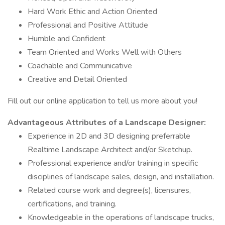
Hard Work Ethic and Action Oriented
Professional and Positive Attitude
Humble and Confident
Team Oriented and Works Well with Others
Coachable and Communicative
Creative and Detail Oriented
Fill out our online application to tell us more about you!
Advantageous Attributes of a Landscape Designer:
Experience in 2D and 3D designing preferrable
Realtime Landscape Architect and/or Sketchup.
Professional experience and/or training in specific
disciplines of landscape sales, design, and installation.
Related course work and degree(s), licensures,
certifications, and training.
Knowledgeable in the operations of landscape trucks,