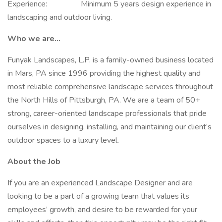
Experience: Minimum 5 years design experience in
landscaping and outdoor living.
Who we are...
Funyak Landscapes, L.P. is a family-owned business located
in Mars, PA since 1996 providing the highest quality and
most reliable comprehensive landscape services throughout
the North Hills of Pittsburgh, PA. We are a team of 50+
strong, career-oriented landscape professionals that pride
ourselves in designing, installing, and maintaining our client’s
outdoor spaces to a luxury level.
About the Job
If you are an experienced Landscape Designer and are
looking to be a part of a growing team that values its
employees’ growth, and desire to be rewarded for your