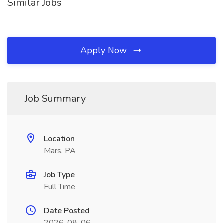
Similar Jobs
Apply Now
Job Summary
Location
Mars, PA
Job Type
Full Time
Date Posted
2026-08-06