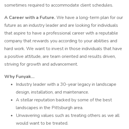
sometimes required to accommodate client schedules.
A Career with a Future.
We have a long-term plan for our
future as an industry leader and are looking for individuals
that aspire to have a professional career with a reputable
company that rewards you according to your abilities and
hard work. We want to invest in those individuals that have
a positive attitude, are team oriented and results driven,
striving for growth and advancement.
Why Funyak…
Industry leader with a 30-year legacy in landscape
design, installation, and maintenance.
A stellar reputation backed by some of the best
landscapes in the Pittsburgh area.
Unwavering values such as treating others as we all
would want to be treated.