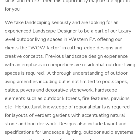
skills and efforts, then this opportunity may be the right fit
for you!
We take landscaping seriously and are looking for an
experienced Landscape Designer to be a part of our luxury
level outdoor living spaces in Western PA offering our
clients the “WOW factor” in cutting-edge designs and
creative concepts. Previous landscape design experience
with an emphasis in comprehensive residential outdoor living
spaces is required. A thorough understanding of outdoor
living amenities including but is not limited to poolscapes,
patios, pavers and decorative stonework, hardscape
elements such as outdoor kitchens, fire features, pavilions,
etc. Horticultural knowledge of regional plants is required
for layouts of verdant gardens with accentuating natural
stone and boulder work. Designs also include layout and
specifications for landscape lighting, outdoor audio systems