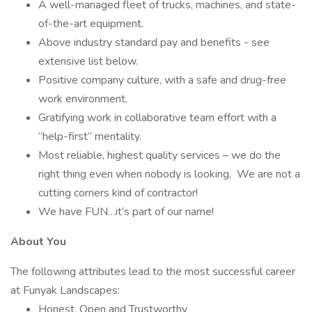
A well-managed fleet of trucks, machines, and state-
of-the-art equipment.
Above industry standard pay and benefits - see
extensive list below.
Positive company culture, with a safe and drug-free
work environment.
Gratifying work in collaborative team effort with a
“help-first” mentality.
Most reliable, highest quality services – we do the
right thing even when nobody is looking. We are not a
cutting corners kind of contractor!
We have FUN…it’s part of our name!
About You
The following attributes lead to the most successful career
at Funyak Landscapes:
Honest, Open and Trustworthy