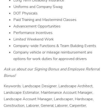
Long Term Disability Insurance
Uniforms and Company Swag
DOT Physicals
Paid Training and Mastermind Classes
Advancement Opportunities
Performance Incentives
Limited Weekend Work
Company-wide Functions & Team Building Events
Company vehicle or mileage reimbursement are
options for work duties for approved drivers
Ask us about our Signing Bonus and Employee Referral
Bonus!
Keywords: Landscape Designer, Landscape Architect,
Landscape Estimator, Maintenance Account Manager,
Landscape Account Manager, Landscaper, Hardscape,
Construction, Laborer, General Laborer, Carpenter,