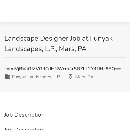
Landscape Designer Job at Funyak
Landscapes, L.P., Mars, PA
cnlmVjBVaGJZVGdCdHNWcm4rSGZhL2Y4NHc9PQ==
Funyak Landscapes, L.P.
Mars, PA
Job Description
Job Description