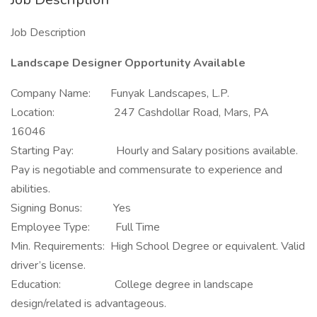
Job Description
Landscape Designer Opportunity Available
Company Name: Funyak Landscapes, L.P.
Location: 247 Cashdollar Road, Mars, PA
16046
Starting Pay: Hourly and Salary positions available.
Pay is negotiable and commensurate to experience and
abilities.
Signing Bonus: Yes
Employee Type: Full Time
Min. Requirements: High School Degree or equivalent. Valid
driver’s license.
Education: College degree in landscape
design/related is advantageous.