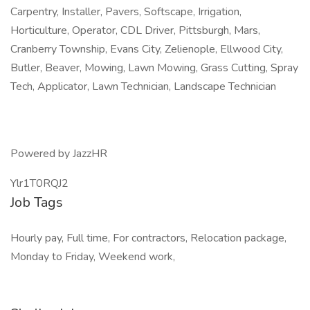
Carpentry, Installer, Pavers, Softscape, Irrigation,
Horticulture, Operator, CDL Driver, Pittsburgh, Mars,
Cranberry Township, Evans City, Zelienople, Ellwood City,
Butler, Beaver, Mowing, Lawn Mowing, Grass Cutting, Spray
Tech, Applicator, Lawn Technician, Landscape Technician
Powered by JazzHR
Ylr1T0RQJ2
Job Tags
Hourly pay, Full time, For contractors, Relocation package,
Monday to Friday, Weekend work,