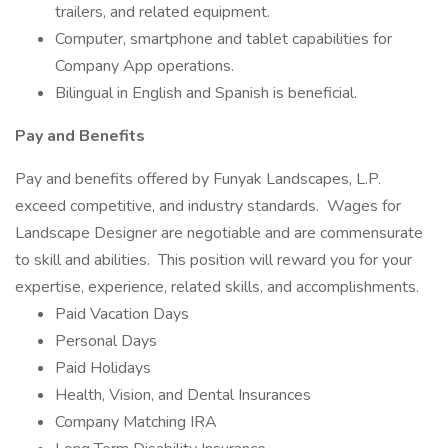
trailers, and related equipment.
Computer, smartphone and tablet capabilities for
Company App operations.
Bilingual in English and Spanish is beneficial.
Pay and Benefits
Pay and benefits offered by Funyak Landscapes, L.P.
exceed competitive, and industry standards. Wages for
Landscape Designer are negotiable and are commensurate
to skill and abilities. This position will reward you for your
expertise, experience, related skills, and accomplishments.
Paid Vacation Days
Personal Days
Paid Holidays
Health, Vision, and Dental Insurances
Company Matching IRA