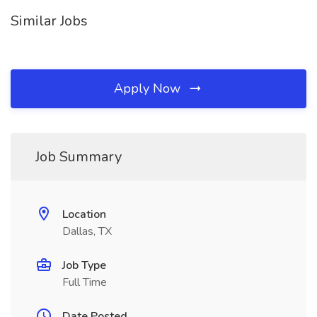
Similar Jobs
Apply Now
Job Summary
Location
Dallas, TX
Job Type
Full Time
Date Posted