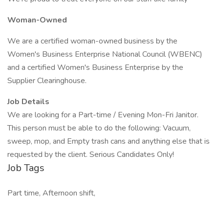
Woman-Owned
We are a certified woman-owned business by the
Women's Business Enterprise National Council (WBENC)
and a certified Women's Business Enterprise by the
Supplier Clearinghouse.
Job Details
We are looking for a Part-time / Evening Mon-Fri Janitor.
This person must be able to do the following: Vacuum,
sweep, mop, and Empty trash cans and anything else that is
requested by the client. Serious Candidates Only!
Job Tags
Part time, Afternoon shift,