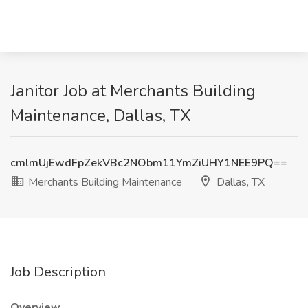
Janitor Job at Merchants Building
Maintenance, Dallas, TX
cmlmUjEwdFpZekVBc2NObm11YmZiUHY1NEE9PQ==
Merchants Building Maintenance
Dallas, TX
Job Description
Overview