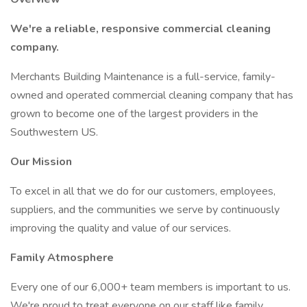
We're a reliable, responsive commercial cleaning
company.
Merchants Building Maintenance is a full-service, family-
owned and operated commercial cleaning company that has
grown to become one of the largest providers in the
Southwestern US.
Our Mission
To excel in all that we do for our customers, employees,
suppliers, and the communities we serve by continuously
improving the quality and value of our services.
Family Atmosphere
Every one of our 6,000+ team members is important to us.
We're proud to treat everyone on our staff like family