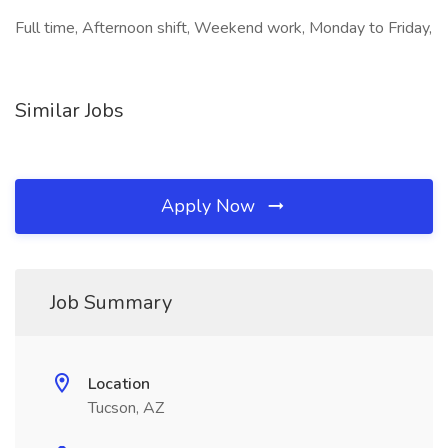
Full time, Afternoon shift, Weekend work, Monday to Friday,
Similar Jobs
Apply Now
Job Summary
Location
Tucson, AZ