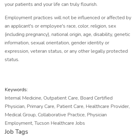
your patients and your life can truly flourish.
Employment practices will not be influenced or affected by
an applicant's or employee's race, color, religion, sex
(including pregnancy), national origin, age, disability, genetic
information, sexual orientation, gender identity or
expression, veteran status, or any other legally protected
status.
Keywords:
Internal Medicine, Outpatient Care, Board Certified
Physician, Primary Care, Patient Care, Healthcare Provider,
Medical Group, Collaborative Practice, Physician
Employment, Tucson Healthcare Jobs
Job Tags