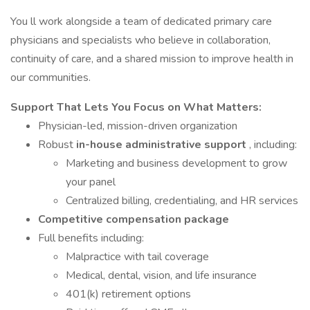
You ll work alongside a team of dedicated primary care
physicians and specialists who believe in collaboration,
continuity of care, and a shared mission to improve health in
our communities.
Support That Lets You Focus on What Matters:
Physician-led, mission-driven organization
Robust
in-house administrative support
, including:
Marketing and business development to grow
your panel
Centralized billing, credentialing, and HR services
Competitive compensation package
Full benefits including:
Malpractice with tail coverage
Medical, dental, vision, and life insurance
401(k) retirement options