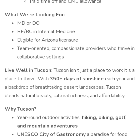
Paid time off and CME allowance
What We re Looking For:
MD or DO
BE/BC in Internal Medicine
Eligible for Arizona licensure
Team-oriented, compassionate providers who thrive in
collaborative settings
Live Well in Tucson:
Tucson isn t just a place to work it s a
place to thrive. With
350+ days of sunshine
each year and
a backdrop of breathtaking desert landscapes, Tucson
blends natural beauty, cultural richness, and affordability.
Why Tucson?
Year-round outdoor activities:
hiking, biking, golf,
and mountain adventures
UNESCO City of Gastronomy
a paradise for food