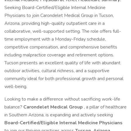
Seeking Board-Certified/Eligible Internal Medicine
Physicians to join Carondelet Medical Group in Tucson,
Arizona, providing high-quality outpatient care in a
collaborative, well-supported setting. The role offers full-
time employment with a Monday-Friday schedule,
competitive compensation, and comprehensive benefits
including malpractice coverage and retirement options.
Tucson presents an excellent quality of life with abundant
outdoor activities, cultural richness, and a supportive
community ideal for both professional growth and personal
well-being.
Looking to make a difference without sacrificing work-life
balance?
Carondelet Medical Group
, a pillar of healthcare
in Southern Arizona, is expanding and actively seeking
Board-Certified/Eligible Internal Medicine Physicians
to join our thriving practices across
Tucson, Arizona
.