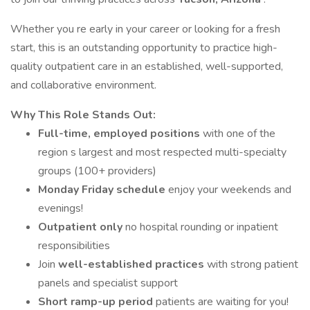
Whether you re early in your career or looking for a fresh
start, this is an outstanding opportunity to practice high-
quality outpatient care in an established, well-supported,
and collaborative environment.
Why This Role Stands Out:
Full-time, employed positions
with one of the
region s largest and most respected multi-specialty
groups (100+ providers)
Monday Friday schedule
enjoy your weekends and
evenings!
Outpatient only
no hospital rounding or inpatient
responsibilities
Join
well-established practices
with strong patient
panels and specialist support
Short ramp-up period
patients are waiting for you!