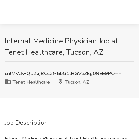
Internal Medicine Physician Job at
Tenet Healthcare, Tucson, AZ
cnlMVzIwQlJZajBCc2M5bG1lRGVaZkg0NEE9PQ==
Tenet Healthcare
Tucson, AZ
Job Description
Internal Medicine Physician at Tenet Healthcare summary: