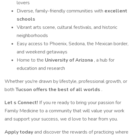
lovers
Diverse, family-friendly communities with
excellent
schools
Vibrant arts scene, cultural festivals, and historic
neighborhoods
Easy access to Phoenix, Sedona, the Mexican border,
and weekend getaways
Home to the
University of Arizona
, a hub for
education and research
Whether you're drawn by lifestyle, professional growth, or
both
Tucson offers the best of all worlds
.
Let s Connect!
If you re ready to bring your passion for
Family Medicine to a community that will value your work
and support your success, we d love to hear from you.
Apply today
and discover the rewards of practicing where