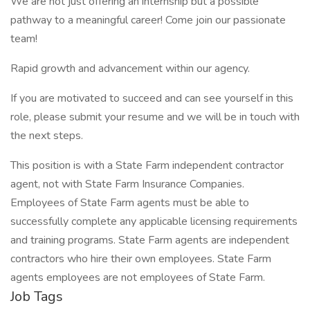
We are not just offering an internship but a possible
pathway to a meaningful career! Come join our passionate
team!
Rapid growth and advancement within our agency.
If you are motivated to succeed and can see yourself in this
role, please submit your resume and we will be in touch with
the next steps.
This position is with a State Farm independent contractor
agent, not with State Farm Insurance Companies.
Employees of State Farm agents must be able to
successfully complete any applicable licensing requirements
and training programs. State Farm agents are independent
contractors who hire their own employees. State Farm
agents employees are not employees of State Farm.
Job Tags