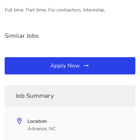
Full time, Part time, For contractors, Internship,
Similar Jobs
Apply Now
Job Summary
Location
Advance, NC