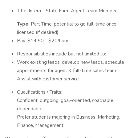
Title: Intern - State Farm Agent Team Member
Type:
Part Time; potential to go full-time once
licensed (if desired)
Pay: $14.50 - $20/hour
Responsibilities include but not limited to:
Work existing leads, develop new leads, schedule
appointments for agent & full-time sales team
Assist with customer service
Qualifications / Traits:
Confident, outgoing, goal-oriented, coachable,
dependable
Prefer students majoring in Business, Marketing,
Finance, Management