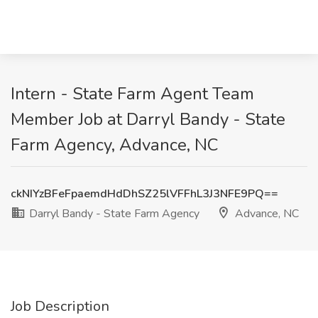
Intern - State Farm Agent Team
Member Job at Darryl Bandy - State
Farm Agency, Advance, NC
ckNIYzBFeFpaemdHdDhSZ25lVFFhL3J3NFE9PQ==
Darryl Bandy - State Farm Agency
Advance, NC
Job Description