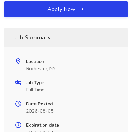
Apply Now
Job Summary
Location
Rochester, NY
Job Type
Full Time
Date Posted
2026-08-05
Expiration date