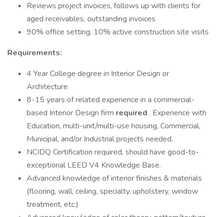
Reviews project invoices, follows up with clients for
aged receivables, outstanding invoices
90% office setting, 10% active construction site visits
Requirements:
4 Year College degree in Interior Design or
Architecture
8-15 years of related experience in a commercial-
based Interior Design firm
required
. Experience with
Education, multi-unit/multi-use housing, Commercial,
Municipal, and/or Industrial projects needed.
NCIDQ Certification required, should have good-to-
exceptional LEED V4 Knowledge Base.
Advanced knowledge of interior finishes & materials
(flooring, wall, ceiling, specialty, upholstery, window
treatment, etc.)