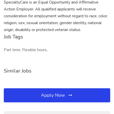
SpecialtyCare is an Equal Opportunity and Affirmative
Action Employer. All qualified applicants will receive
consideration for employment without regard to race, color,
religion, sex, sexual orientation, gender identity, national
origin, disability or protected veteran status.
Job Tags
Part time, Flexible hours,
Similar Jobs
Apply Now