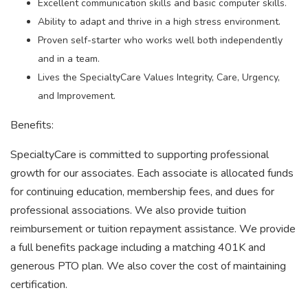
Excellent communication skills and basic computer skills.
Ability to adapt and thrive in a high stress environment.
Proven self-starter who works well both independently
and in a team.
Lives the SpecialtyCare Values Integrity, Care, Urgency,
and Improvement.
Benefits:
SpecialtyCare is committed to supporting professional
growth for our associates. Each associate is allocated funds
for continuing education, membership fees, and dues for
professional associations. We also provide tuition
reimbursement or tuition repayment assistance. We provide
a full benefits package including a matching 401K and
generous PTO plan. We also cover the cost of maintaining
certification.