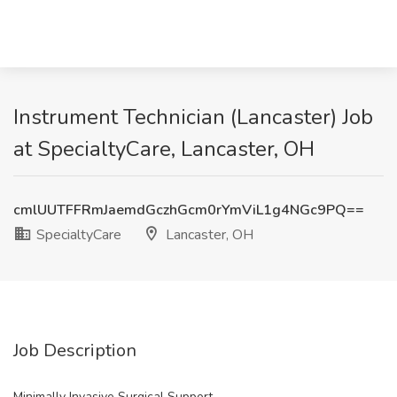
Instrument Technician (Lancaster) Job
at SpecialtyCare, Lancaster, OH
cmlUUTFFRmJaemdGczhGcm0rYmViL1g4NGc9PQ==
SpecialtyCare
Lancaster, OH
Job Description
Minimally Invasive Surgical Support