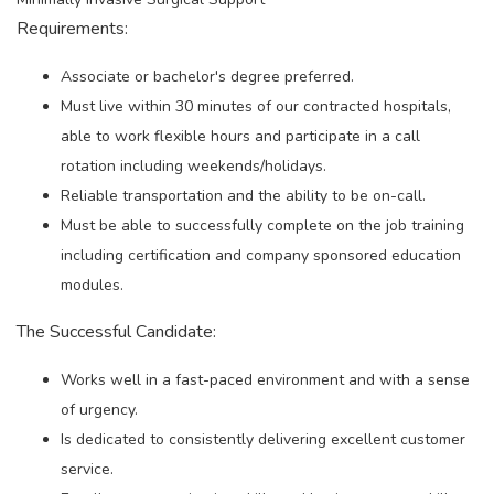
Requirements:
Associate or bachelor's degree preferred.
Must live within 30 minutes of our contracted hospitals,
able to work flexible hours and participate in a call
rotation including weekends/holidays.
Reliable transportation and the ability to be on-call.
Must be able to successfully complete on the job training
including certification and company sponsored education
modules.
The Successful Candidate:
Works well in a fast-paced environment and with a sense
of urgency.
Is dedicated to consistently delivering excellent customer
service.