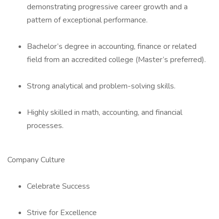
demonstrating progressive career growth and a
pattern of exceptional performance.
Bachelor’s degree in accounting, finance or related
field from an accredited college (Master’s preferred).
Strong analytical and problem-solving skills.
Highly skilled in math, accounting, and financial
processes.
Company Culture
Celebrate Success
Strive for Excellence