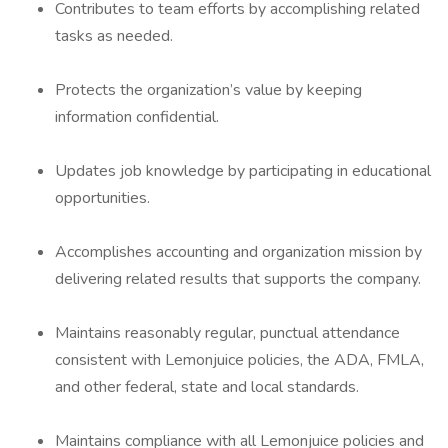
Contributes to team efforts by accomplishing related
tasks as needed.
Protects the organization’s value by keeping
information confidential.
Updates job knowledge by participating in educational
opportunities.
Accomplishes accounting and organization mission by
delivering related results that supports the company.
Maintains reasonably regular, punctual attendance
consistent with Lemonjuice policies, the ADA, FMLA,
and other federal, state and local standards.
Maintains compliance with all Lemonjuice policies and