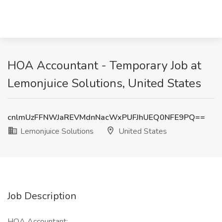
HOA Accountant - Temporary Job at
Lemonjuice Solutions, United States
cnlmUzFFNWJaREVMdnNacWxPUFJhUEQ0NFE9PQ==
Lemonjuice Solutions
United States
Job Description
HOA Accountant: