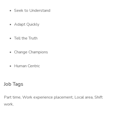
Seek to Understand
Adapt Quickly
Tell the Truth
Change Champions
Human Centric
Job Tags
Part time, Work experience placement, Local area, Shift
work,