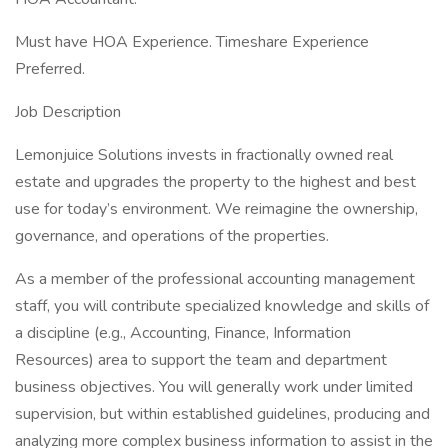
Must have HOA Experience. Timeshare Experience
Preferred.
Job Description
Lemonjuice Solutions invests in fractionally owned real
estate and upgrades the property to the highest and best
use for today’s environment. We reimagine the ownership,
governance, and operations of the properties.
As a member of the professional accounting management
staff, you will contribute specialized knowledge and skills of
a discipline (e.g., Accounting, Finance, Information
Resources) area to support the team and department
business objectives. You will generally work under limited
supervision, but within established guidelines, producing and
analyzing more complex business information to assist in the