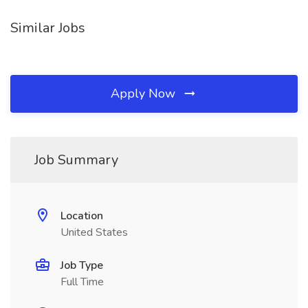
Similar Jobs
Apply Now
Job Summary
Location
United States
Job Type
Full Time