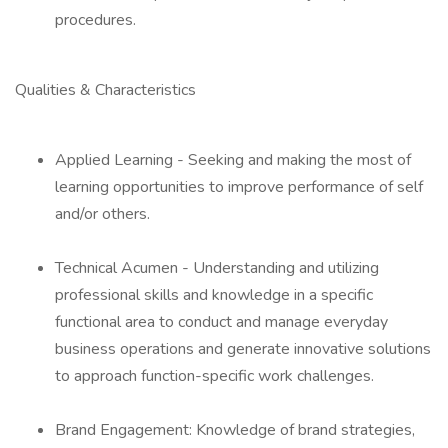
procedures.
Qualities & Characteristics
Applied Learning - Seeking and making the most of
learning opportunities to improve performance of self
and/or others.
Technical Acumen - Understanding and utilizing
professional skills and knowledge in a specific
functional area to conduct and manage everyday
business operations and generate innovative solutions
to approach function-specific work challenges.
Brand Engagement: Knowledge of brand strategies,