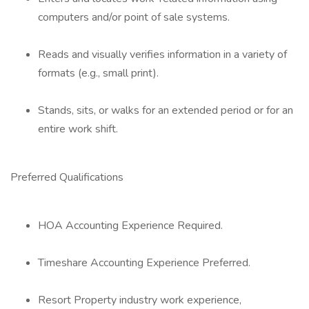
computers and/or point of sale systems.
Reads and visually verifies information in a variety of
formats (e.g., small print).
Stands, sits, or walks for an extended period or for an
entire work shift.
Preferred Qualifications
HOA Accounting Experience Required.
Timeshare Accounting Experience Preferred.
Resort Property industry work experience,