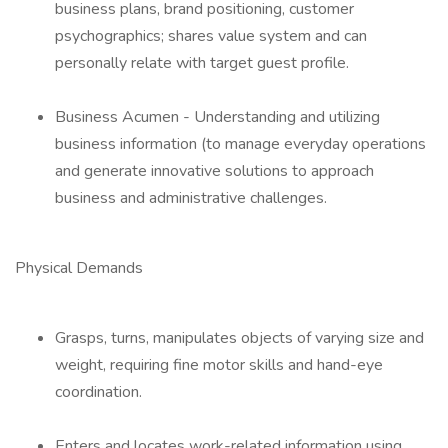
business plans, brand positioning, customer
psychographics; shares value system and can
personally relate with target guest profile.
Business Acumen - Understanding and utilizing
business information (to manage everyday operations
and generate innovative solutions to approach
business and administrative challenges.
Physical Demands
Grasps, turns, manipulates objects of varying size and
weight, requiring fine motor skills and hand-eye
coordination.
Enters and locates work-related information using