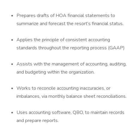
Prepares drafts of HOA financial statements to
summarize and forecast the resort’s financial status.
Applies the principle of consistent accounting
standards throughout the reporting process (GAAP)
Assists with the management of accounting, auditing,
and budgeting within the organization.
Works to reconcile accounting inaccuracies, or
imbalances, via monthly balance sheet reconciliations.
Uses accounting software, QBO, to maintain records
and prepare reports.