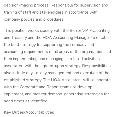
decision-making process. Responsible for supervision and
training of staff and stakeholders in accordance with
company policies and procedures.
This position works closely with the Senior VP, Accounting
and Treasury and the HOA Accounting Manager to establish
the best strategy for supporting the company and
accounting requirements of all areas of the organization and
then implementing and managing all related activities
associated with the agreed-upon strategy. Responsibilities
also include day-to-day management and execution of the
established strategy. The HOA Accountant will collaborate
with the Corporate and Resort teams to develop,
implement, and monitor demand-generating strategies for
need times as identified.
Key Duties/Accountabilities