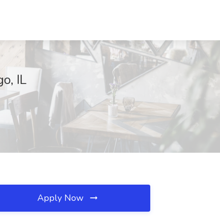
o, IL
Apply Now