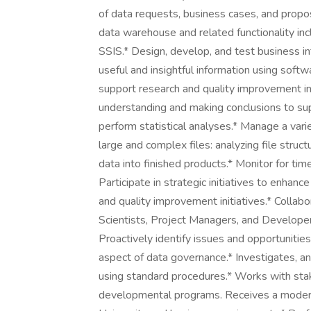
of data requests, business cases, and propos
data warehouse and related functionality inc
SSIS.* Design, develop, and test business int
useful and insightful information using softw
support research and quality improvement ini
understanding and making conclusions to su
perform statistical analyses.* Manage a varie
large and complex files: analyzing file struct
data into finished products.* Monitor for ti
Participate in strategic initiatives to enha
and quality improvement initiatives.* Collab
Scientists, Project Managers, and Developers
Proactively identify issues and opportunitie
aspect of data governance.* Investigates, a
using standard procedures.* Works with sta
developmental programs. Receives a moderat