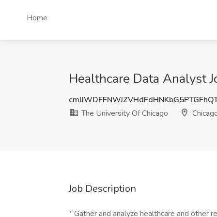
Home
Healthcare Data Analyst Jo
cmlIWDFFNWJZVHdFdHNKbG5PTGFhQ
The University Of Chicago
Chicago
Job Description
* Gather and analyze healthcare and other re