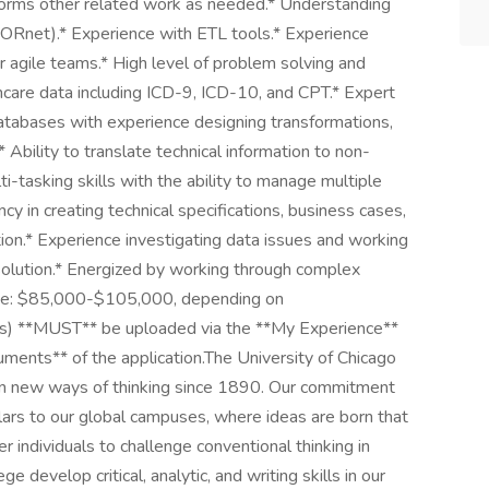
forms other related work as needed.* Understanding
Rnet).* Experience with ETL tools.* Experience
 agile teams.* High level of problem solving and
hcare data including ICD-9, ICD-10, and CPT.* Expert
 databases with experience designing transformations,
Ability to translate technical information to non-
lti-tasking skills with the ability to manage multiple
cy in creating technical specifications, business cases,
n.* Experience investigating data issues and working
solution.* Energized by working through complex
range: $85,000-$105,000, depending on
t(s) **MUST** be uploaded via the **My Experience**
cuments** of the application.The University of Chicago
iven new ways of thinking since 1890. Our commitment
lars to our global campuses, where ideas are born that
ndividuals to challenge conventional thinking in
ge develop critical, analytic, and writing skills in our