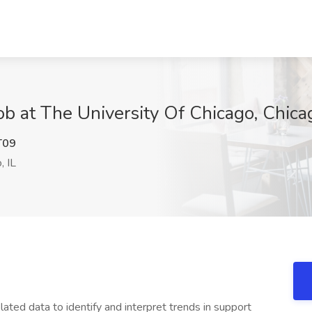
b at The University Of Chicago, Chicag
T09
, IL
lated data to identify and interpret trends in support