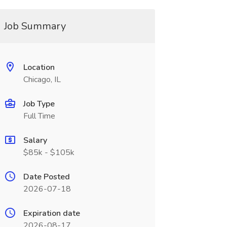
Job Summary
Location
Chicago, IL
Job Type
Full Time
Salary
$85k - $105k
Date Posted
2026-07-18
Expiration date
2026-08-17