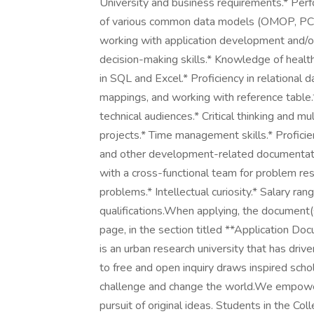
University and business requirements.* Per
of various common data models (OMOP, PCO
working with application development and/or
decision-making skills.* Knowledge of healt
in SQL and Excel.* Proficiency in relational
mappings, and working with reference table.* 
technical audiences.* Critical thinking and mu
projects.* Time management skills.* Proficien
and other development-related documentatio
with a cross-functional team for problem re
problems.* Intellectual curiosity.* Salary 
qualifications.When applying, the documen
page, in the section titled **Application Do
is an urban research university that has dr
to free and open inquiry draws inspired scho
challenge and change the world.We empower i
pursuit of original ideas. Students in the Colle