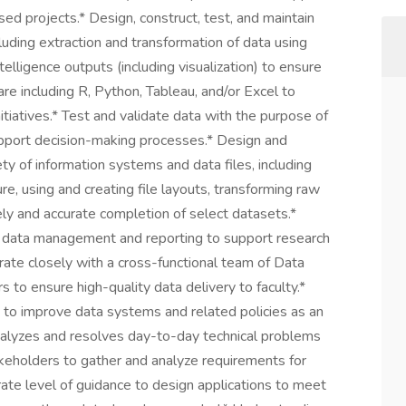
ed projects.* Design, construct, test, and maintain
luding extraction and transformation of data using
elligence outputs (including visualization) to ensure
are including R, Python, Tableau, and/or Excel to
tiatives.* Test and validate data with the purpose of
pport decision-making processes.* Design and
ty of information systems and data files, including
ure, using and creating file layouts, transforming raw
mely and accurate completion of select datasets.*
nce data management and reporting to support research
orate closely with a cross-functional team of Data
 to ensure high-quality data delivery to faculty.*
s to improve data systems and related policies as an
nalyzes and resolves day-to-day technical problems
keholders to gather and analyze requirements for
e level of guidance to design applications to meet